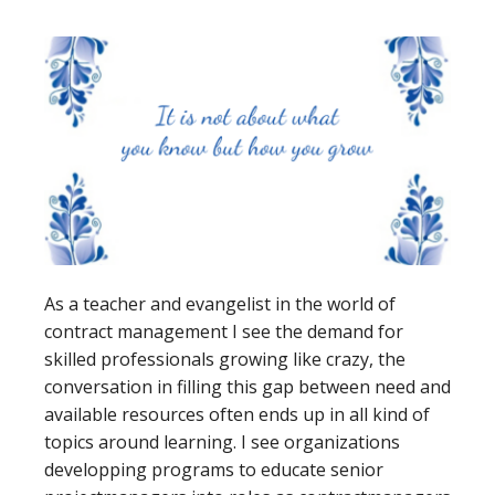
As a teacher and evangelist in the world of
contract management I see the demand for
skilled professionals growing like crazy, the
conversation in filling this gap between need and
available resources often ends up in all kind of
topics around learning. I see organizations
developping programs to educate senior