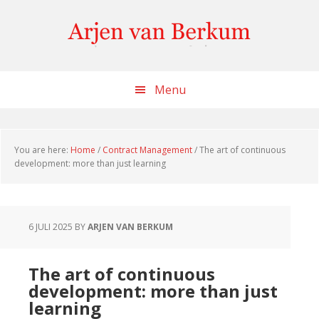
Skip
Skip
Skip
to
to
to
content
primary
footer
sidebar
Menu
You are here:
Home
/
Contract Management
/
The art of continuous
development: more than just learning
6 JULI 2025
BY
ARJEN VAN BERKUM
The art of continuous
development: more than just
learning