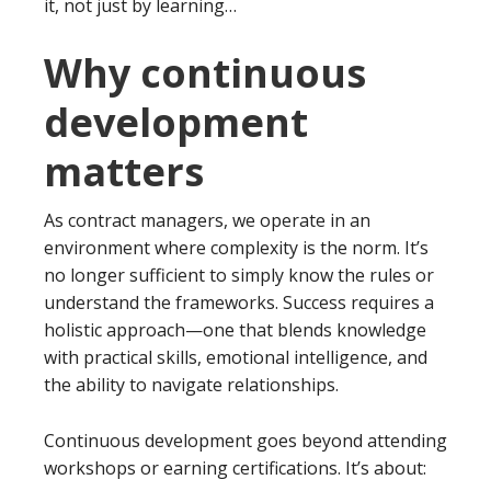
it, not just by learning…
Why continuous
development
matters
As contract managers, we operate in an
environment where complexity is the norm. It’s
no longer sufficient to simply know the rules or
understand the frameworks. Success requires a
holistic approach—one that blends knowledge
with practical skills, emotional intelligence, and
the ability to navigate relationships.
Continuous development goes beyond attending
workshops or earning certifications. It’s about: