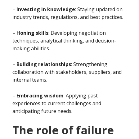
–
Investing in knowledge
: Staying updated on
industry trends, regulations, and best practices.
–
Honing skills
: Developing negotiation
techniques, analytical thinking, and decision-
making abilities.
–
Building relationships
: Strengthening
collaboration with stakeholders, suppliers, and
internal teams.
–
Embracing wisdom
: Applying past
experiences to current challenges and
anticipating future needs.
The role of failure