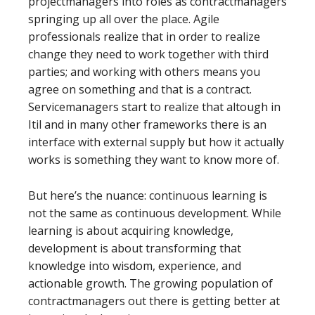
projectmanagers into roles as contractmanagers
springing up all over the place. Agile
professionals realize that in order to realize
change they need to work together with third
parties; and working with others means you
agree on something and that is a contract.
Servicemanagers start to realize that altough in
Itil and in many other frameworks there is an
interface with external supply but how it actually
works is something they want to know more of.
But here’s the nuance: continuous learning is
not the same as continuous development. While
learning is about acquiring knowledge,
development is about transforming that
knowledge into wisdom, experience, and
actionable growth. The growing population of
contractmanagers out there is getting better at