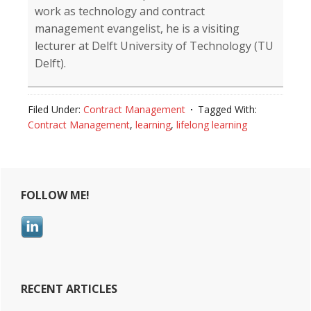
work as technology and contract
management evangelist, he is a visiting
lecturer at Delft University of Technology (TU
Delft).
Filed Under:
Contract Management
Tagged With:
Contract Management
,
learning
,
lifelong learning
Reader
Primary
FOLLOW ME!
Interactions
Sidebar
RECENT ARTICLES