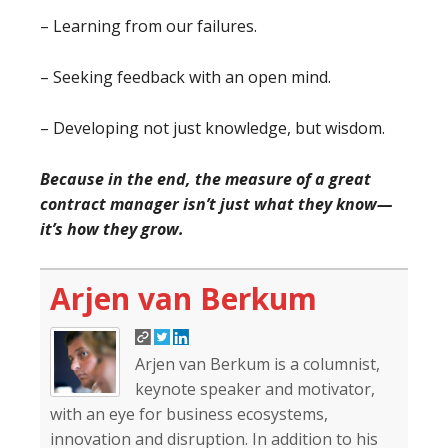
– Learning from our failures.
– Seeking feedback with an open mind.
– Developing not just knowledge, but wisdom.
Because in the end, the measure of a great
contract manager isn’t just what they know—
it’s how they grow.
Arjen van Berkum
Arjen van Berkum is a columnist,
keynote speaker and motivator,
with an eye for business ecosystems,
innovation and disruption. In addition to his