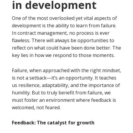
in development
One of the most overlooked yet vital aspects of
development is the ability to learn from failure.
In contract management, no process is ever
flawless. There will always be opportunities to
reflect on what could have been done better. The
key lies in how we respond to those moments.
Failure, when approached with the right mindset,
is not a setback—it’s an opportunity. It teaches
us resilience, adaptability, and the importance of
humility. But to truly benefit from failure, we
must foster an environment where feedback is
welcomed, not feared.
Feedback: The catalyst for growth