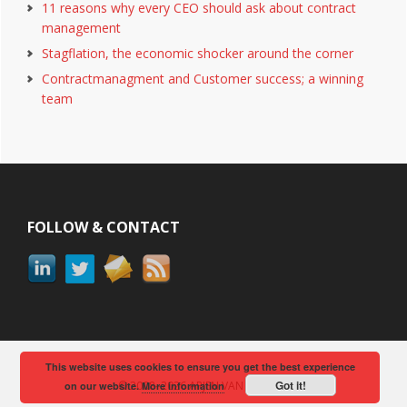
11 reasons why every CEO should ask about contract
management
Stagflation, the economic shocker around the corner
Contractmanagment and Customer success; a winning
team
Footer
FOLLOW & CONTACT
This website uses cookies to ensure you get the best experience
Got it!
© 2008–2026 ARJEN VAN BERKUM
on our website.
More information