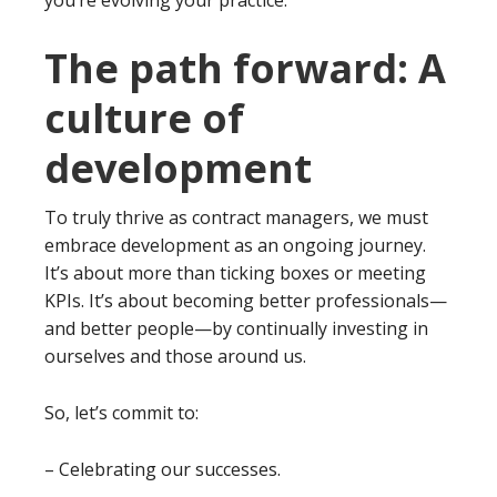
The path forward: A
culture of
development
To truly thrive as contract managers, we must
embrace development as an ongoing journey.
It’s about more than ticking boxes or meeting
KPIs. It’s about becoming better professionals—
and better people—by continually investing in
ourselves and those around us.
So, let’s commit to:
– Celebrating our successes.