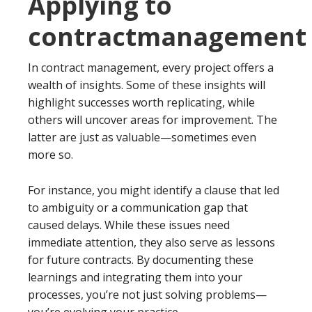
Applying to
contractmanagement
In contract management, every project offers a
wealth of insights. Some of these insights will
highlight successes worth replicating, while
others will uncover areas for improvement. The
latter are just as valuable—sometimes even
more so.
For instance, you might identify a clause that led
to ambiguity or a communication gap that
caused delays. While these issues need
immediate attention, they also serve as lessons
for future contracts. By documenting these
learnings and integrating them into your
processes, you’re not just solving problems—
you’re evolving your practice.