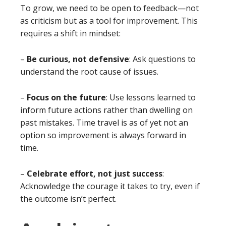
To grow, we need to be open to feedback—not
as criticism but as a tool for improvement. This
requires a shift in mindset:
–
Be curious, not defensive
: Ask questions to
understand the root cause of issues.
–
Focus on the future
: Use lessons learned to
inform future actions rather than dwelling on
past mistakes. Time travel is as of yet not an
option so improvement is always forward in
time.
–
Celebrate effort, not just success
:
Acknowledge the courage it takes to try, even if
the outcome isn’t perfect.