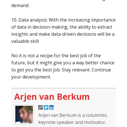
demand.
10. Data analysis: With the increasing importance
of data in decision-making, the ability to extract
insights and make data-driven decisions will be a
valuable skill.
No it is not a recipe for the best job of the
future, but it might give you a way better chance
to get you the best job. Stay relevant. Continue
your development.
Arjen van Berkum
Arjen van Berkum is a columnist,
keynote speaker and motivator,