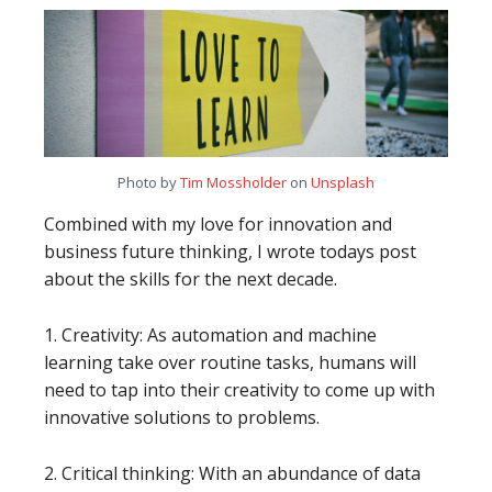
Photo by
Tim Mossholder
on
Unsplash
Combined with my love for innovation and
business future thinking, I wrote todays post
about the skills for the next decade.
1. Creativity: As automation and machine
learning take over routine tasks, humans will
need to tap into their creativity to come up with
innovative solutions to problems.
2. Critical thinking: With an abundance of data