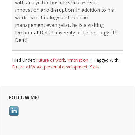
with an eye for business ecosystems,
innovation and disruption. In addition to his
work as technology and contract
management evangelist, he is a visiting
lecturer at Delft University of Technology (TU
Delft).
Filed Under:
Future of work
,
Innovation
Tagged With:
Future of Work
,
personal development
,
Skills
Reader
Primary
FOLLOW ME!
Interactions
Sidebar