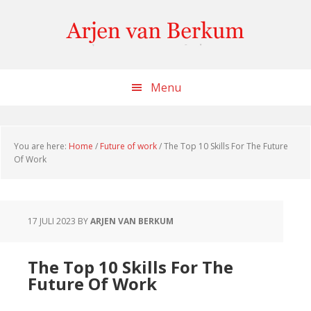
Skip
Skip
Skip
to
to
to
content
primary
footer
sidebar
Menu
You are here:
Home
/
Future of work
/
The Top 10 Skills For The Future
Of Work
17 JULI 2023
BY
ARJEN VAN BERKUM
The Top 10 Skills For The
Future Of Work