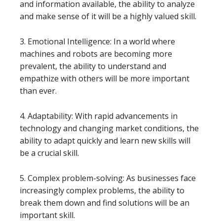
and information available, the ability to analyze
and make sense of it will be a highly valued skill.
3. Emotional Intelligence: In a world where
machines and robots are becoming more
prevalent, the ability to understand and
empathize with others will be more important
than ever.
4. Adaptability: With rapid advancements in
technology and changing market conditions, the
ability to adapt quickly and learn new skills will
be a crucial skill.
5. Complex problem-solving: As businesses face
increasingly complex problems, the ability to
break them down and find solutions will be an
important skill.