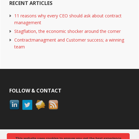
RECENT ARTICLES
11 reasons why every CEO should ask about contract
management
Stagflation, the economic shocker around the corner
Contractmanagment and Customer success; a winning
team
Footer
FOLLOW & CONTACT
This website uses cookies to ensure you get the best experience