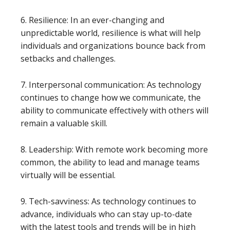
6. Resilience: In an ever-changing and
unpredictable world, resilience is what will help
individuals and organizations bounce back from
setbacks and challenges.
7. Interpersonal communication: As technology
continues to change how we communicate, the
ability to communicate effectively with others will
remain a valuable skill.
8. Leadership: With remote work becoming more
common, the ability to lead and manage teams
virtually will be essential.
9. Tech-savviness: As technology continues to
advance, individuals who can stay up-to-date
with the latest tools and trends will be in high