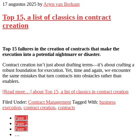
17 augustus 2025
by
Arjen van Berkum
Top 15, a list of classics in contract
creation
Top 15 failures in the creation of contracts that make the
execution into a potential nightmare or disaster.
Contract creation isn’t just about drafting terms—it’s about crafting a
robust foundation for execution. Yet, time and again, we encounter
the same mistakes that turn contracts into obstacles rather than
enablers.
[Read more…]
about Top 15, a list of classics in contract creation
Filed Under:
Contract Management
Tagged With:
business
execution
,
contract creation
,
contracts
Page
1
Page
2
Page
3
…