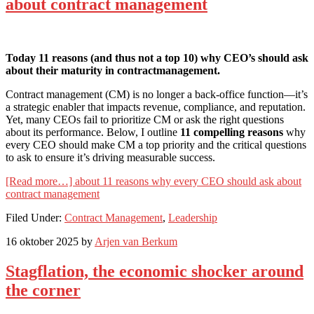
about contract management
Today 11 reasons (and thus not a top 10) why CEO’s should ask
about their maturity in contractmanagement.
Contract management (CM) is no longer a back-office function—it’s
a strategic enabler that impacts revenue, compliance, and reputation.
Yet, many CEOs fail to prioritize CM or ask the right questions
about its performance. Below, I outline
11 compelling reasons
why
every CEO should make CM a top priority and the critical questions
to ask to ensure it’s driving measurable success.
[Read more…]
about 11 reasons why every CEO should ask about
contract management
Filed Under:
Contract Management
,
Leadership
16 oktober 2025
by
Arjen van Berkum
Stagflation, the economic shocker around
the corner