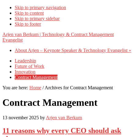
Skip to primary navigation
Skip to content
Skip to primary sidebar
Skip to footer
Arjen van Berkum | Technology & Contract Management
Evangelist
About Arjen – Keynote Speaker & Technology Evangelist »
Leadership
Future of Work
Innovation
Contract Management
You are here:
Home
/
Archives for Contract Management
Contract Management
13 november 2025
by
Arjen van Berkum
11 reasons why every CEO should ask