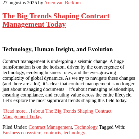
27 augustus 2025
by
Arjen van Berkum
The Big Trends Shaping Contract
Management Today
Technology, Human Insight, and Evolution
Contract management is undergoing a seismic change. A huge
transformation is on the horizon, driven by the convergence of
technology, evolving business roles, and the ever-growing
complexity of global dynamics. As we try to navigate these changes
(and there are a lot), it’s clear that contract management is no longer
just about managing documents—it’s about managing relationships,
ensuring compliance, and creating value across the entire lifecycle.
Let’s explore the most significant trends shaping this field today.
[Read more…]
about The Big Trends Shaping Contract
Management Today
Filed Under:
Contract Management
,
Technology
Tagged With:
Business ecosystem
,
contracts
,
technology