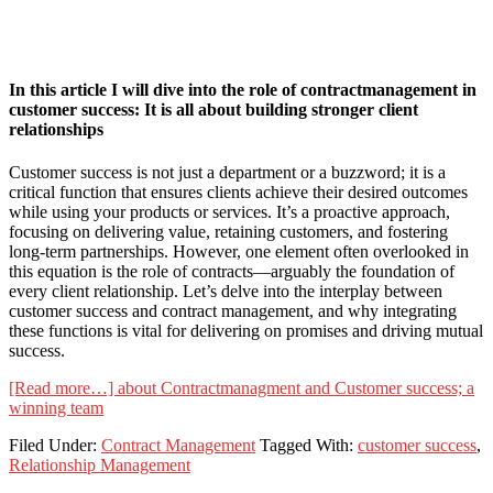
In this article I will dive into the role of contractmanagement in
customer success: It is all about building stronger client
relationships
Customer success is not just a department or a buzzword; it is a
critical function that ensures clients achieve their desired outcomes
while using your products or services. It’s a proactive approach,
focusing on delivering value, retaining customers, and fostering
long-term partnerships. However, one element often overlooked in
this equation is the role of contracts—arguably the foundation of
every client relationship. Let’s delve into the interplay between
customer success and contract management, and why integrating
these functions is vital for delivering on promises and driving mutual
success.
[Read more…]
about Contractmanagment and Customer success; a
winning team
Filed Under:
Contract Management
Tagged With:
customer success
,
Relationship Management