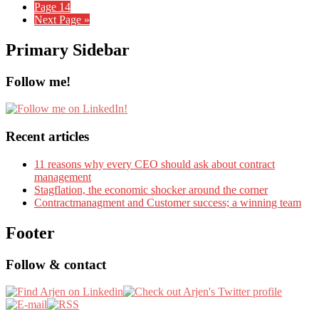
Page
14
Next Page »
Primary Sidebar
Follow me!
Recent articles
11 reasons why every CEO should ask about contract
management
Stagflation, the economic shocker around the corner
Contractmanagment and Customer success; a winning team
Footer
Follow & contact