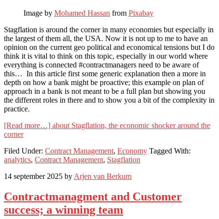
Image by
Mohamed Hassan
from
Pixabay
Stagflation is around the corner in many economies but especially in
the largest of them all, the USA. Now it is not up to me to have an
opinion on the current geo political and economical tensions but I do
think it is vital to think on this topic, especially in our world where
everything is connected #contractmanagers need to be aware of
this… In this article first some generic explanation then a more in
depth on how a bank might be proactive; this example on plan of
approach in a bank is not meant to be a full plan but showing you
the different roles in there and to show you a bit of the complexity in
practice.
[Read more…]
about Stagflation, the economic shocker around the
corner
Filed Under:
Contract Management
,
Economy
Tagged With:
analytics
,
Contract Management
,
Stagflation
14 september 2025
by
Arjen van Berkum
Contractmanagment and Customer
success; a winning team