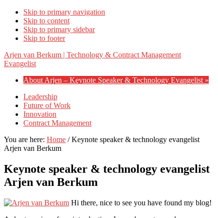
Skip to primary navigation
Skip to content
Skip to primary sidebar
Skip to footer
Arjen van Berkum | Technology & Contract Management
Evangelist
About Arjen – Keynote Speaker & Technology Evangelist »
Leadership
Future of Work
Innovation
Contract Management
You are here:
Home
/
Keynote speaker & technology evangelist
Arjen van Berkum
Keynote speaker & technology evangelist
Arjen van Berkum
Hi there, nice to see you have found my blog!