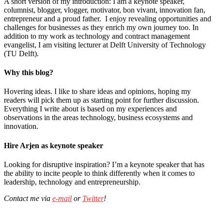
A short version of my introduction: I am a keynote speaker,
columnist, blogger, vlogger, motivator, bon vivant, innovation fan,
entrepreneur and a proud father. I enjoy revealing opportunities and
challenges for businesses as they enrich my own journey too. In
addition to my work as technology and contract management
evangelist, I am visiting lecturer at Delft University of Technology
(TU Delft).
Why this blog?
Hovering ideas. I like to share ideas and opinions, hoping my
readers will pick them up as starting point for further discussion.
Everything I write about is based on my experiences and
observations in the areas technology, business ecosystems and
innovation.
Hire Arjen as keynote speaker
Looking for disruptive inspiration? I’m a keynote speaker that has
the ability to incite people to think differently when it comes to
leadership, technology and entrepreneurship.
Contact me via
e-mail
or
Twitter
!