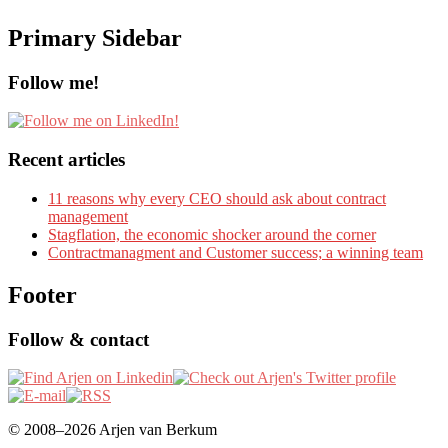
Primary Sidebar
Follow me!
Recent articles
11 reasons why every CEO should ask about contract
management
Stagflation, the economic shocker around the corner
Contractmanagment and Customer success; a winning team
Footer
Follow & contact
© 2008–2026 Arjen van Berkum