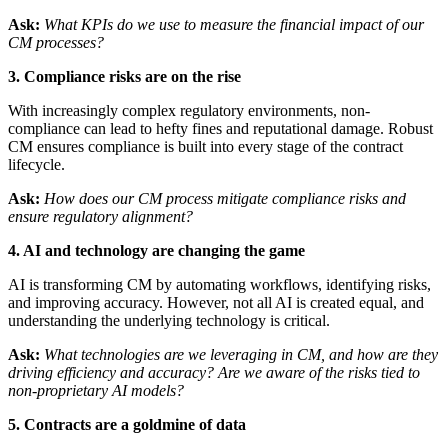
Ask:
What KPIs do we use to measure the financial impact of our
CM processes?
3. Compliance risks are on the rise
With increasingly complex regulatory environments, non-
compliance can lead to hefty fines and reputational damage. Robust
CM ensures compliance is built into every stage of the contract
lifecycle.
Ask:
How does our CM process mitigate compliance risks and
ensure regulatory alignment?
4. AI and technology are changing the game
AI is transforming CM by automating workflows, identifying risks,
and improving accuracy. However, not all AI is created equal, and
understanding the underlying technology is critical.
Ask:
What technologies are we leveraging in CM, and how are they
driving efficiency and accuracy? Are we aware of the risks tied to
non-proprietary AI models?
5. Contracts are a goldmine of data