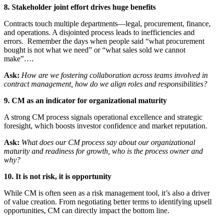
8. Stakeholder joint effort drives huge benefits
Contracts touch multiple departments—legal, procurement, finance,
and operations. A disjointed process leads to inefficiencies and
errors. Remember the days when people said “what procurement
bought is not what we need” or “what sales sold we cannot
make”….
Ask:
How are we fostering collaboration across teams involved in
contract management, how do we align roles and responsibilities?
9. CM as an indicator for organizational maturity
A strong CM process signals operational excellence and strategic
foresight, which boosts investor confidence and market reputation.
Ask:
What does our CM process say about our organizational
maturity and readiness for growth, who is the process owner and
why?
10. It is not risk, it is opportunity
While CM is often seen as a risk management tool, it’s also a driver
of value creation. From negotiating better terms to identifying upsell
opportunities, CM can directly impact the bottom line.