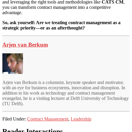
and leveraging the right tools and methodologies like
CATS CM
,
you can transform contract management into a competitive
advantage.
So, ask yourself: Are we treating contract management as a
strategic priority—or as an afterthought?
Arjen van Berkum
Arjen van Berkum is a columnist, keynote speaker and motivator,
with an eye for business ecosystems, innovation and disruption. In
addition to his work as technology and contract management
evangelist, he is a visiting lecturer at Delft University of Technology
(TU Delft).
Filed Under:
Contract Management
,
Leadership
Reader Interactions