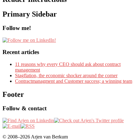
Primary Sidebar
Follow me!
Recent articles
11 reasons why every CEO should ask about contract
management
Stagflation, the economic shocker around the corner
Contractmanagment and Customer success; a winning team
Footer
Follow & contact
© 2008–2026 Arjen van Berkum