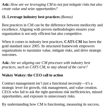
Ask:
How are we leveraging CM to not just mitigate risks but also
create value and seize opportunities?
11. Leverage industry best practices
(Bonus)
Best practices in CM can be the difference between mediocrity and
excellence. Aligning with proven methodologies ensures your
organization is not only efficient but also competitive.
When it comes to industry best practices,
CATS CM
has been the
gold standard since 2005. Its structured framework empowers
organizations to maximize value, mitigate risks, and drive strategic
outcomes.
Ask:
Are we aligning our CM processes with industry best
practices, such as CATS CM, to stay ahead of the curve?
Wakey Wakey: the CEO call to action
Contract management isn’t just a functional necessity—it’s a
strategic lever for growth, risk management, and value creation.
CEOs who fail to ask the right questions risk inefficiencies, missed
opportunities, and exposure to unnecessary risks.
By understanding how CM is functioning, measuring its success,