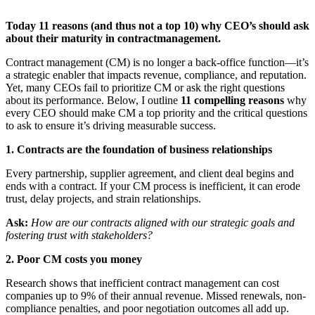
Today 11 reasons (and thus not a top 10) why CEO’s should ask
about their maturity in contractmanagement.
Contract management (CM) is no longer a back-office function—it’s
a strategic enabler that impacts revenue, compliance, and reputation.
Yet, many CEOs fail to prioritize CM or ask the right questions
about its performance. Below, I outline
11 compelling reasons
why
every CEO should make CM a top priority and the critical questions
to ask to ensure it’s driving measurable success.
1. Contracts are the foundation of business relationships
Every partnership, supplier agreement, and client deal begins and
ends with a contract. If your CM process is inefficient, it can erode
trust, delay projects, and strain relationships.
Ask:
How are our contracts aligned with our strategic goals and
fostering trust with stakeholders?
2. Poor CM costs you money
Research shows that inefficient contract management can cost
companies up to 9% of their annual revenue. Missed renewals, non-
compliance penalties, and poor negotiation outcomes all add up.