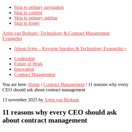
Skip to primary navigation
Skip to content
Skip to primary sidebar
Skip to footer
Arjen van Berkum | Technology & Contract Management
Evangelist
About Arjen – Keynote Speaker & Technology Evangelist »
Leadership
Future of Work
Innovation
Contract Management
You are here:
Home
/
Contract Management
/
11 reasons why every
CEO should ask about contract management
13 november 2025
by
Arjen van Berkum
11 reasons why every CEO should ask
about contract management