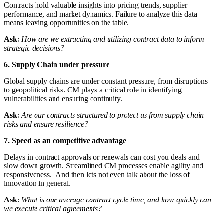
Contracts hold valuable insights into pricing trends, supplier
performance, and market dynamics. Failure to analyze this data
means leaving opportunities on the table.
Ask:
How are we extracting and utilizing contract data to inform
strategic decisions?
6. Supply Chain under pressure
Global supply chains are under constant pressure, from disruptions
to geopolitical risks. CM plays a critical role in identifying
vulnerabilities and ensuring continuity.
Ask:
Are our contracts structured to protect us from supply chain
risks and ensure resilience?
7. Speed as an competitive advantage
Delays in contract approvals or renewals can cost you deals and
slow down growth. Streamlined CM processes enable agility and
responsiveness. And then lets not even talk about the loss of
innovation in general.
Ask:
What is our average contract cycle time, and how quickly can
we execute critical agreements?