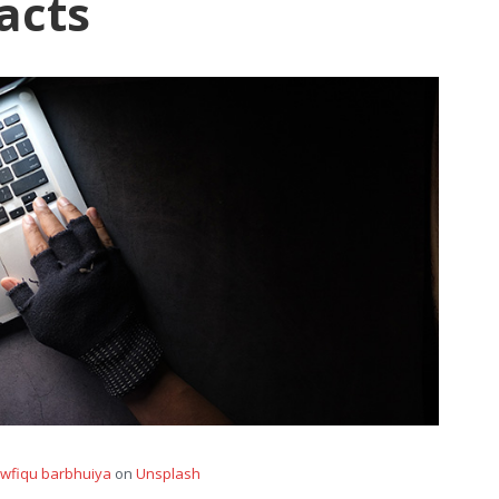
acts
wfiqu barbhuiya
on
Unsplash