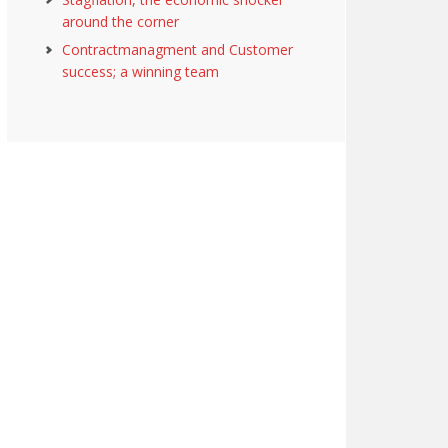
around the corner
Contractmanagment and Customer
success; a winning team