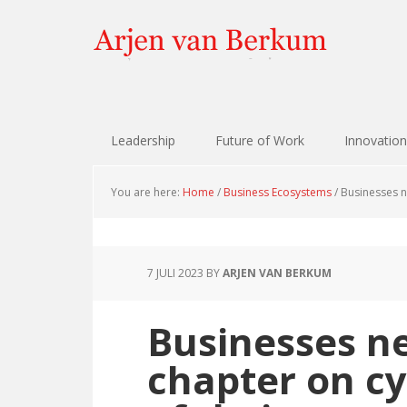
Skip
Skip
Skip
Skip
to
to
to
to
primary
content
primary
footer
navigation
sidebar
Leadership
Future of Work
Innovation
You are here:
Home
/
Business Ecosystems
/
Businesses ne
7 JULI 2023
BY
ARJEN VAN BERKUM
Businesses n
chapter on cy