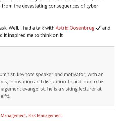
s from the devastating consequences of cyber
k. Well, I had a talk with
Astrid Oosenbrug
and
 it inspired me to think on it.
lumnist, keynote speaker and motivator, with an
ms, innovation and disruption. In addition to his
gement evangelist, he is a visiting lecturer at
lft).
t Management
,
Risk Management