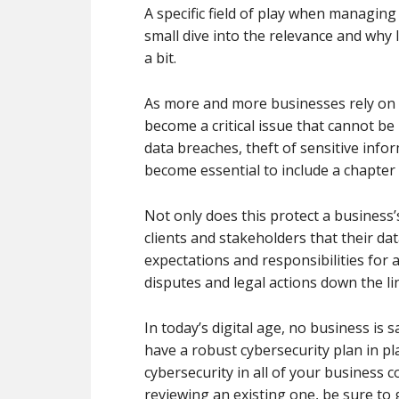
A specific field of play when managing
small dive into the relevance and why
a bit.
As more and more businesses rely on d
become a critical issue that cannot be 
data breaches, theft of sensitive infor
become essential to include a chapter 
Not only does this protect a business’s
clients and stakeholders that their dat
expectations and responsibilities for a
disputes and legal actions down the li
In today’s digital age, no business is s
have a robust cybersecurity plan in pl
cybersecurity in all of your business c
reviewing an existing one, be sure to 