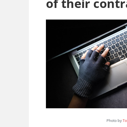
of their contr
Photo by
To