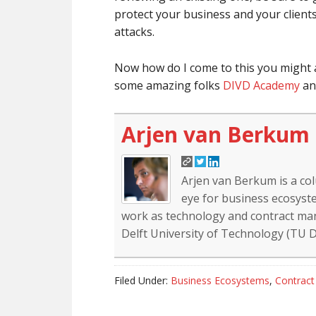
protect your business and your client
attacks.
Now how do I come to this you might as
some amazing folks
DIVD Academy
and
Arjen van Berkum
Arjen van Berkum is a co
eye for business ecosyste
work as technology and contract mana
Delft University of Technology (TU De
Filed Under:
Business Ecosystems
,
Contrac