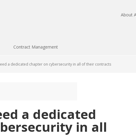
About A
Contract Management
ed a dedicated chapter on cybersecurity in all of their contracts
eed a dedicated
bersecurity in all