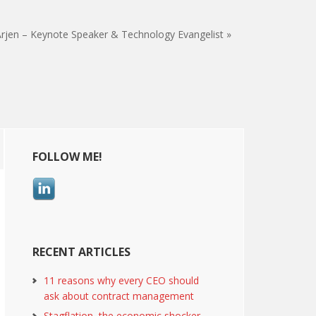
rjen – Keynote Speaker & Technology Evangelist »
Primary
FOLLOW ME!
Sidebar
RECENT ARTICLES
11 reasons why every CEO should
ask about contract management
Stagflation, the economic shocker