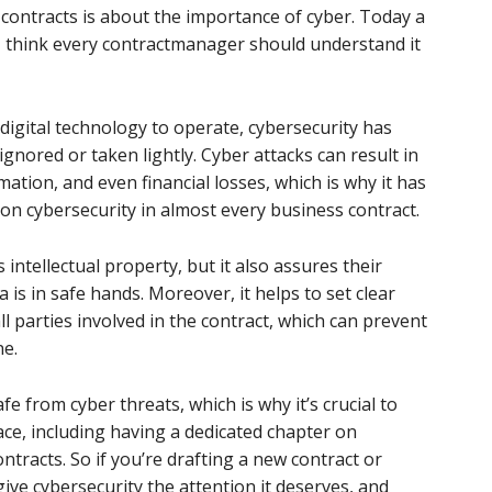
 contracts is about the importance of cyber. Today a
 I think every contractmanager should understand it
igital technology to operate, cybersecurity has
ignored or taken lightly. Cyber attacks can result in
mation, and even financial losses, which is why it has
on cybersecurity in almost every business contract.
 intellectual property, but it also assures their
a is in safe hands. Moreover, it helps to set clear
ll parties involved in the contract, which can prevent
ne.
afe from cyber threats, which is why it’s crucial to
ace, including having a dedicated chapter on
ontracts. So if you’re drafting a new contract or
give cybersecurity the attention it deserves, and