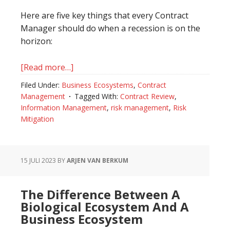
Here are five key things that every Contract
Manager should do when a recession is on the
horizon:
[Read more…]
about
Recession
Filed Under:
Business Ecosystems
,
Contract
In
Management
Tagged With:
Contract Review
,
The
Information Management
,
risk management
,
Risk
World
Mitigation
Of
Contract
Management
15 JULI 2023
BY
ARJEN VAN BERKUM
The Difference Between A
Biological Ecosystem And A
Business Ecosystem