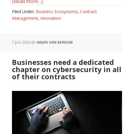
[Read more…]
about
The
Filed Under:
Business Ecosystems
,
Contract
Role
Management
,
Innovation
of
Chief
Ecosystem
7 JULI 2023
BY
ARJEN VAN BERKUM
Officer,
a
Businesses need a dedicated
Different
chapter on cybersecurity in all
Kind
of their contracts
of
CEO