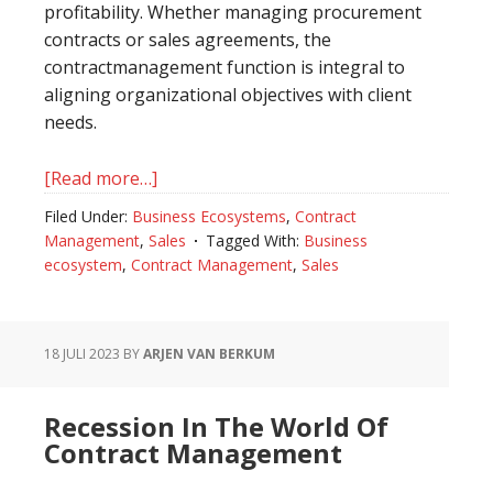
profitability. Whether managing procurement
contracts or sales agreements, the
contractmanagement function is integral to
aligning organizational objectives with client
needs.
[Read more…]
about
The
Filed Under:
Business Ecosystems
,
Contract
Role
Management
,
Sales
Tagged With:
Business
of
ecosystem
,
Contract Management
,
Sales
Contract
Management
in
18 JULI 2023
BY
ARJEN VAN BERKUM
Selling
Organizations
Recession In The World Of
Contract Management