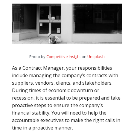
Photo by
Competitive Insight
on
Unsplash
As a Contract Manager, your responsibilities
include managing the company’s contracts with
suppliers, vendors, clients, and stakeholders.
During times of economic downturn or
recession, it is essential to be prepared and take
proactive steps to ensure the company’s
financial stability. You will need to help the
accountable executives to make the right calls in
time in a proactive manner.