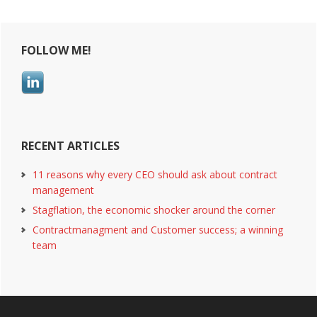
in
all
Primary
of
FOLLOW ME!
their
Sidebar
contracts
RECENT ARTICLES
11 reasons why every CEO should ask about contract
management
Stagflation, the economic shocker around the corner
Contractmanagment and Customer success; a winning
team
Footer