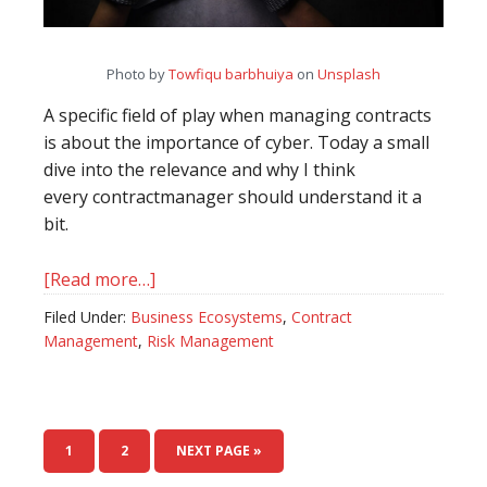
Photo by
Towfiqu barbhuiya
on
Unsplash
A specific field of play when managing contracts
is about the importance of cyber. Today a small
dive into the relevance and why I think
every contractmanager should understand it a
bit.
[Read more…]
about
Businesses
Filed Under:
Business Ecosystems
,
Contract
need
Management
,
Risk Management
a
dedicated
chapter
on
PAGE
1
PAGE
2
NEXT PAGE »
cybersecurity