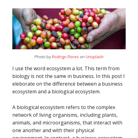
Photo by
Rodrigo Flores
on
Unsplash
I use the word ecosystem a lot. This term from
biology is not the same in business. In this post I
eleborate on the difference between a business
ecosystem and a biological ecosystem.
A biological ecosystem refers to the complex
network of living organisms, including plants,
animals, and microorganisms, that interact with
one another and with their physical
environment. In contrast, a business ecosystem