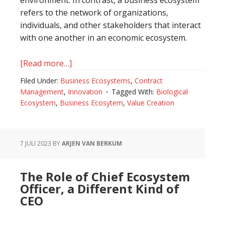
refers to the network of organizations,
individuals, and other stakeholders that interact
with one another in an economic ecosystem.
[Read more…]
about
The
Filed Under:
Business Ecosystems
,
Contract
Difference
Management
,
Innovation
Tagged With:
Biological
Between
Ecosystem
,
Business Ecosytem
,
Value Creation
A
Biological
Ecosystem
7 JULI 2023
BY
ARJEN VAN BERKUM
And
A
The Role of Chief Ecosystem
Business
Officer, a Different Kind of
Ecosystem
CEO