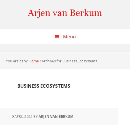
Skip
Skip
Skip
to
to
to
content
primary
footer
sidebar
Menu
You are here:
Home
/
Archives for Business Ecosystems
BUSINESS ECOSYSTEMS
9 APRIL 2025
BY
ARJEN VAN BERKUM