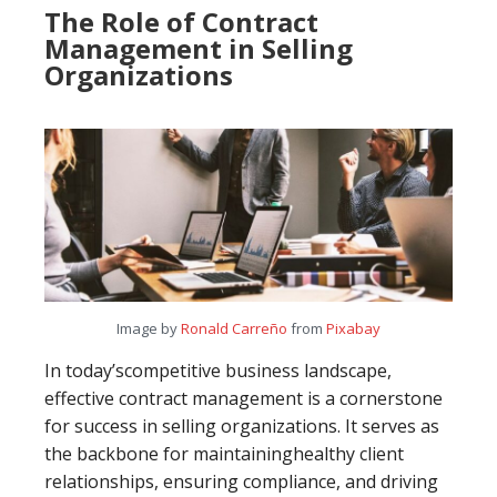
The Role of Contract
Management in Selling
Organizations
Image by
Ronald Carreño
from
Pixabay
In today’scompetitive business landscape,
effective contract management is a cornerstone
for success in selling organizations. It serves as
the backbone for maintaininghealthy client
relationships, ensuring compliance, and driving