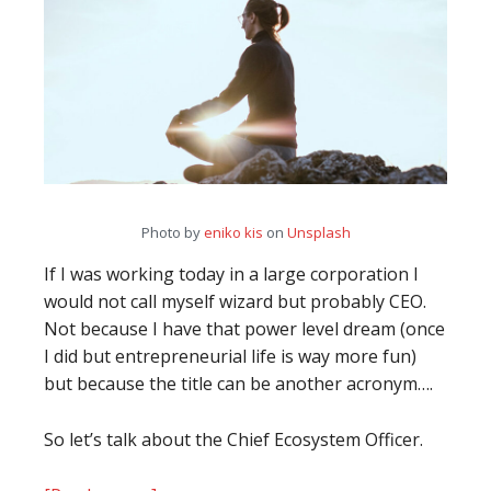
Photo by
eniko kis
on
Unsplash
If I was working today in a large corporation I
would not call myself wizard but probably CEO.
Not because I have that power level dream (once
I did but entrepreneurial life is way more fun)
but because the title can be another acronym….
So let’s talk about the Chief Ecosystem Officer.