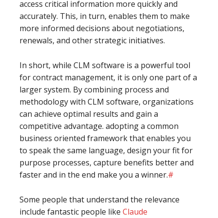
access critical information more quickly and
accurately. This, in turn, enables them to make
more informed decisions about negotiations,
renewals, and other strategic initiatives.
In short, while CLM software is a powerful tool
for contract management, it is only one part of a
larger system. By combining process and
methodology with CLM software, organizations
can achieve optimal results and gain a
competitive advantage. adopting a common
business oriented framework that enables you
to speak the same language, design your fit for
purpose processes, capture benefits better and
faster and in the end make you a winner.
#
Some people that understand the relevance
include fantastic people like
Claude