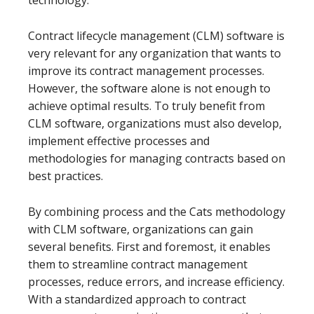
technology.
Contract lifecycle management (CLM) software is
very relevant for any organization that wants to
improve its contract management processes.
However, the software alone is not enough to
achieve optimal results. To truly benefit from
CLM software, organizations must also develop,
implement effective processes and
methodologies for managing contracts based on
best practices.
By combining process and the Cats methodology
with CLM software, organizations can gain
several benefits. First and foremost, it enables
them to streamline contract management
processes, reduce errors, and increase efficiency.
With a standardized approach to contract