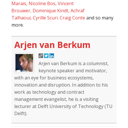
Marais,
Nicoline Bos,
Vincent
Brouwer,
Dominique Kindt,
Achraf
Talhaoui,
Cyrille Scuri.
Craig Conte
and so many
more.
Arjen van Berkum
Arjen van Berkum is a columnist,
keynote speaker and motivator,
with an eye for business ecosystems,
innovation and disruption. In addition to his
work as technology and contract
management evangelist, he is a visiting
lecturer at Delft University of Technology (TU
Delft).