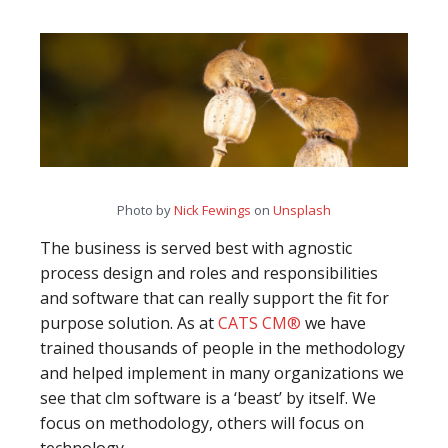
Photo by
Nick Fewings
on
Unsplash
The business is served best with agnostic
process design and roles and responsibilities
and software that can really support the fit for
purpose solution. As at
CATS CM®
we have
trained thousands of people in the methodology
and helped implement in many organizations we
see that clm software is a ‘beast’ by itself. We
focus on methodology, others will focus on