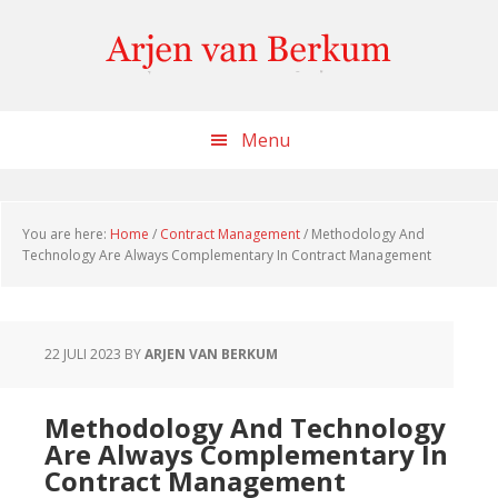
Skip
Skip
Skip
to
to
to
content
primary
footer
sidebar
Menu
You are here:
Home
/
Contract Management
/
Methodology And
Technology Are Always Complementary In Contract Management
22 JULI 2023
BY
ARJEN VAN BERKUM
Methodology And Technology
Are Always Complementary In
Contract Management