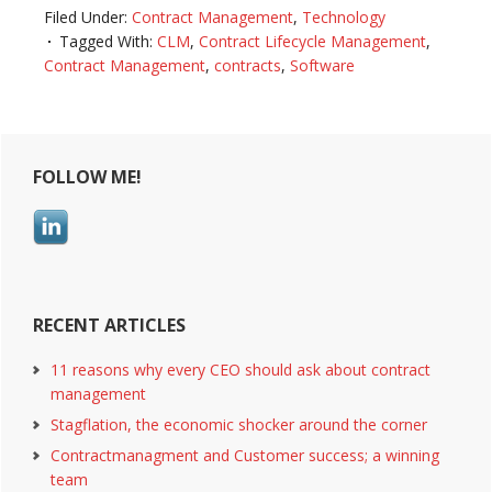
Filed Under:
Contract Management
,
Technology
Tagged With:
CLM
,
Contract Lifecycle Management
,
Contract Management
,
contracts
,
Software
Reader
Primary
FOLLOW ME!
Interactions
Sidebar
RECENT ARTICLES
11 reasons why every CEO should ask about contract
management
Stagflation, the economic shocker around the corner
Contractmanagment and Customer success; a winning
team