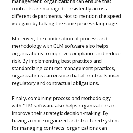
management, organizations can ensure that
contracts are managed consistently across
different departments. Not to mention the speed
you gain by talking the same process language.
Moreover, the combination of process and
methodology with CLM software also helps
organizations to improve compliance and reduce
risk. By implementing best practices and
standardizing contract management practices,
organizations can ensure that all contracts meet
regulatory and contractual obligations.
Finally, combining process and methodology
with CLM software also helps organizations to
improve their strategic decision-making. By
having a more organized and structured system
for managing contracts, organizations can