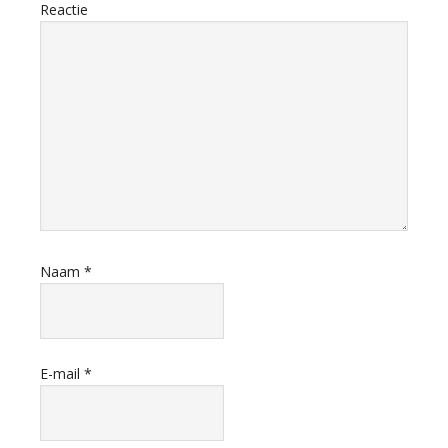
Reactie
Naam
*
E-mail
*