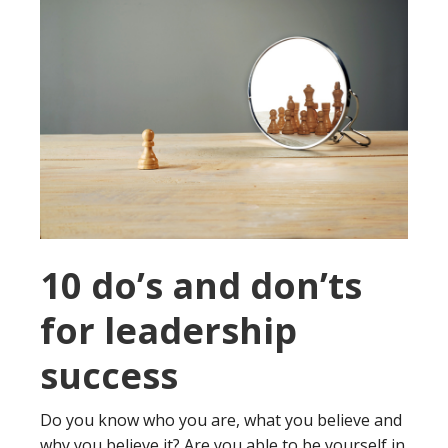
10 do’s and don’ts
for leadership
success
Do you know who you are, what you believe and
why you believe it? Are you able to be yourself in