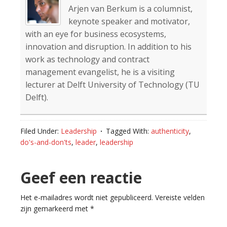
Arjen van Berkum is a columnist,
keynote speaker and motivator,
with an eye for business ecosystems,
innovation and disruption. In addition to his
work as technology and contract
management evangelist, he is a visiting
lecturer at Delft University of Technology (TU
Delft).
Filed Under:
Leadership
Tagged With:
authenticity
,
do's-and-don'ts
,
leader
,
leadership
Reader
Geef een reactie
Interactions
Het e-mailadres wordt niet gepubliceerd.
Vereiste velden
zijn gemarkeerd met
*