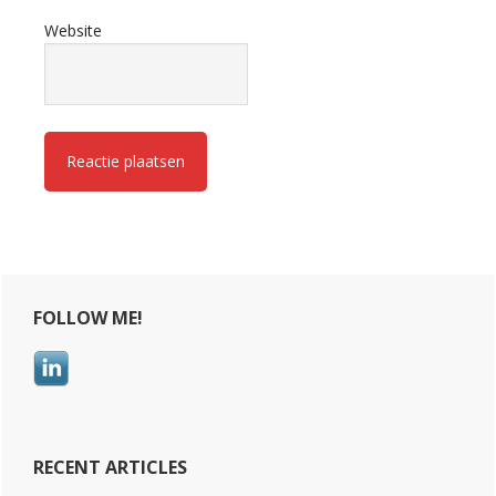
Website
Primary
FOLLOW ME!
Sidebar
RECENT ARTICLES