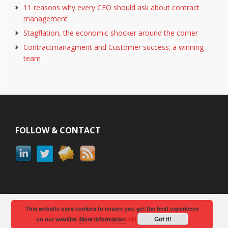
11 reasons why every CEO should ask about contract
management
Stagflation, the economic shocker around the corner
Contractmanagment and Customer success; a winning
team
Footer
FOLLOW & CONTACT
This website uses cookies to ensure you get the best experience
Got it!
© 2008–2026 ARJEN VAN BERKUM
on our website.
More information