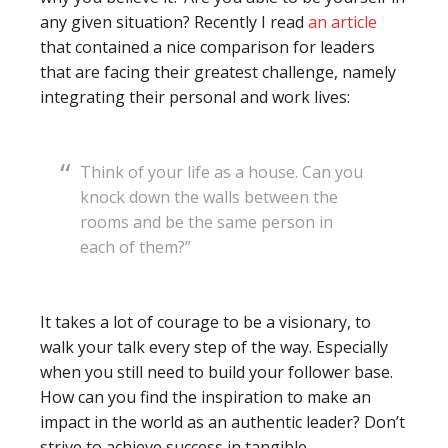
any given situation? Recently I read
an article
that contained a nice comparison for leaders
that are facing their greatest challenge, namely
integrating their personal and work lives:
Think of your life as a house. Can you
knock down the walls between the
rooms and be the same person in
each of them?”
It takes a lot of courage to be a visionary, to
walk your talk every step of the way. Especially
when you still need to build your follower base.
How can you find the inspiration to make an
impact in the world as an authentic leader? Don’t
strive to achieve success in tangible