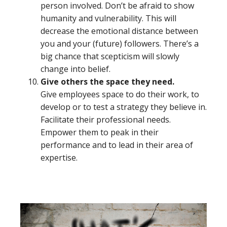
person involved. Don’t be afraid to show
humanity and vulnerability. This will
decrease the emotional distance between
you and your (future) followers. There’s a
big chance that scepticism will slowly
change into belief.
Give others the space they need.
Give employees space to do their work, to
develop or to test a strategy they believe in.
Facilitate their professional needs.
Empower them to peak in their
performance and to lead in their area of
expertise.