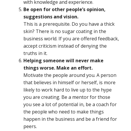
with knowledge and experience.
Be open for other people’s opinion,
suggestions and vision.
This is a prerequisite. Do you have a thick
skin? There is no sugar coating in the
business world. If you are offered feedback,
accept criticism instead of denying the
truths in it.
Helping someone will never make
things worse. Make an effort.
Motivate the people around you. A person
that believes in himself or herself, is more
likely to work hard to live up to the hype
you are creating. Be a mentor for those
you see a lot of potential in, be a coach for
the people who need to make things
happen in the business and be a friend for
peers.