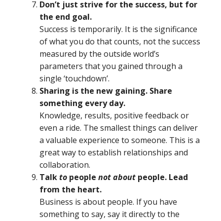
Don’t just strive for the success, but for
the end goal.
Success is temporarily. It is the significance
of what you do that counts, not the success
measured by the outside world’s
parameters that you gained through a
single ‘touchdown’.
Sharing is the new gaining. Share
something every day.
Knowledge, results, positive feedback or
even a ride. The smallest things can deliver
a valuable experience to someone. This is a
great way to establish relationships and
collaboration.
Talk
to
people
not about
people. Lead
from the heart.
Business is about people. If you have
something to say, say it directly to the