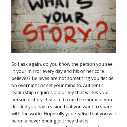
So I ask again, do you know the person you see
in your mirror every day and his or her core
believes? Believes are not something you decide
on overnight or set your mind to. Authentic
leadership requires a journey that writes your
personal story. It started from the moment you
decided you had a vision that you want to share
with the world. Hopefully you realise that you will
be on a never ending journey that is