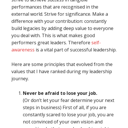
performances that are recognised in the
external world. Strive for significance. Make a
difference with your contribution: constantly
build legacies by adding deep value to everyone
you deal with. This is what makes good
performers great leaders. Therefore
self-
awareness
is a vital part of successful leadership.
Here are some principles that evolved from the
values that I have ranked during my leadership
journey.
Never be afraid to lose your job.
(Or don’t let your fear determine your next
steps in business) First of all, if you are
constantly scared to lose your job, you are
not convinced of your own vision and