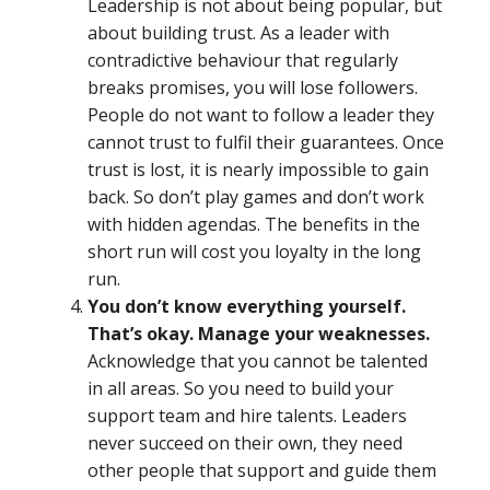
Leadership is not about being popular, but
about building trust. As a leader with
contradictive behaviour that regularly
breaks promises, you will lose followers.
People do not want to follow a leader they
cannot trust to fulfil their guarantees. Once
trust is lost, it is nearly impossible to gain
back. So don’t play games and don’t work
with hidden agendas. The benefits in the
short run will cost you loyalty in the long
run.
You don’t know everything yourself.
That’s okay. Manage your weaknesses.
Acknowledge that you cannot be talented
in all areas. So you need to build your
support team and hire talents. Leaders
never succeed on their own, they need
other people that support and guide them