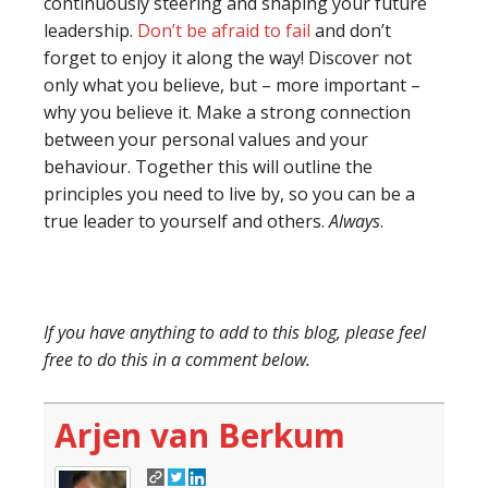
continuously steering and shaping your future
leadership.
Don’t be afraid to fail
and don’t
forget to enjoy it along the way! Discover not
only what you believe, but – more important –
why you believe it. Make a strong connection
between your personal values and your
behaviour. Together this will outline the
principles you need to live by, so you can be a
true leader to yourself and others.
Always
.
If you have anything to add to this blog, please feel
free to do this in a comment below.
Arjen van Berkum