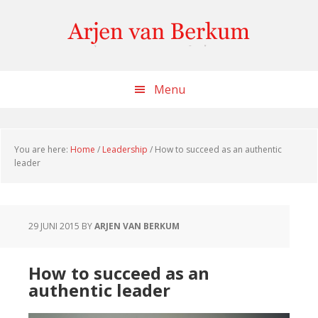
Skip
Skip
Skip
to
to
to
content
primary
footer
sidebar
Menu
You are here:
Home
/
Leadership
/
How to succeed as an authentic
leader
29 JUNI 2015
BY
ARJEN VAN BERKUM
How to succeed as an
authentic leader