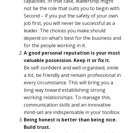
capacities. In that case, leadership might
not be the role that suits you to begin with.
Second – if you put the safety of your own
job first, you will never be successful as a
leader. The choices you make should
depend on what’s best for the business and
for the people working in it.
A good personal reputation is your most
valuable possession. Keep it or fix it.
Be self-confident and well organised, smile
a lot, be friendly and remain professional in
every circumstance. This will bring you a
long way toward establishing strong
working relationships. To manage this,
communication skills and an innovative
mind-set are indispensable in your toolbox.
Being honest is better than being nice.
Build trust.