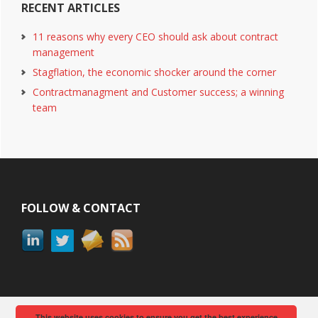
RECENT ARTICLES
11 reasons why every CEO should ask about contract
management
Stagflation, the economic shocker around the corner
Contractmanagment and Customer success; a winning
team
Footer
FOLLOW & CONTACT
This website uses cookies to ensure you get the best experience