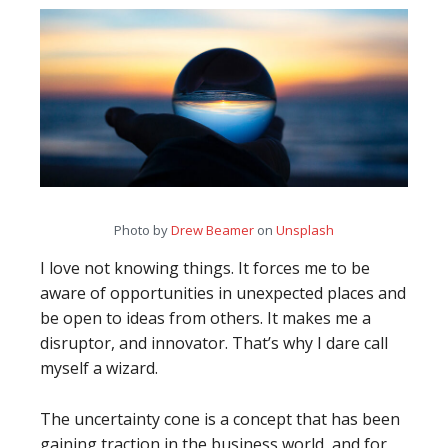
Photo by
Drew Beamer
on
Unsplash
I love not knowing things. It forces me to be
aware of opportunities in unexpected places and
be open to ideas from others. It makes me a
disruptor, and innovator. That’s why I dare call
myself a wizard.
The uncertainty cone is a concept that has been
gaining traction in the business world, and for