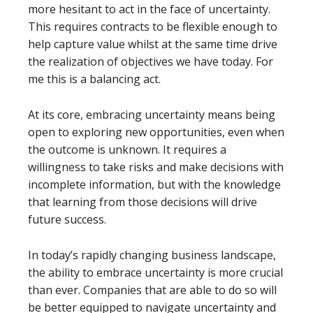
more hesitant to act in the face of uncertainty.
This requires contracts to be flexible enough to
help capture value whilst at the same time drive
the realization of objectives we have today. For
me this is a balancing act.
At its core, embracing uncertainty means being
open to exploring new opportunities, even when
the outcome is unknown. It requires a
willingness to take risks and make decisions with
incomplete information, but with the knowledge
that learning from those decisions will drive
future success.
In today’s rapidly changing business landscape,
the ability to embrace uncertainty is more crucial
than ever. Companies that are able to do so will
be better equipped to navigate uncertainty and