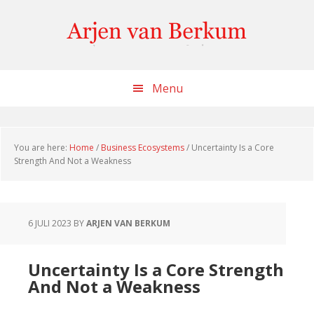
Skip
Skip
Skip
to
to
to
content
primary
footer
sidebar
Menu
You are here:
Home
/
Business Ecosystems
/
Uncertainty Is a Core
Strength And Not a Weakness
6 JULI 2023
BY
ARJEN VAN BERKUM
Uncertainty Is a Core Strength
And Not a Weakness