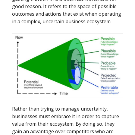
good reason. It refers to the space of possible
outcomes and actions that exist when operating
in a complex, uncertain business ecosystem.
Rather than trying to manage uncertainty,
businesses must embrace it in order to capture
value from their ecosystem. By doing so, they
gain an advantage over competitors who are