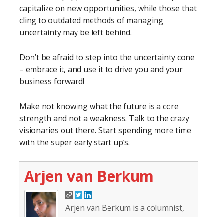
capitalize on new opportunities, while those that
cling to outdated methods of managing
uncertainty may be left behind.
Don’t be afraid to step into the uncertainty cone
– embrace it, and use it to drive you and your
business forward!
Make not knowing what the future is a core
strength and not a weakness. Talk to the crazy
visionaries out there. Start spending more time
with the super early start up’s.
Arjen van Berkum
Arjen van Berkum is a columnist,