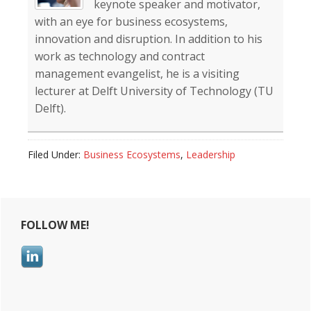
keynote speaker and motivator,
with an eye for business ecosystems,
innovation and disruption. In addition to his
work as technology and contract
management evangelist, he is a visiting
lecturer at Delft University of Technology (TU
Delft).
Filed Under:
Business Ecosystems
,
Leadership
Reader
Primary
FOLLOW ME!
Interactions
Sidebar