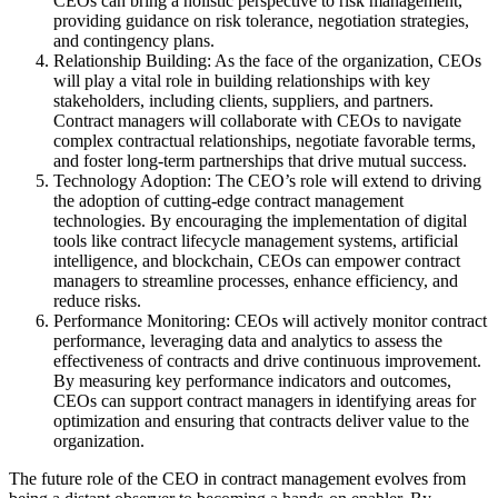
CEOs can bring a holistic perspective to risk management,
providing guidance on risk tolerance, negotiation strategies,
and contingency plans.
Relationship Building: As the face of the organization, CEOs
will play a vital role in building relationships with key
stakeholders, including clients, suppliers, and partners.
Contract managers will collaborate with CEOs to navigate
complex contractual relationships, negotiate favorable terms,
and foster long-term partnerships that drive mutual success.
Technology Adoption: The CEO’s role will extend to driving
the adoption of cutting-edge contract management
technologies. By encouraging the implementation of digital
tools like contract lifecycle management systems, artificial
intelligence, and blockchain, CEOs can empower contract
managers to streamline processes, enhance efficiency, and
reduce risks.
Performance Monitoring: CEOs will actively monitor contract
performance, leveraging data and analytics to assess the
effectiveness of contracts and drive continuous improvement.
By measuring key performance indicators and outcomes,
CEOs can support contract managers in identifying areas for
optimization and ensuring that contracts deliver value to the
organization.
The future role of the CEO in contract management evolves from