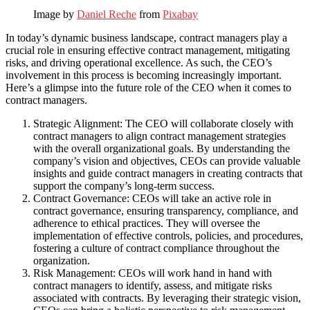
Image by
Daniel Reche
from
Pixabay
In today’s dynamic business landscape, contract managers play a
crucial role in ensuring effective contract management, mitigating
risks, and driving operational excellence. As such, the CEO’s
involvement in this process is becoming increasingly important.
Here’s a glimpse into the future role of the CEO when it comes to
contract managers.
Strategic Alignment: The CEO will collaborate closely with
contract managers to align contract management strategies
with the overall organizational goals. By understanding the
company’s vision and objectives, CEOs can provide valuable
insights and guide contract managers in creating contracts that
support the company’s long-term success.
Contract Governance: CEOs will take an active role in
contract governance, ensuring transparency, compliance, and
adherence to ethical practices. They will oversee the
implementation of effective controls, policies, and procedures,
fostering a culture of contract compliance throughout the
organization.
Risk Management: CEOs will work hand in hand with
contract managers to identify, assess, and mitigate risks
associated with contracts. By leveraging their strategic vision,