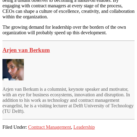
being a distant observer to becoming a hands-on enabler. By
engaging with contract managers at every stage of the process,
CEOs can shape a culture of excellence, creativity, and collaboration
within the organization.
The growing demand for leadership over the borders of the own
organization will probably speed up this development.
Arjen van Berkum
Arjen van Berkum is a columnist, keynote speaker and motivator,
with an eye for business ecosystems, innovation and disruption. In
addition to his work as technology and contract management
evangelist, he is a visiting lecturer at Delft University of Technology
(TU Delft).
Filed Under:
Contract Management
,
Leadership