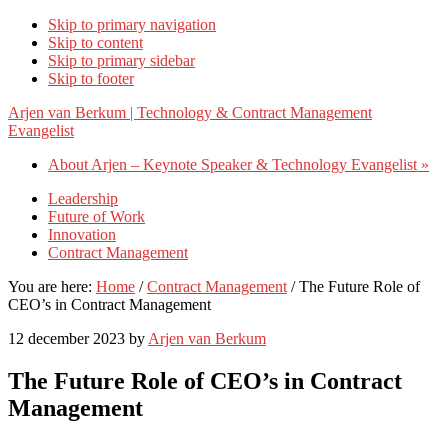
Skip to primary navigation
Skip to content
Skip to primary sidebar
Skip to footer
Arjen van Berkum | Technology & Contract Management
Evangelist
About Arjen – Keynote Speaker & Technology Evangelist »
Leadership
Future of Work
Innovation
Contract Management
You are here:
Home
/
Contract Management
/
The Future Role of
CEO’s in Contract Management
12 december 2023
by
Arjen van Berkum
The Future Role of CEO’s in Contract
Management