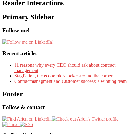
Reader Interactions
Primary Sidebar
Follow me!
Recent articles
11 reasons why every CEO should ask about contract
management
Stagflation, the economic shocker around the corner
Contractmanagment and Customer success; a winning team
Footer
Follow & contact