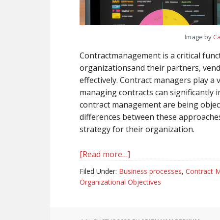
Image by
Ca
Contractmanagement is a critical fun
organizationsand their partners, vend
effectively. Contract managers play a v
managing contracts can significantl
contract management are being object
differences between these approache
strategy for their organization.
[Read more…]
about
Objective-
Filed Under:
Business processes
,
Contract 
Focused
Organizational Objectives
vs.
KPI-
Driven