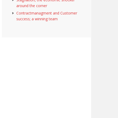
around the corner
Contractmanagment and Customer
success; a winning team