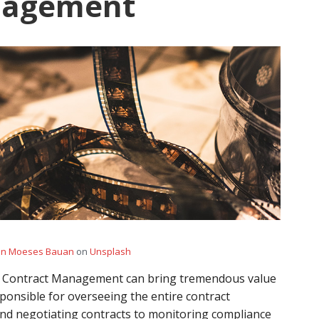
nagement
hn Moeses Bauan
on
Unsplash
r Contract Management can bring tremendous value
esponsible for overseeing the entire contract
and negotiating contracts to monitoring compliance