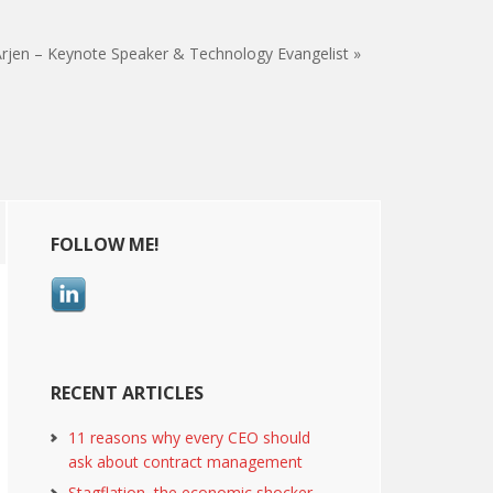
rjen – Keynote Speaker & Technology Evangelist »
Primary
FOLLOW ME!
Sidebar
RECENT ARTICLES
11 reasons why every CEO should
ask about contract management
Stagflation, the economic shocker