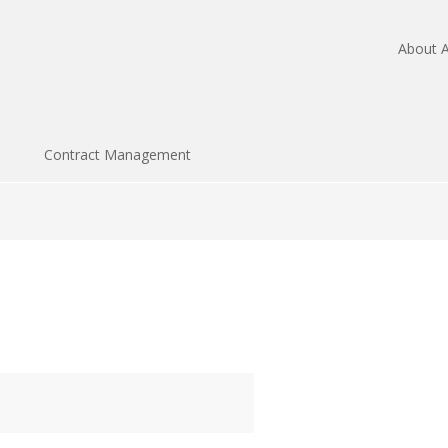
About A
Contract Management