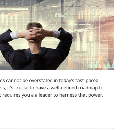
s cannot be overstated in today’s fast-paced
ss, it’s crucial to have a well-defined roadmap to
t requires you a a leader to harness that power.