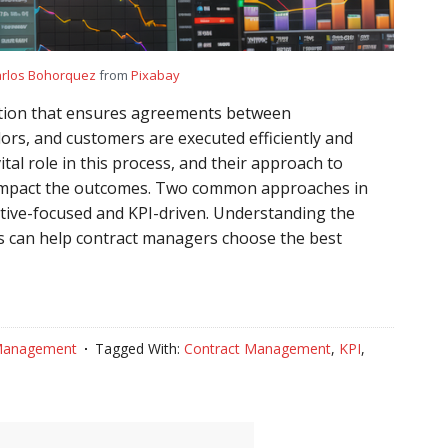
rlos Bohorquez
from
Pixabay
ction that ensures agreements between
ors, and customers are executed efficiently and
ital role in this process, and their approach to
y impact the outcomes. Two common approaches in
ive-focused and KPI-driven. Understanding the
s can help contract managers choose the best
Management
Tagged With:
Contract Management
,
KPI
,