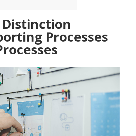
 Distinction
orting Processes
Processes