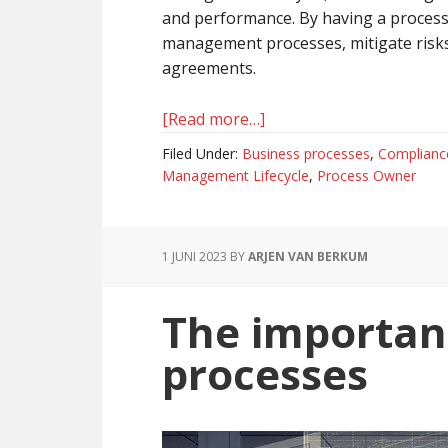
and performance. By having a process
management processes, mitigate risks
agreements.
[Read more…]
about
The
Filed Under:
Business processes
,
Complianc
Value
Management Lifecycle
,
Process Owner
of
a
Process
1 JUNI 2023
BY
ARJEN VAN BERKUM
Owner
in
The importan
Contract
Management
processes