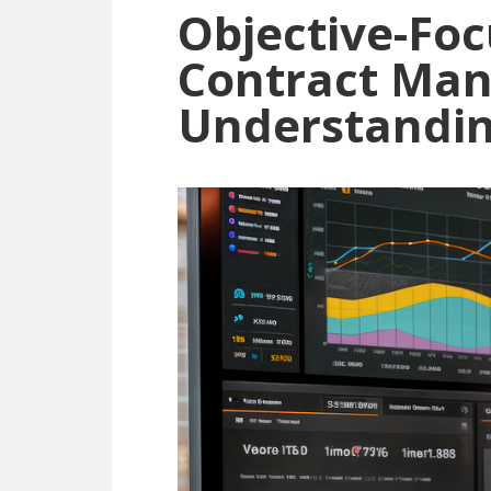
Objective-Foc
Contract Ma
Understandin