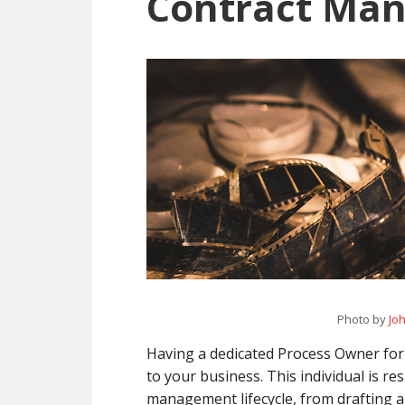
Contract Ma
Processes
Photo by
Jo
Having a dedicated Process Owner fo
to your business. This individual is r
management lifecycle, from drafting 