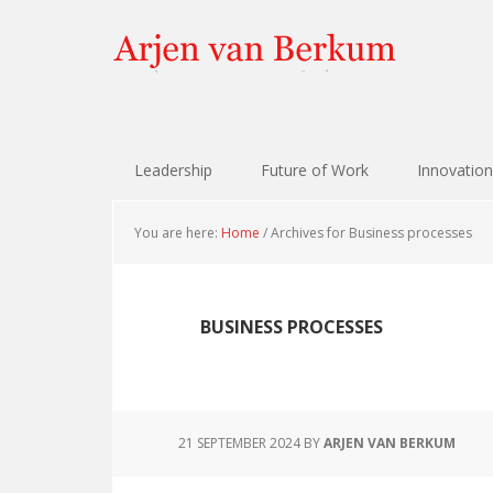
Skip
Skip
Skip
Skip
to
to
to
to
primary
content
primary
footer
navigation
sidebar
Leadership
Future of Work
Innovation
You are here:
Home
/
Archives for Business processes
BUSINESS PROCESSES
21 SEPTEMBER 2024
BY
ARJEN VAN BERKUM