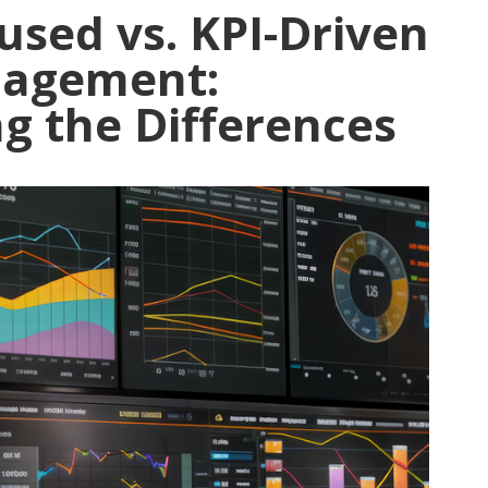
used vs. KPI-Driven
nagement:
g the Differences