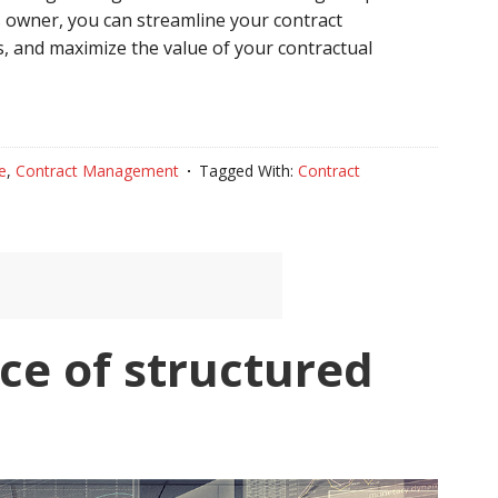
 owner, you can streamline your contract
, and maximize the value of your contractual
e
,
Contract Management
Tagged With:
Contract
ce of structured