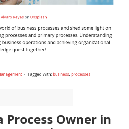
y
Alvaro Reyes
on
Unsplash
g world of business processes and shed some light on
ng processes and primary processes. Understanding
zing business operations and achieving organizational
wledge quest together!
Management
Tagged With:
business
,
processes
a Process Owner in