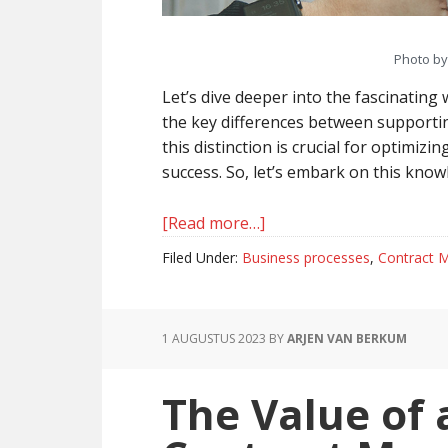
Photo b
Let’s dive deeper into the fascinatin
the key differences between supporti
this distinction is crucial for optimi
success. So, let’s embark on this kno
[Read more…]
about
Unveiling
Filed Under:
Business processes
,
Contract 
the
Distinction
between
1 AUGUSTUS 2023
BY
ARJEN VAN BERKUM
Supporting
Processes
The Value of 
and
Primary