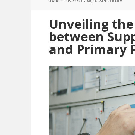
4 AUGUSTUS 2023
BY
ARJEN VAN BERKUM
Contract
Management:
Unveiling the
Understanding
the
between Supp
Differences
and Primary 