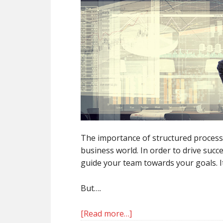
The importance of structured processe
business world. In order to drive succe
guide your team towards your goals. I
But….
[Read more…]
about