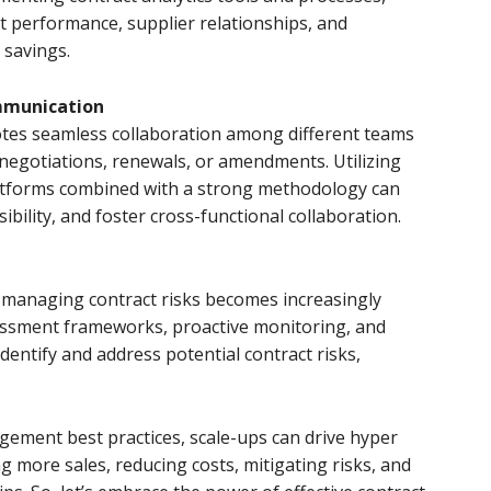
ct performance, supplier relationships, and
 savings.
mmunication
tes seamless collaboration among different teams
 negotiations, renewals, or amendments. Utilizing
tforms combined with a strong methodology can
bility, and foster cross-functional collaboration.
, managing contract risks becomes increasingly
sessment frameworks, proactive monitoring, and
dentify and address potential contract risks,
ement best practices, scale-ups can drive hyper
ng more sales, reducing costs, mitigating risks, and