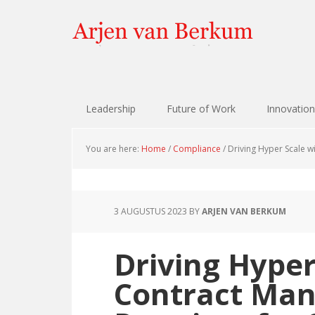
Skip
Skip
Skip
Skip
to
to
to
to
primary
content
primary
footer
navigation
sidebar
Leadership
Future of Work
Innovation
You are here:
Home
/
Compliance
/
Driving Hyper Scale w
3 AUGUSTUS 2023
BY
ARJEN VAN BERKUM
Driving Hyper
Contract Ma