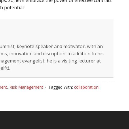
ps. So, let’s embrace the power of effective contract
 potential!
lumnist, keynote speaker and motivator, with an
ms, innovation and disruption. In addition to his
gement evangelist, he is a visiting lecturer at
lft).
ment
,
Risk Management
Tagged With:
collaboration
,