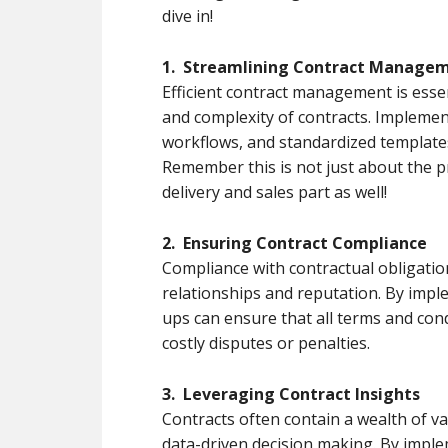
dive in!
1. Streamlining Contract Manage
Efficient contract management is esse
and complexity of contracts. Implemen
workflows, and standardized templates c
Remember this is not just about the p
delivery and sales part as well!
2. Ensuring Contract Compliance
Compliance with contractual obligation
relationships and reputation. By impl
ups can ensure that all terms and cond
costly disputes or penalties.
3. Leveraging Contract Insights
Contracts often contain a wealth of v
data-driven decision making. By imple