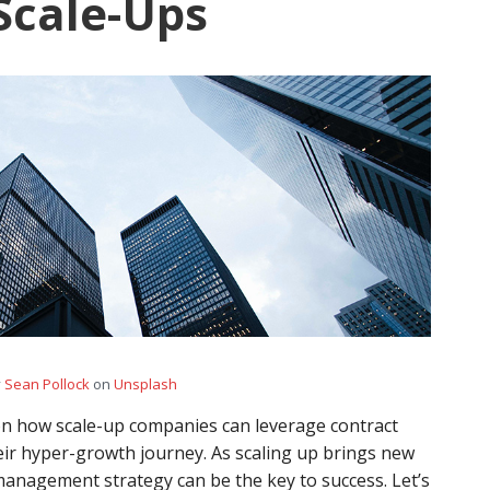
 Scale-Ups
y
Sean Pollock
on
Unsplash
s on how scale-up companies can leverage contract
eir hyper-growth journey. As scaling up brings new
management strategy can be the key to success. Let’s