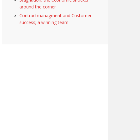
around the corner
Contractmanagment and Customer
success; a winning team