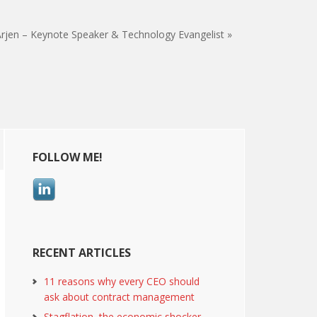
rjen – Keynote Speaker & Technology Evangelist »
Primary
FOLLOW ME!
Sidebar
RECENT ARTICLES
11 reasons why every CEO should
ask about contract management
Stagflation, the economic shocker