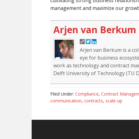
cultivating strong business relationshi
management and maximize our growth
Arjen van Berkum
Arjen van Berkum is a co
eye for business ecosyste
work as technology and contract mana
Delft University of Technology (TU De
Filed Under:
Compliance
,
Contract Manage
communication
,
contracts
,
scale-up
Reader
Footer
Interactions