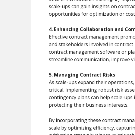
scale-ups can gain insights on contra
opportunities for optimization or cost
4. Enhancing Collaboration and Co
Effective contract management promo
and stakeholders involved in contract
contract management software or pla
streamline communication, improve visi
5. Managing Contract Risks
As scale-ups expand their operations
critical. Implementing robust risk as
contingency plans can help scale-ups i
protecting their business interests.
By incorporating these contract manag
scale by optimizing efficiency, capturi