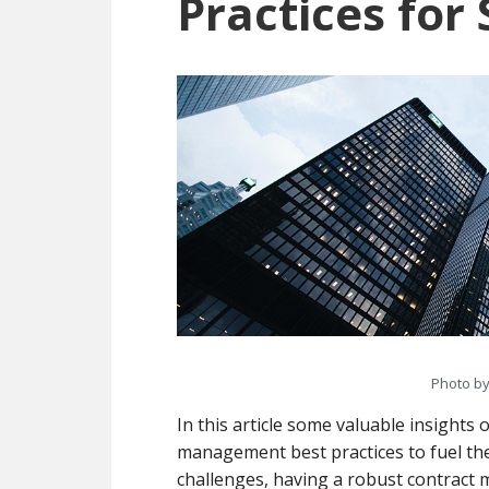
Practices for
Photo b
In this article some valuable insight
management best practices to fuel th
challenges, having a robust contract 