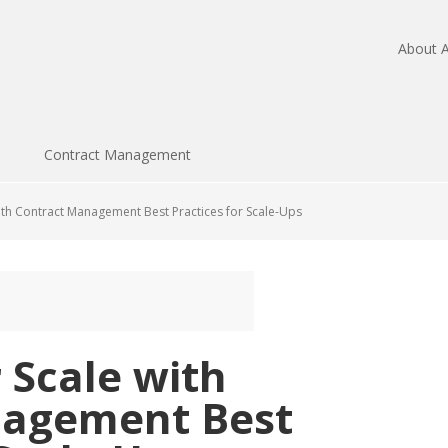
About A
Contract Management
ith Contract Management Best Practices for Scale-Ups
 Scale with
nagement Best