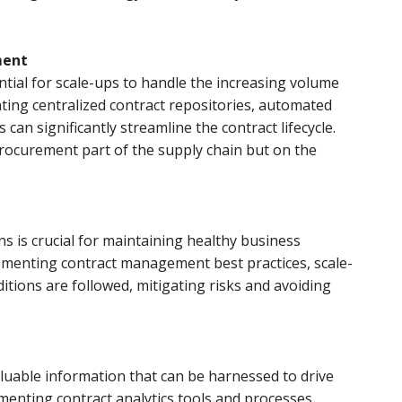
ment
ntial for scale-ups to handle the increasing volume
ting centralized contract repositories, automated
an significantly streamline the contract lifecycle.
rocurement part of the supply chain but on the
s is crucial for maintaining healthy business
ementing contract management best practices, scale-
itions are followed, mitigating risks and avoiding
aluable information that can be harnessed to drive
menting contract analytics tools and processes,