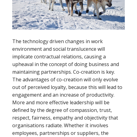
The technology driven changes in work
environment and social translucence will
implicate contractual relations, causing a
upheaval in the concept of doing business and
maintaining partnerships. Co-creation is key.
The advantages of co-creation will only evolve
out of perceived loyalty, because this will lead to
engagement and an increase of productivity.
More and more effective leadership will be
defined by the degree of compassion, trust,
respect, fairness, empathy and objectivity that
organisations radiate. Whether it involves
employees, partnerships or suppliers, the