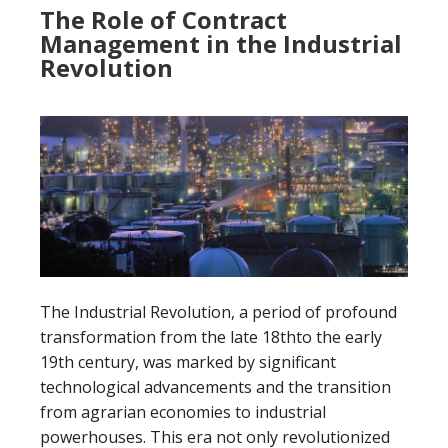
The Role of Contract
Management in the Industrial
Revolution
The Industrial Revolution, a period of profound
transformation from the late 18thto the early
19th century, was marked by significant
technological advancements and the transition
from agrarian economies to industrial
powerhouses. This era not only revolutionized