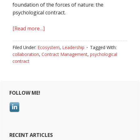
foundation of the forces of nature: the
psychological contract.
[Read more…]
about
Psychological
contract:
Filed Under:
Ecosystem
,
Leadership
Tagged With:
knowing
collaboration
,
Contract Management
,
psychological
how
contract
to
read
Primary
between
the
FOLLOW ME!
Sidebar
lines
RECENT ARTICLES