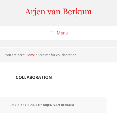
Skip
Skip
Skip
to
to
to
content
primary
footer
sidebar
Menu
You are here:
Home
/
Archives for collaboration
COLLABORATION
26 OKTOBER 2024
BY
ARJEN VAN BERKUM