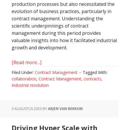
production processes but also necessitated the
evolution of business practices, particularly in
contract management. Understanding the
scientific underpinnings of contract
management during this period provides
valuable insights into how it facilitated industrial
growth and development.
[Read more…]
about
The
Filed Under:
Contract Management
Tagged With:
Role
collaboration
,
Contract Management
,
contracts
,
of
Industrial revolution
Contract
Management
in
3 AUGUSTUS 2023
BY
ARJEN VAN BERKUM
the
Industrial
Driving Hyper Scale with
Revolution