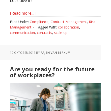
Let’s dive in!
[Read more…]
about
Driving
Filed Under:
Compliance
,
Contract Management
,
Risk
Hyper
Management
Tagged With:
collaboration
,
Scale
communication
,
contracts
,
scale-up
with
Contract
Management
19 OKTOBER 2017
BY
ARJEN VAN BERKUM
Best
Practices
Are you ready for the future
for
of workplaces?
Scale-
Ups