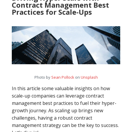
Contract Management Best
Practices for Scale-Ups
Photo by
Sean Pollock
on
Unsplash
In this article some valuable insights on how
scale-up companies can leverage contract
management best practices to fuel their hyper-
growth journey. As scaling up brings new
challenges, having a robust contract
management strategy can be the key to success.