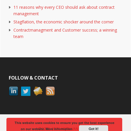
11 reasons why every CEO should ask about contract
management
Stagflation, the economic shocker around the corner
Contractmanagment and Customer success; a winning
team
Footer
FOLLOW & CONTACT
This website uses cookies to ensure you get the best experience
Got it!
© 2008–2026 ARJEN VAN BERKUM
on our website.
More information