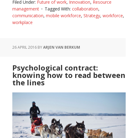
Filed Under:
Future of work
,
Innovation
,
Resource
ready
management
Tagged With:
collaboration
,
for
communication
,
mobile workforce
,
Strategy
,
workforce
,
the
workplace
future
of
workplaces?
26 APRIL 2016
BY
ARJEN VAN BERKUM
Psychological contract:
knowing how to read between
the lines