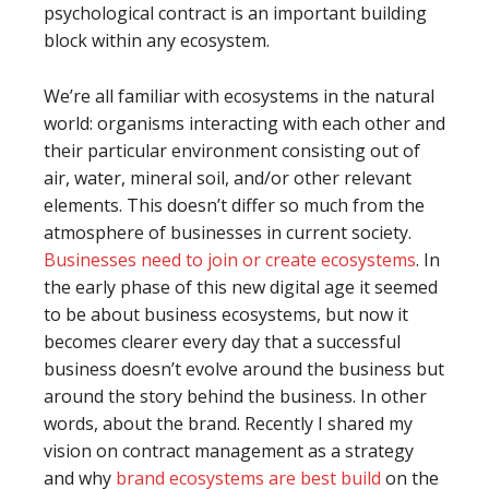
psychological contract is an important building
block within any ecosystem.
We’re all familiar with ecosystems in the natural
world: organisms interacting with each other and
their particular environment consisting out of
air, water, mineral soil, and/or other relevant
elements. This doesn’t differ so much from the
atmosphere of businesses in current society.
Businesses need to join or create ecosystems
. In
the early phase of this new digital age it seemed
to be about business ecosystems, but now it
becomes clearer every day that a successful
business doesn’t evolve around the business but
around the story behind the business. In other
words, about the brand. Recently I shared my
vision on contract management as a strategy
and why
brand ecosystems are best build
on the