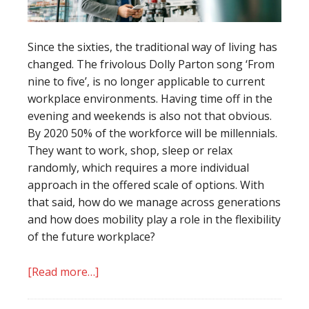
Since the sixties, the traditional way of living has
changed. The frivolous Dolly Parton song ‘From
nine to five’, is no longer applicable to current
workplace environments. Having time off in the
evening and weekends is also not that obvious.
By 2020 50% of the workforce will be millennials.
They want to work, shop, sleep or relax
randomly, which requires a more individual
approach in the offered scale of options. With
that said, how do we manage across generations
and how does mobility play a role in the flexibility
of the future workplace?
[Read more…]
about
Are
you