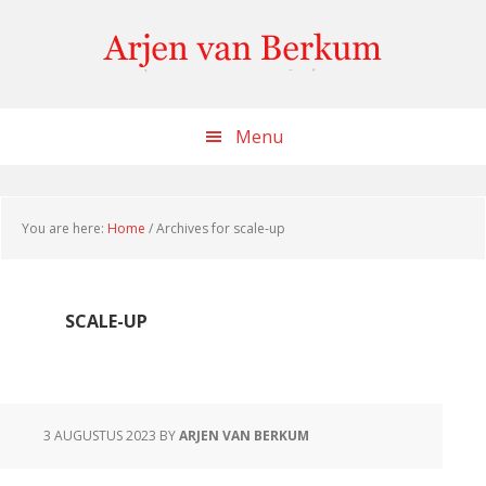
Skip
Skip
Skip
to
to
to
content
primary
footer
sidebar
Menu
You are here:
Home
/
Archives for scale-up
SCALE-UP
3 AUGUSTUS 2023
BY
ARJEN VAN BERKUM