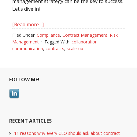
management strategy can be the key to success.
Let’s dive in!
[Read more…]
about
Driving
Filed Under:
Compliance
,
Contract Management
,
Risk
Hyper
Management
Tagged With:
collaboration
,
Scale
communication
,
contracts
,
scale-up
with
Contract
Primary
Management
Best
FOLLOW ME!
Sidebar
Practices
for
Scale-
Ups
RECENT ARTICLES
11 reasons why every CEO should ask about contract