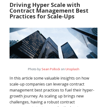
Driving Hyper Scale with
Contract Management Best
Practices for Scale-Ups
Photo by
Sean Pollock
on
Unsplash
In this article some valuable insights on how
scale-up companies can leverage contract
management best practices to fuel their hyper-
growth journey. As scaling up brings new
challenges, having a robust contract