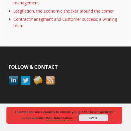
management
Stagflation, the economic shocker around the corner
Contractmanagment and Customer success; a winning
team
Footer
FOLLOW & CONTACT
This website uses cookies to ensure you get the best experience
Got it!
© 2008–2026 ARJEN VAN BERKUM
on our website.
More information