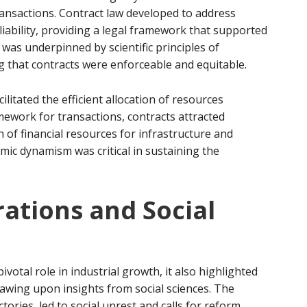
ansactions. Contract law developed to address
liability, providing a legal framework that supported
 was underpinned by scientific principles of
g that contracts were enforceable and equitable.
itated the efficient allocation of resources
amework for transactions, contracts attracted
 of financial resources for infrastructure and
mic dynamism was critical in sustaining the
rations and Social
otal role in industrial growth, it also highlighted
rawing upon insights from social sciences. The
ctories, led to social unrest and calls for reform.