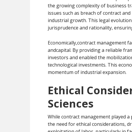
the growing complexity of business tr
issues such as breach of contract and 
industrial growth. This legal evolution
jurisprudence and rationality, ensurin
Economically,contract management facil
andcapital. By providing a reliable fr
investors and enabled the mobilization
technological investments. This econo
momentum of industrial expansion.
Ethical Conside
Sciences
While contract management played a piv
the need for ethical considerations, d
exploitation of labor, particularly in fa