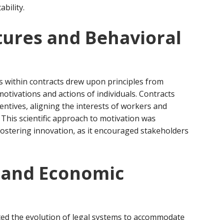
bility.
tures and Behavioral
es within contracts drew upon principles from
motivations and actions of individuals. Contracts
ntives, aligning the interests of workers and
This scientific approach to motivation was
 fostering innovation, as it encouraged stakeholders
n and Economic
ted the evolution of legal systems to accommodate