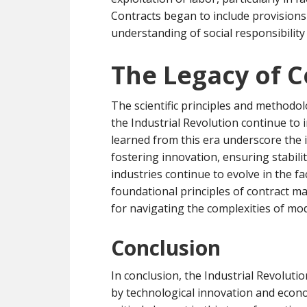
Contracts began to include provisions 
understanding of social responsibility
The Legacy of 
The scientific principles and methodo
the Industrial Revolution continue to
learned from this era underscore the
fostering innovation, ensuring stabili
industries continue to evolve in the 
foundational principles of contract 
for navigating the complexities of mod
Conclusion
In conclusion, the Industrial Revolut
by technological innovation and eco