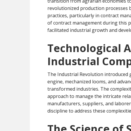
transition from agrarian economies to
revolutionized production processes b
practices, particularly in contract m
of contract management during this pe
facilitated industrial growth and deve
Technological 
Industrial Comp
The Industrial Revolution introduced
engine, mechanized looms, and advance
transformed industries. The complexit
approach to manage the intricate rela
manufacturers, suppliers, and labore
discipline to address these complexitie
The Science of 