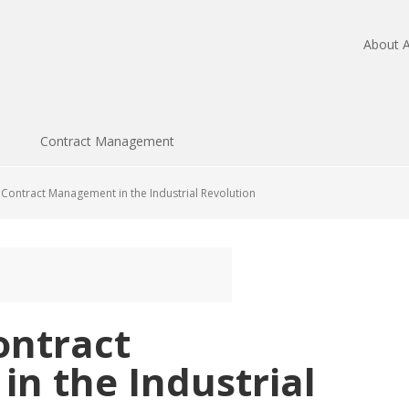
About A
Contract Management
 Contract Management in the Industrial Revolution
ontract
n the Industrial