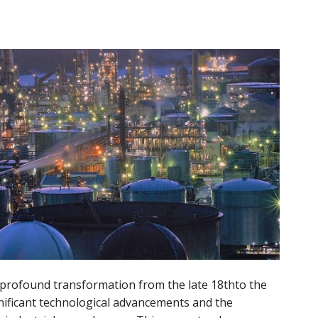
f profound transformation from the late 18thto the
nificant technological advancements and the