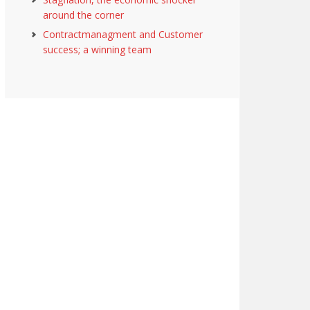
around the corner
Contractmanagment and Customer
success; a winning team