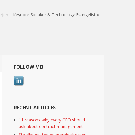
rjen – Keynote Speaker & Technology Evangelist »
Primary
FOLLOW ME!
Sidebar
RECENT ARTICLES
11 reasons why every CEO should
ask about contract management
Stagflation, the economic shocker