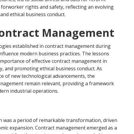
forworker rights and safety, reflecting an evolving
 and ethical business conduct.
Contract Management
logies established in contract management during
 influence modern business practices. The lessons
 importance of effective contract management in
ty, and promoting ethical business conduct. As
face of new technological advancements, the
management remain relevant, providing a framework
ern industrial operations.
ion was a period of remarkable transformation, driven
nomic expansion. Contract management emerged as a