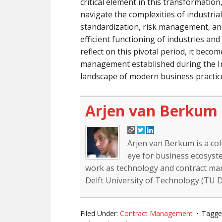
critical element in this transformatio
navigate the complexities of industrial
standardization, risk management, and 
efficient functioning of industries an
reflect on this pivotal period, it beco
management established during the In
landscape of modern business practic
Arjen van Berkum
Arjen van Berkum is a co
eye for business ecosyste
work as technology and contract mana
Delft University of Technology (TU De
Filed Under:
Contract Management
Tagge