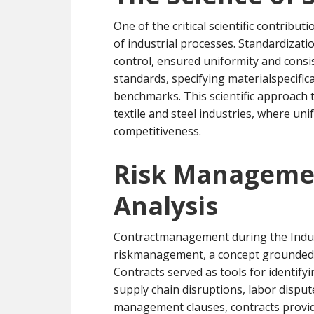
One of the critical scientific contrib
of industrial processes. Standardizati
control, ensured uniformity and consi
standards, specifying materialspecific
benchmarks. This scientific approach t
textile and steel industries, where uni
competitiveness.
Risk Managemen
Analysis
Contractmanagement during the Indust
riskmanagement, a concept grounded in
Contracts served as tools for identifyi
supply chain disruptions, labor disput
management clauses, contracts provided