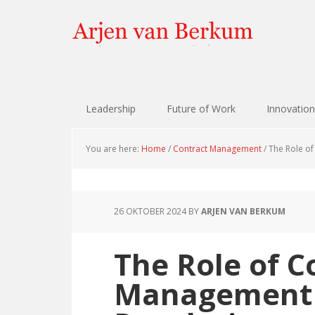
Skip
Skip
Skip
Skip
to
to
to
to
primary
content
primary
footer
navigation
sidebar
Leadership
Future of Work
Innovation
You are here:
Home
/
Contract Management
/
The Role of
26 OKTOBER 2024
BY
ARJEN VAN BERKUM
The Role of C
Management i