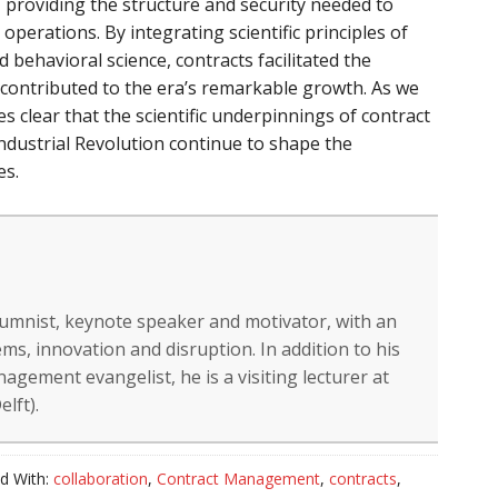
n, providing the structure and security needed to
 operations. By integrating scientific principles of
behavioral science, contracts facilitated the
d contributed to the era’s remarkable growth. As we
mes clear that the scientific underpinnings of contract
dustrial Revolution continue to shape the
es.
lumnist, keynote speaker and motivator, with an
ms, innovation and disruption. In addition to his
gement evangelist, he is a visiting lecturer at
lft).
d With:
collaboration
,
Contract Management
,
contracts
,