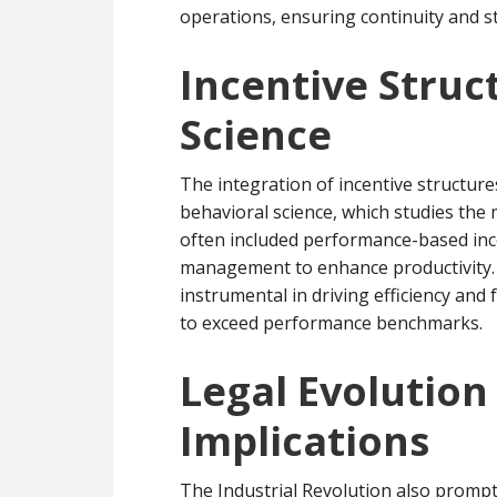
operations, ensuring continuity and sta
Incentive Struc
Science
The integration of incentive structur
behavioral science, which studies the 
often included performance-based ince
management to enhance productivity. 
instrumental in driving efficiency and
to exceed performance benchmarks.
Legal Evolutio
Implications
The Industrial Revolution also promp