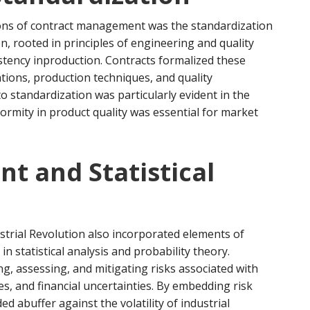
utions of contract management was the standardization
on, rooted in principles of engineering and quality
stency inproduction. Contracts formalized these
ations, production techniques, and quality
o standardization was particularly evident in the
formity in product quality was essential for market
t and Statistical
rial Revolution also incorporated elements of
 statistical analysis and probability theory.
ng, assessing, and mitigating risks associated with
es, and financial uncertainties. By embedding risk
 abuffer against the volatility of industrial