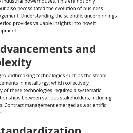
 industrial powerhouses. This era not only
ut also necessitated the evolution of business
anagement. Understanding the scientific underpinnings
riod provides valuable insights into how it
lopment.
Advancements and
lexity
 groundbreaking technologies such as the steam
ments in metallurgy, which collectively
y of these technologies required a systematic
tionships between various stakeholders, including
rs. Contract management emerged as a scientific
s.
Standardization