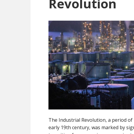
Revolution
The Industrial Revolution, a period o
early 19th century, was marked by sig