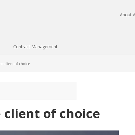
About A
Contract Management
e client of choice
client of choice