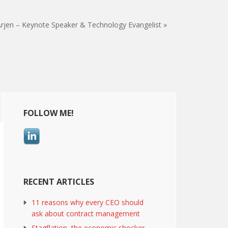
rjen – Keynote Speaker & Technology Evangelist »
Primary
FOLLOW ME!
Sidebar
RECENT ARTICLES
11 reasons why every CEO should
ask about contract management
Stagflation, the economic shocker