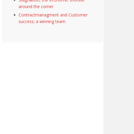
around the corner
Contractmanagment and Customer
success; a winning team