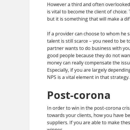
However a third and often overlooked 
is vital to become the client of choic
but it is something that will make a di
If a provider can choose to whom he 
talent is still scarce – you need to be 
partner wants to do business with you. 
good people because they do not want 
money can really compensate the issues
Especially, if you are largely dependin
NPS is a vital element in that strategy.
Post-corona
In order to win in the post-corona cri
towards your clients, how you have b
suppliers. If you are able to make the
winner.