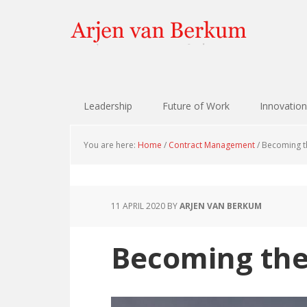
Skip
Skip
Skip
Skip
to
to
to
to
primary
content
primary
footer
navigation
sidebar
Leadership
Future of Work
Innovation
You are here:
Home
/
Contract Management
/
Becoming th
11 APRIL 2020
BY
ARJEN VAN BERKUM
Becoming the 