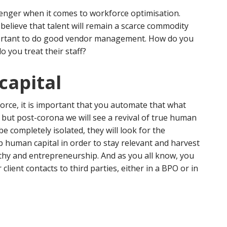
lenger when it comes to workforce optimisation.
 believe that talent will remain a scarce commodity
mportant to do good vendor management. How do you
 you treat their staff?
capital
orce, it is important that you automate that what
 but post-corona we will see a revival of true human
be completely isolated, they will look for the
p human capital in order to stay relevant and harvest
athy and entrepreneurship. And as you all know, you
client contacts to third parties, either in a BPO or in