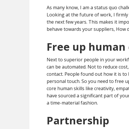
As many know, I am a status quo chal
Looking at the future of work, I firmly
the next few years. This makes it i
behave towards your suppliers, How do
Free up human 
Next to superior people in your workf
can be automated. Not to reduce cost,
contact. People found out how it is to 
personal touch. So you need to free u
core human skills like creativity, emp
have sourced a significant part of your 
a time-material fashion.
Partnership