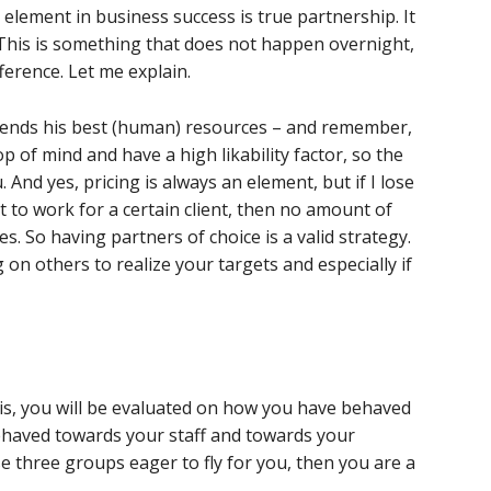
element in business success is true partnership. It
e. This is something that does not happen overnight,
fference. Let me explain.
sends his best (human) resources – and remember,
top of mind and have a high likability factor, so the
And yes, pricing is always an element, but if I lose
to work for a certain client, then no amount of
. So having partners of choice is a valid strategy.
g on others to realize your targets and especially if
sis, you will be evaluated on how you have behaved
ehaved towards your staff and towards your
se three groups eager to fly for you, then you are a