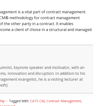
nagement is a vital part of contract management.
TS CM® methodology for contract management
of the other party in a contract. It enables
ecome a client of choice in a structural and managed
lumnist, keynote speaker and motivator, with an
ms, innovation and disruption. In addition to his
gement evangelist, he is a visiting lecturer at
lft).
hip
Tagged With:
CATS CM
,
Contract Management
,