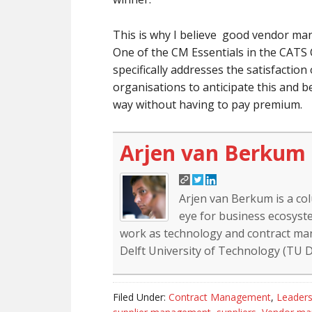
This is why I believe good vendor ma
One of the CM Essentials in the CA
specifically addresses the satisfaction 
organisations to anticipate this and b
way without having to pay premium.
Arjen van Berkum
Arjen van Berkum is a co
eye for business ecosyste
work as technology and contract mana
Delft University of Technology (TU De
Filed Under:
Contract Management
,
Leaders