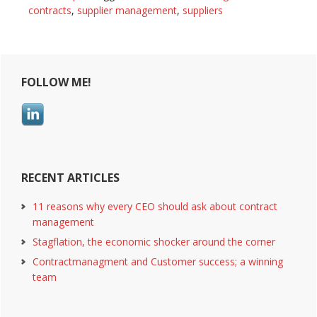
of
contracts
,
supplier management
,
suppliers
all
contracts
Primary
FOLLOW ME!
Sidebar
RECENT ARTICLES
11 reasons why every CEO should ask about contract
management
Stagflation, the economic shocker around the corner
Contractmanagment and Customer success; a winning
team