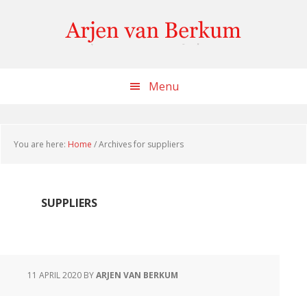
Skip
Skip
Skip
to
to
to
content
primary
footer
sidebar
Menu
You are here:
Home
/
Archives for suppliers
SUPPLIERS
11 APRIL 2020
BY
ARJEN VAN BERKUM