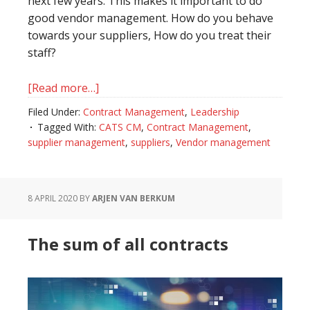
next few years. This makes it important to do
good vendor management. How do you behave
towards your suppliers, How do you treat their
staff?
[Read more…]
about
Becoming
Filed Under:
Contract Management
,
Leadership
the
Tagged With:
CATS CM
,
Contract Management
,
client
supplier management
,
suppliers
,
Vendor management
of
choice
8 APRIL 2020
BY
ARJEN VAN BERKUM
The sum of all contracts