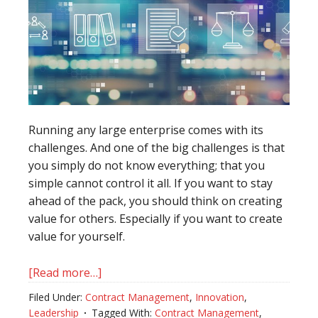
Running any large enterprise comes with its
challenges. And one of the big challenges is that
you simply do not know everything; that you
simple cannot control it all. If you want to stay
ahead of the pack, you should think on creating
value for others. Especially if you want to create
value for yourself.
[Read more…]
about
The
Filed Under:
Contract Management
,
Innovation
,
sum
Leadership
Tagged With:
Contract Management
,