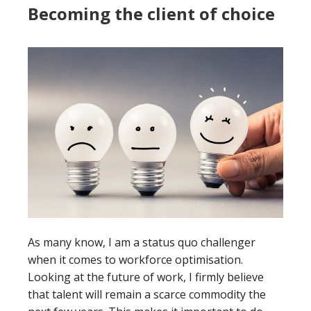
Becoming the client of choice
As many know, I am a status quo challenger
when it comes to workforce optimisation.
Looking at the future of work, I firmly believe
that talent will remain a scarce commodity the