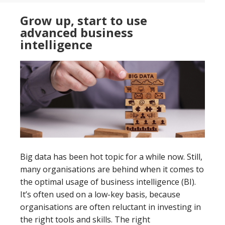
data
Grow up, start to use
integration
advanced business
intelligence
Big data has been hot topic for a while now. Still,
many organisations are behind when it comes to
the optimal usage of business intelligence (BI).
It’s often used on a low-key basis, because
organisations are often reluctant in investing in
the right tools and skills. The right