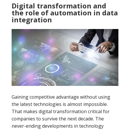
Digital transformation and
the role of automation in data
integration
Gaining competitive advantage without using
the latest technologies is almost impossible.
That makes digital transformation critical for
companies to survive the next decade. The
never-ending developments in technology