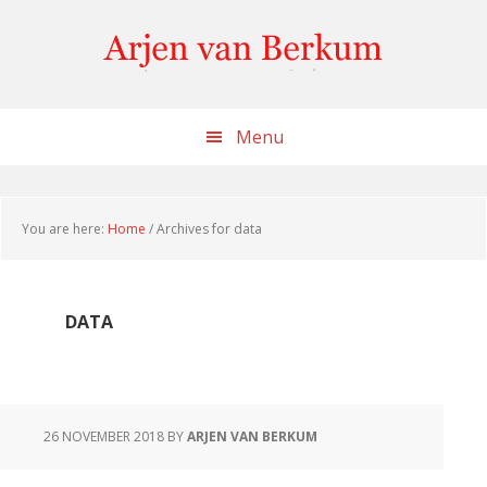
Skip
Skip
Skip
to
to
to
content
primary
footer
sidebar
Menu
You are here:
Home
/
Archives for data
DATA
26 NOVEMBER 2018
BY
ARJEN VAN BERKUM