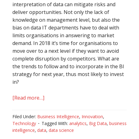
interpretation of data can mitigate risks and
deliver opportunities. Not only the lack of
knowledge on management level, but also the
bias on data IT departments have to deal with
limits organisations in answering to market
demand. In 2018 it’s time for organisations to
move over to a next level if they want to avoid
complete disruption by competitors. What are
the trends to follow and to incorporate in the BI
strategy for next year, thus most likely to invest
in?
[Read more…]
about
Grow
up,
Filed Under:
Business Intelligence
,
Innovation
,
start
Technology
Tagged With:
analytics
,
Big Data
,
business
to
intelligence
,
data
,
data science
use