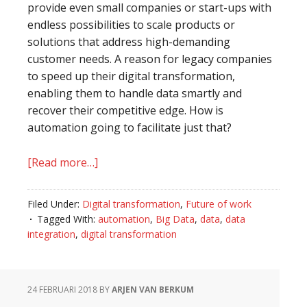
provide even small companies or start-ups with
endless possibilities to scale products or
solutions that address high-demanding
customer needs. A reason for legacy companies
to speed up their digital transformation,
enabling them to handle data smartly and
recover their competitive edge. How is
automation going to facilitate just that?
[Read more…]
about
Digital
transformation
Filed Under:
Digital transformation
,
Future of work
and
Tagged With:
automation
,
Big Data
,
data
,
data
the
integration
,
digital transformation
role
of
automation
24 FEBRUARI 2018
BY
ARJEN VAN BERKUM
in