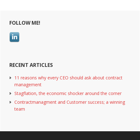
advanced
Primary
business
intelligence
FOLLOW ME!
Sidebar
RECENT ARTICLES
11 reasons why every CEO should ask about contract
management
Stagflation, the economic shocker around the corner
Contractmanagment and Customer success; a winning
team
Footer