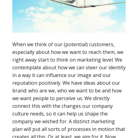
When we think of our (potential) customers,
especially about how we want to reach them, we
right away start to think on marketing level. We
contemplate about how we can steer our identity
in a way it can influence our image and our
reputation positively. We have ideas about our
brand: who are we, who we want to be and how
we want people to perceive us. We directly
connect this with the changes our company
culture needs, so it can help us shape the
company we wished for. A distinct marketing
plan will put all sorts of processes in motion that
creates all this. Or at least, we aim for it. Now