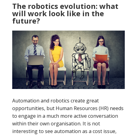
The robotics evolution: what
will work look like in the
future?
Automation and robotics create great
opportunities, but Human Resources (HR) needs
to engage in a much more active conversation
within their own organisation. It is not
interesting to see automation as a cost issue,