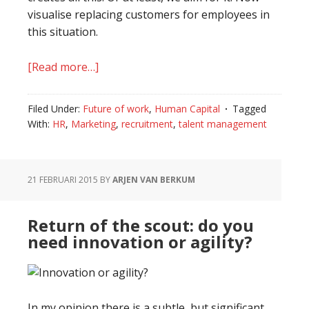
visualise replacing customers for employees in
this situation.
[Read more…]
about
Recruitment
becomes
Filed Under:
Future of work
,
Human Capital
Tagged
a
With:
HR
,
Marketing
,
recruitment
,
talent management
marketing
stunt
21 FEBRUARI 2015
BY
ARJEN VAN BERKUM
Return of the scout: do you
need innovation or agility?
In my opinion there is a subtle, but significant