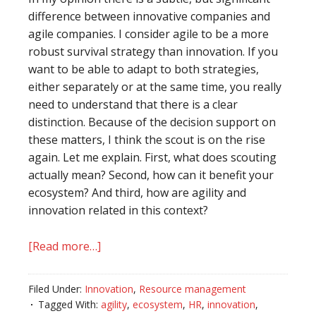
difference between innovative companies and
agile companies. I consider agile to be a more
robust survival strategy than innovation. If you
want to be able to adapt to both strategies,
either separately or at the same time, you really
need to understand that there is a clear
distinction. Because of the decision support on
these matters, I think the scout is on the rise
again. Let me explain. First, what does scouting
actually mean? Second, how can it benefit your
ecosystem? And third, how are agility and
innovation related in this context?
[Read more…]
about
Return
of
Filed Under:
Innovation
,
Resource management
the
Tagged With:
agility
,
ecosystem
,
HR
,
innovation
,