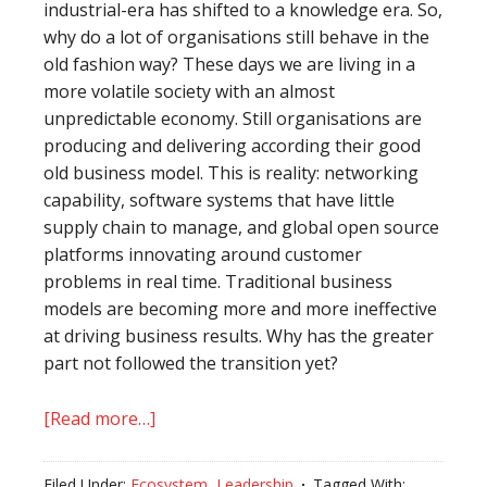
industrial-era has shifted to a knowledge era. So,
why do a lot of organisations still behave in the
old fashion way? These days we are living in a
more volatile society with an almost
unpredictable economy. Still organisations are
producing and delivering according their good
old business model. This is reality: networking
capability, software systems that have little
supply chain to manage, and global open source
platforms innovating around customer
problems in real time. Traditional business
models are becoming more and more ineffective
at driving business results. Why has the greater
part not followed the transition yet?
[Read more…]
about
Create
or
Filed Under:
Ecosystem
,
Leadership
Tagged With: