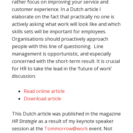
rather focus on improving your service and
customer experience. In a Dutch article I
elaborate on the fact that practically no one is
actively asking what work will look like and which
skills sets will be important for employees.
Organisations should proactively approach
people with this line of questioning. Line
management is opportunistic, and especially
concerned with the short-term result. It is crucial
for HR to take the lead in the ‘future of work’
discussion.
Read online article
Download article
This Dutch article was published in the magazine
HR Strategie
as a result of my keynote speaker
session at the
Tommorrow@work
event. Not