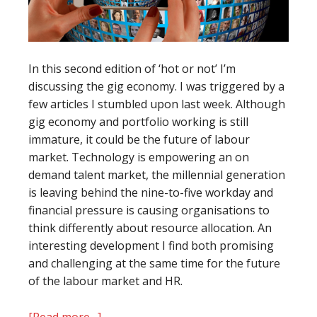
In this second edition of ‘hot or not’ I’m
discussing the gig economy. I was triggered by a
few articles I stumbled upon last week. Although
gig economy and portfolio working is still
immature, it could be the future of labour
market. Technology is empowering an on
demand talent market, the millennial generation
is leaving behind the nine-to-five workday and
financial pressure is causing organisations to
think differently about resource allocation. An
interesting development I find both promising
and challenging at the same time for the future
of the labour market and HR.