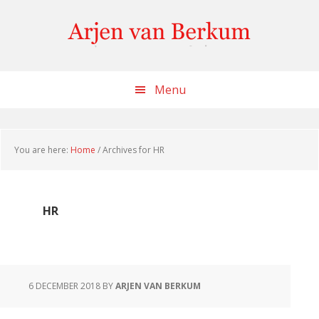
Skip
Skip
Skip
to
to
to
content
primary
footer
sidebar
Menu
You are here:
Home
/
Archives for HR
HR
6 DECEMBER 2018
BY
ARJEN VAN BERKUM