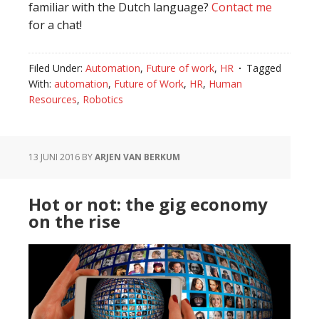
familiar with the Dutch language?
Contact me
for a chat!
Filed Under:
Automation
,
Future of work
,
HR
Tagged
With:
automation
,
Future of Work
,
HR
,
Human
Resources
,
Robotics
13 JUNI 2016
BY
ARJEN VAN BERKUM
Hot or not: the gig economy
on the rise