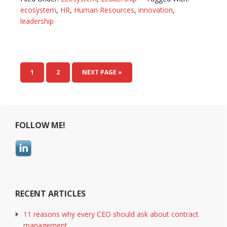
join?
ecosystem
,
HR
,
Human Resources
,
innovation
,
Business
leadership
ecosystem
to
survive
the
PAGE
1
PAGE
2
NEXT PAGE »
knowledge-
era
Primary
FOLLOW ME!
Sidebar
RECENT ARTICLES
11 reasons why every CEO should ask about contract
management