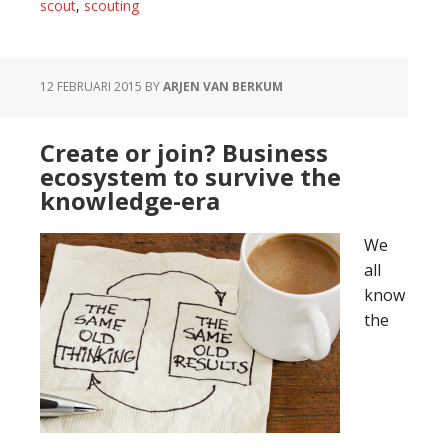
scout:
scout
,
scouting
do
you
need
12 FEBRUARI 2015
BY
ARJEN VAN BERKUM
innovation
or
Create or join? Business
agility?
ecosystem to survive the
knowledge-era
We
all
know
the