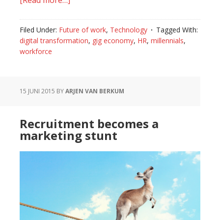
[Read more…]
about
Hot
or
Filed Under:
Future of work
,
Technology
Tagged With:
not:
digital transformation
,
gig economy
,
HR
,
millennials
,
the
workforce
gig
economy
on
15 JUNI 2015
BY
ARJEN VAN BERKUM
the
rise
Recruitment becomes a
marketing stunt