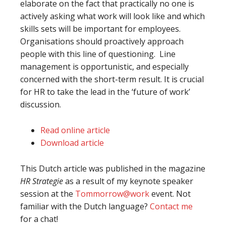
elaborate on the fact that practically no one is
actively asking what work will look like and which
skills sets will be important for employees.
Organisations should proactively approach
people with this line of questioning. Line
management is opportunistic, and especially
concerned with the short-term result. It is crucial
for HR to take the lead in the ‘future of work’
discussion.
Read online article
Download article
This Dutch article was published in the magazine
HR Strategie
as a result of my keynote speaker
session at the
Tommorrow@work
event. Not
familiar with the Dutch language?
Contact me
for a chat!