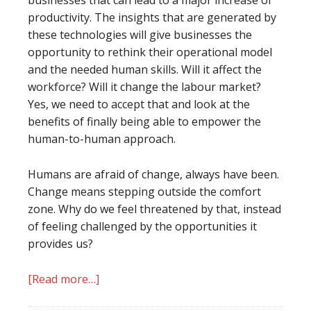
businesses that can lead to a major increase of
productivity. The insights that are generated by
these technologies will give businesses the
opportunity to rethink their operational model
and the needed human skills. Will it affect the
workforce? Will it change the labour market?
Yes, we need to accept that and look at the
benefits of finally being able to empower the
human-to-human approach.
Humans are afraid of change, always have been.
Change means stepping outside the comfort
zone. Why do we feel threatened by that, instead
of feeling challenged by the opportunities it
provides us?
[Read more…]
about
When