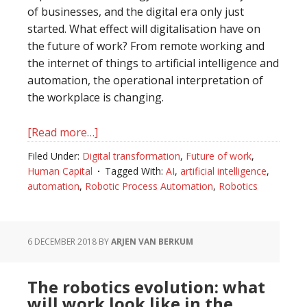
of businesses, and the digital era only just
started. What effect will digitalisation have on
the future of work? From remote working and
the internet of things to artificial intelligence and
automation, the operational interpretation of
the workplace is changing.
[Read more…]
about
How
Filed Under:
Digital transformation
,
Future of work
,
digital
Human Capital
Tagged With:
AI
,
artificial intelligence
,
technologies
automation
,
Robotic Process Automation
,
Robotics
will
shift
human
6 DECEMBER 2018
BY
ARJEN VAN BERKUM
capital
The robotics evolution: what
will work look like in the