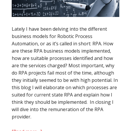
Lately I have been delving into the different
business models for Robotic Process
Automation, or as it’s called in short: RPA. How
are these RPA business models implemented,
how are suitable processes identified and how
are the services charged? Most important, why
do RPA projects fail most of the time, although
they initially seemed to be with high potential. In
this blog I will elaborate on which processes are
suited for current state RPA and explain how I
think they should be implemented. In closing I
will dive into the remuneration of the RPA
provider.