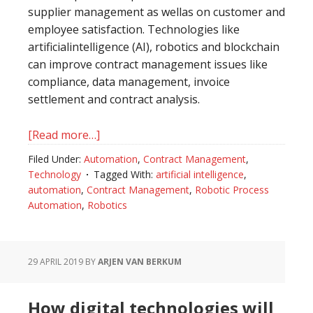
supplier management as wellas on customer and
employee satisfaction. Technologies like
artificialintelligence (AI), robotics and blockchain
can improve contract management issues like
compliance, data management, invoice
settlement and contract analysis.
[Read more…]
about
Contract
Filed Under:
Automation
,
Contract Management
,
management
Technology
Tagged With:
artificial intelligence
,
2.0:
automation
,
Contract Management
,
Robotic Process
why
Automation
,
Robotics
technological
applications
boost
29 APRIL 2019
BY
ARJEN VAN BERKUM
outsourcing
results
How digital technologies will