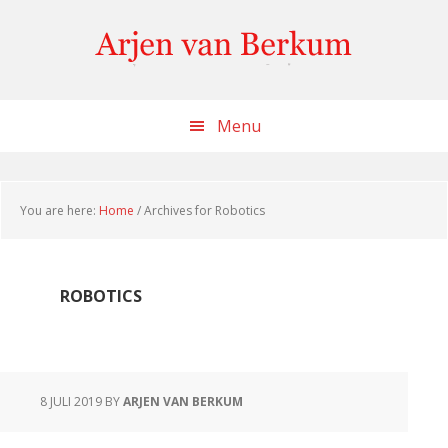
Skip
Skip
Skip
to
to
to
content
primary
footer
sidebar
Menu
You are here:
Home
/
Archives for Robotics
ROBOTICS
8 JULI 2019
BY
ARJEN VAN BERKUM