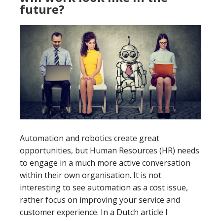
future?
Automation and robotics create great
opportunities, but Human Resources (HR) needs
to engage in a much more active conversation
within their own organisation. It is not
interesting to see automation as a cost issue,
rather focus on improving your service and
customer experience. In a Dutch article I