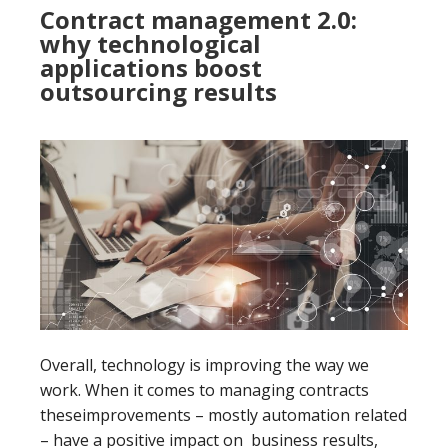
Contract management 2.0:
why technological
applications boost
outsourcing results
Overall, technology is improving the way we
work. When it comes to managing contracts
theseimprovements – mostly automation related
– have a positive impact on business results,