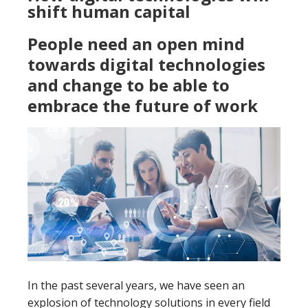
shift human capital
People need an open mind
towards digital technologies
and change to be able to
embrace the future of work
In the past several years, we have seen an
explosion of technology solutions in every field