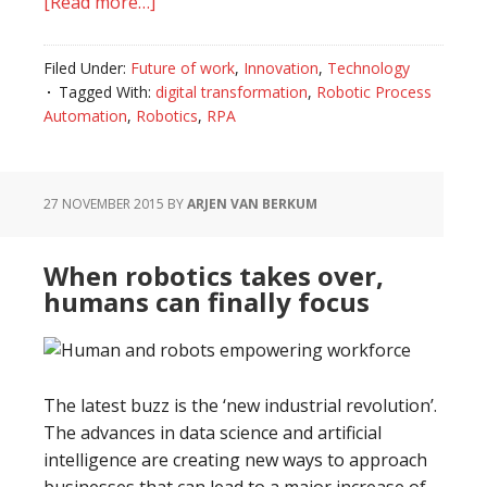
[Read more…]
about
How
to
Filed Under:
Future of work
,
Innovation
,
Technology
recognise
Tagged With:
digital transformation
,
Robotic Process
the
Automation
,
Robotics
,
RPA
right
business
model
27 NOVEMBER 2015
BY
ARJEN VAN BERKUM
for
Robotic
When robotics takes over,
Process
humans can finally focus
Automation
(RPA)
The latest buzz is the ‘new industrial revolution’.
The advances in data science and artificial
intelligence are creating new ways to approach