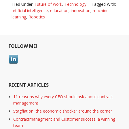
robotics
Filed Under:
Future of work
,
Technology
Tagged With:
takes
artificial intelligence
,
education
,
innovation
,
machine
over,
learning
,
Robotics
humans
can
Primary
finally
focus
FOLLOW ME!
Sidebar
RECENT ARTICLES
11 reasons why every CEO should ask about contract
management
Stagflation, the economic shocker around the corner
Contractmanagment and Customer success; a winning
team