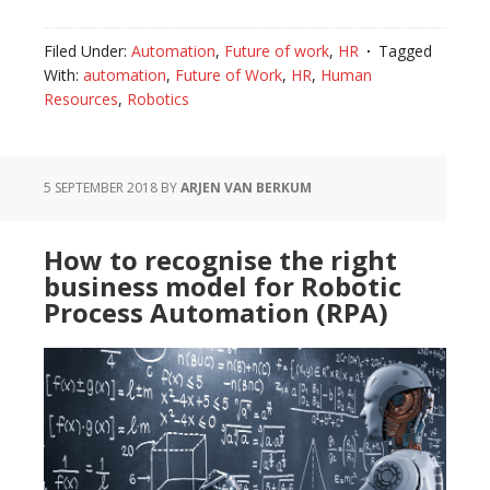
Filed Under:
Automation
,
Future of work
,
HR
Tagged
With:
automation
,
Future of Work
,
HR
,
Human
Resources
,
Robotics
5 SEPTEMBER 2018
BY
ARJEN VAN BERKUM
How to recognise the right
business model for Robotic
Process Automation (RPA)