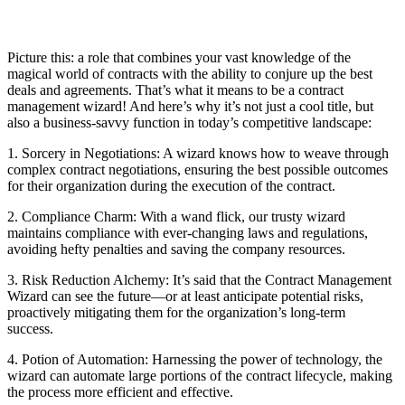
Picture this: a role that combines your vast knowledge of the
magical world of contracts with the ability to conjure up the best
deals and agreements. That’s what it means to be a contract
management wizard! And here’s why it’s not just a cool title, but
also a business-savvy function in today’s competitive landscape:
1. Sorcery in Negotiations: A wizard knows how to weave through
complex contract negotiations, ensuring the best possible outcomes
for their organization during the execution of the contract.
2. Compliance Charm: With a wand flick, our trusty wizard
maintains compliance with ever-changing laws and regulations,
avoiding hefty penalties and saving the company resources.
3. Risk Reduction Alchemy: It’s said that the Contract Management
Wizard can see the future—or at least anticipate potential risks,
proactively mitigating them for the organization’s long-term
success.
4. Potion of Automation: Harnessing the power of technology, the
wizard can automate large portions of the contract lifecycle, making
the process more efficient and effective.