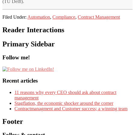
(TU Delft).
Filed Under:
Automation
,
Compliance
,
Contract Management
Reader Interactions
Primary Sidebar
Follow me!
Recent articles
11 reasons why every CEO should ask about contract
management
Stagflation, the economic shocker around the corner
Contractmanagment and Customer success; a winning team
Footer
Follow & contact