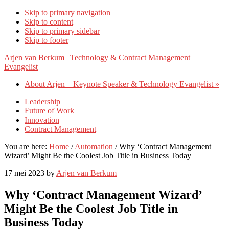
Skip to primary navigation
Skip to content
Skip to primary sidebar
Skip to footer
Arjen van Berkum | Technology & Contract Management
Evangelist
About Arjen – Keynote Speaker & Technology Evangelist »
Leadership
Future of Work
Innovation
Contract Management
You are here:
Home
/
Automation
/
Why ‘Contract Management
Wizard’ Might Be the Coolest Job Title in Business Today
17 mei 2023
by
Arjen van Berkum
Why ‘Contract Management Wizard’
Might Be the Coolest Job Title in
Business Today