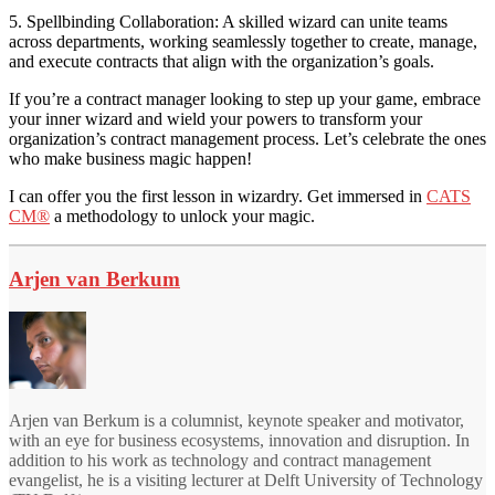
5. Spellbinding Collaboration: A skilled wizard can unite teams
across departments, working seamlessly together to create, manage,
and execute contracts that align with the organization’s goals.
If you’re a contract manager looking to step up your game, embrace
your inner wizard and wield your powers to transform your
organization’s contract management process. Let’s celebrate the ones
who make business magic happen!
I can offer you the first lesson in wizardry. Get immersed in
CATS
CM®
a methodology to unlock your magic.
Arjen van Berkum
Arjen van Berkum is a columnist, keynote speaker and motivator,
with an eye for business ecosystems, innovation and disruption. In
addition to his work as technology and contract management
evangelist, he is a visiting lecturer at Delft University of Technology