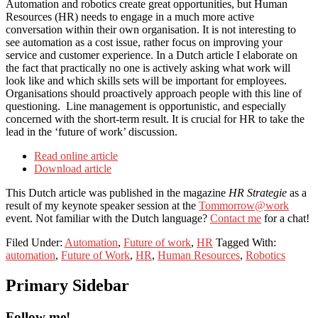
Automation and robotics create great opportunities, but Human
Resources (HR) needs to engage in a much more active
conversation within their own organisation. It is not interesting to
see automation as a cost issue, rather focus on improving your
service and customer experience. In a Dutch article I elaborate on
the fact that practically no one is actively asking what work will
look like and which skills sets will be important for employees.
Organisations should proactively approach people with this line of
questioning. Line management is opportunistic, and especially
concerned with the short-term result. It is crucial for HR to take the
lead in the ‘future of work’ discussion.
Read online article
Download article
This Dutch article was published in the magazine
HR Strategie
as a
result of my keynote speaker session at the
Tommorrow@work
event. Not familiar with the Dutch language?
Contact me
for a chat!
Filed Under:
Automation
,
Future of work
,
HR
Tagged With:
automation
,
Future of Work
,
HR
,
Human Resources
,
Robotics
Primary Sidebar
Follow me!