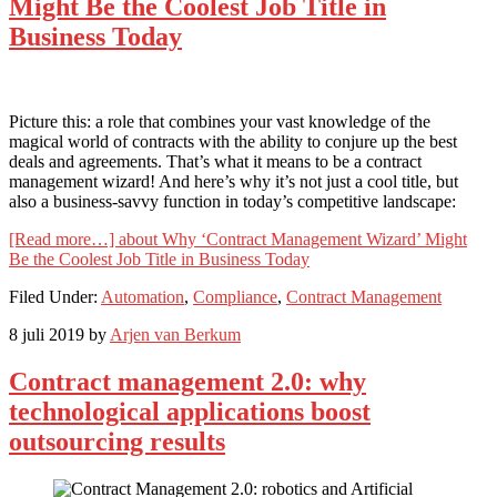
Might Be the Coolest Job Title in
Business Today
Picture this: a role that combines your vast knowledge of the
magical world of contracts with the ability to conjure up the best
deals and agreements. That’s what it means to be a contract
management wizard! And here’s why it’s not just a cool title, but
also a business-savvy function in today’s competitive landscape:
[Read more…]
about Why ‘Contract Management Wizard’ Might
Be the Coolest Job Title in Business Today
Filed Under:
Automation
,
Compliance
,
Contract Management
8 juli 2019
by
Arjen van Berkum
Contract management 2.0: why
technological applications boost
outsourcing results