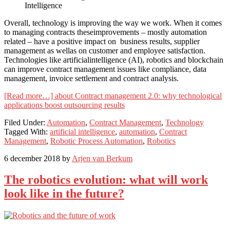
Overall, technology is improving the way we work. When it comes
to managing contracts theseimprovements – mostly automation
related – have a positive impact on business results, supplier
management as wellas on customer and employee satisfaction.
Technologies like artificialintelligence (AI), robotics and blockchain
can improve contract management issues like compliance, data
management, invoice settlement and contract analysis.
[Read more…]
about Contract management 2.0: why technological
applications boost outsourcing results
Filed Under:
Automation
,
Contract Management
,
Technology
Tagged With:
artificial intelligence
,
automation
,
Contract
Management
,
Robotic Process Automation
,
Robotics
6 december 2018
by
Arjen van Berkum
The robotics evolution: what will work
look like in the future?