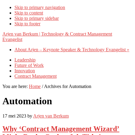
Skip to primary navigation
Skip to content
Skip to primary sidebar
Skip to footer
Arjen van Berkum | Technology & Contract Management
Evangelist
About Arjen – Keynote Speaker & Technology Evangelist »
Leadership
Future of Work
Innovation
Contract Management
You are here:
Home
/
Archives for Automation
Automation
17 mei 2023
by
Arjen van Berkum
Why ‘Contract Management Wizard’