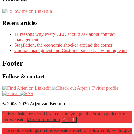
Recent articles
11 reasons why every CEO should ask about contract
management
Stagflation, the economic shocker around the corner
Contractmanagment and Customer success; a winning team
Footer
Follow & contact
© 2008–2026 Arjen van Berkum
This website uses cookies to ensure you get the best experience on
our website.
More information
Got it!
The cookie settings on this website are set to "allow cookies" to give