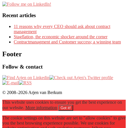
Recent articles
11 reasons why every CEO should ask about contract
management
Stagflation, the economic shocker around the corner
Contractmanagment and Customer success; a winning team
Footer
Follow & contact
© 2008–2026 Arjen van Berkum
This website uses cookies to ensure you get the best experience on
our website.
More information
Got it!
The cookie settings on this website are set to "allow cookies" to give
you the best browsing experience possible. We use cookies for