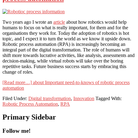
Two years ago I wrote an
article
about how robotics would help
humans to focus on what is really important, for them and for the
organisations they work for. Today the adoption of robotics is hot
topic, and I expect it to turn the world as we know it upside down.
Robotic process automation (RPA) is increasingly becoming an
integral part of the digital transformation. The role of humans will
shift more towards lucrative activities, like analysis, assessments and
decision-making, while virtual robots will take over the boring
repetitive tasks. Future business success starts by embracing this
change of roles.
[Read more…]
about Important need-to-knows of robotic process
automation
Filed Under:
Digital transformation
,
Innovation
Tagged With:
Robotic Process Automation
,
RPA
Primary Sidebar
Follow me!