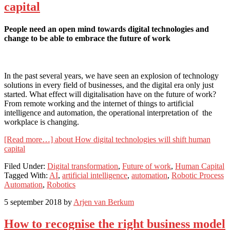
capital
People need an open mind towards digital technologies and
change to be able to embrace the future of work
In the past several years, we have seen an explosion of technology
solutions in every field of businesses, and the digital era only just
started. What effect will digitalisation have on the future of work?
From remote working and the internet of things to artificial
intelligence and automation, the operational interpretation of the
workplace is changing.
[Read more…]
about How digital technologies will shift human
capital
Filed Under:
Digital transformation
,
Future of work
,
Human Capital
Tagged With:
AI
,
artificial intelligence
,
automation
,
Robotic Process
Automation
,
Robotics
5 september 2018
by
Arjen van Berkum
How to recognise the right business model