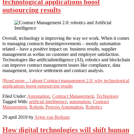
technological applications boost
outsourcing results
Overall, technology is improving the way we work. When it comes
to managing contracts theseimprovements – mostly automation
related – have a positive impact on business results, supplier
management as wellas on customer and employee satisfaction.
Technologies like artificialintelligence (AI), robotics and blockchain
can improve contract management issues like compliance, data
management, invoice settlement and contract analysis.
[Read more…]
about Contract management 2.0: why technological
applications boost outsourcing results
Filed Under:
Automation
,
Contract Management
,
Technology
Tagged With:
artificial intelligence
,
automation
,
Contract
Management
,
Robotic Process Automation
,
Robotics
29 april 2019
by
Arjen van Berkum
How digital technologies will shift human