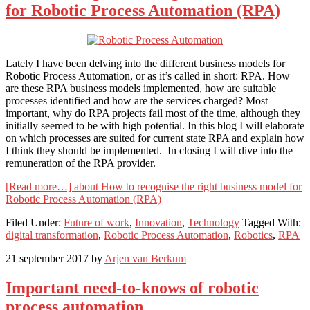
for Robotic Process Automation (RPA)
Lately I have been delving into the different business models for
Robotic Process Automation, or as it’s called in short: RPA. How
are these RPA business models implemented, how are suitable
processes identified and how are the services charged? Most
important, why do RPA projects fail most of the time, although they
initially seemed to be with high potential. In this blog I will elaborate
on which processes are suited for current state RPA and explain how
I think they should be implemented. In closing I will dive into the
remuneration of the RPA provider.
[Read more…]
about How to recognise the right business model for
Robotic Process Automation (RPA)
Filed Under:
Future of work
,
Innovation
,
Technology
Tagged With:
digital transformation
,
Robotic Process Automation
,
Robotics
,
RPA
21 september 2017
by
Arjen van Berkum
Important need-to-knows of robotic
process automation