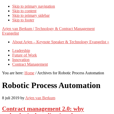
Skip to primary navigation
Skip to content
Skip to primary sidebar
Skip to footer
Arjen van Berkum | Technology & Contract Management
Evangelist
About Arjen – Keynote Speaker & Technology Evangelist »
Leadership
Future of Work
Innovation
Contract Management
You are here:
Home
/
Archives for Robotic Process Automation
Robotic Process Automation
8 juli 2019
by
Arjen van Berkum
Contract management 2.0: why