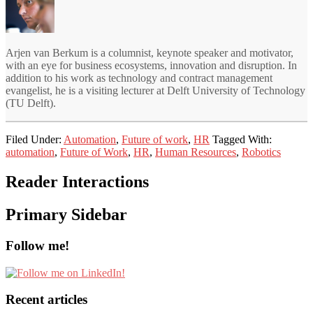
Arjen van Berkum is a columnist, keynote speaker and motivator,
with an eye for business ecosystems, innovation and disruption. In
addition to his work as technology and contract management
evangelist, he is a visiting lecturer at Delft University of Technology
(TU Delft).
Filed Under:
Automation
,
Future of work
,
HR
Tagged With:
automation
,
Future of Work
,
HR
,
Human Resources
,
Robotics
Reader Interactions
Primary Sidebar
Follow me!
Recent articles