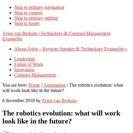
Skip to primary navigation
Skip to content
Skip to primary sidebar
Skip to footer
Arjen van Berkum | Technology & Contract Management
Evangelist
About Arjen – Keynote Speaker & Technology Evangelist »
Leadership
Future of Work
Innovation
Contract Management
You are here:
Home
/
Automation
/
The robotics evolution: what
will work look like in the future?
6 december 2018
by
Arjen van Berkum
The robotics evolution: what will work
look like in the future?