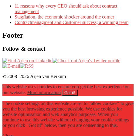
11 reasons why every CEO should ask about contract
management
Stagflation, the economic shocker around the corner
Contractmanagment and Customer success; a winning team
Footer
Follow & contact
© 2008–2026 Arjen van Berkum
This website uses cookies to ensure you get the best experience on
our website.
More information
Got it!
The cookie settings on this website are set to "allow cookies" to give
you the best browsing experience possible. We use cookies for
website optimisation and web analytics purposes. When you
continue to use this website without changing your cookie settings
or you click "Got it!" below, then you are consenting to this.
Close