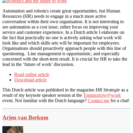
Automation and robotics create great opportunities, but Human
Resources (HR) needs to engage in a much more active
conversation within their own organisation. It is not interesting to
see automation as a cost issue, rather focus on improving your
service and customer experience. In a Dutch article I elaborate on
the fact that practically no one is actively asking what work will
look like and which skills sets will be important for employees.
Organisations should proactively approach people with this line of
questioning. Line management is opportunistic, and especially
concerned with the short-term result. It is crucial for HR to take the
lead in the ‘future of work’ discussion.
Read online article
Download article
This Dutch article was published in the magazine
HR Strategie
as a
result of my keynote speaker session at the
Tommorrow@work
event. Not familiar with the Dutch language?
Contact me
for a chat!
Arjen van Berkum