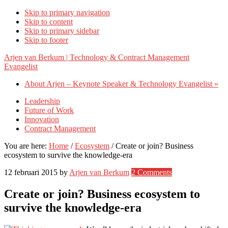
Skip to primary navigation
Skip to content
Skip to primary sidebar
Skip to footer
Arjen van Berkum | Technology & Contract Management
Evangelist
About Arjen – Keynote Speaker & Technology Evangelist »
Leadership
Future of Work
Innovation
Contract Management
You are here:
Home
/
Ecosystem
/
Create or join? Business
ecosystem to survive the knowledge-era
12 februari 2015
by
Arjen van Berkum
2 Comments
Create or join? Business ecosystem to
survive the knowledge-era