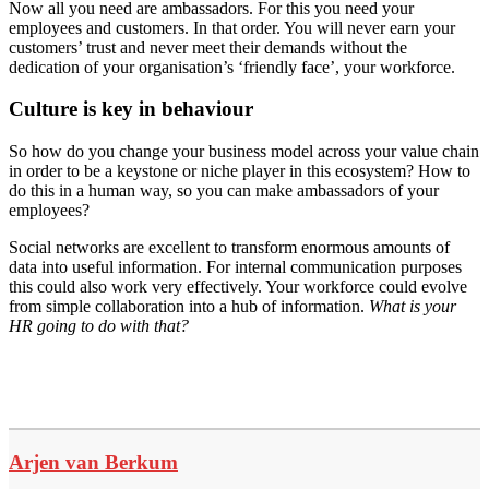
Now all you need are ambassadors. For this you need your
employees and customers. In that order. You will never earn your
customers’ trust and never meet their demands without the
dedication of your organisation’s ‘friendly face’, your workforce.
Culture is key in behaviour
So how do you change your business model across your value chain
in order to be a keystone or niche player in this ecosystem? How to
do this in a human way, so you can make ambassadors of your
employees?
Social networks are excellent to transform enormous amounts of
data into useful information. For internal communication purposes
this could also work very effectively. Your workforce could evolve
from simple collaboration into a hub of information.
What is your
HR going to do with that?
Arjen van Berkum