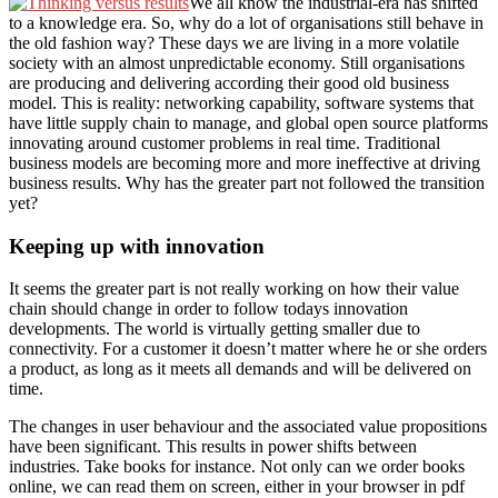
We all know the industrial-era has shifted
to a knowledge era. So, why do a lot of organisations still behave in
the old fashion way? These days we are living in a more volatile
society with an almost unpredictable economy. Still organisations
are producing and delivering according their good old business
model. This is reality: networking capability, software systems that
have little supply chain to manage, and global open source platforms
innovating around customer problems in real time. Traditional
business models are becoming more and more ineffective at driving
business results. Why has the greater part not followed the transition
yet?
Keeping up with innovation
It seems the greater part is not really working on how their value
chain should change in order to follow todays innovation
developments. The world is virtually getting smaller due to
connectivity. For a customer it doesn’t matter where he or she orders
a product, as long as it meets all demands and will be delivered on
time.
The changes in user behaviour and the associated value propositions
have been significant. This results in power shifts between
industries. Take books for instance. Not only can we order books
online, we can read them on screen, either in your browser in pdf