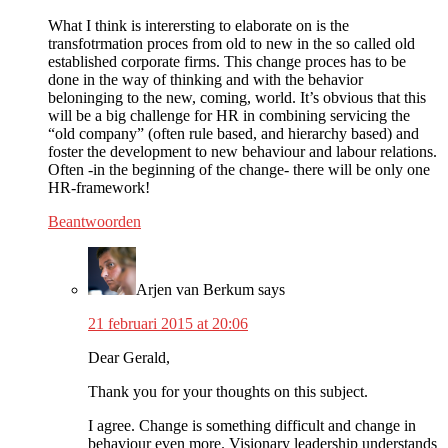
What I think is interersting to elaborate on is the
transfotrmation proces from old to new in the so called old
established corporate firms. This change proces has to be
done in the way of thinking and with the behavior
beloninging to the new, coming, world. It’s obvious that this
will be a big challenge for HR in combining servicing the
“old company” (often rule based, and hierarchy based) and
foster the development to new behaviour and labour relations.
Often -in the beginning of the change- there will be only one
HR-framework!
Beantwoorden
Arjen van Berkum
says
21 februari 2015 at 20:06
Dear Gerald,
Thank you for your thoughts on this subject.
I agree. Change is something difficult and change in
behaviour even more. Visionary leadership understands