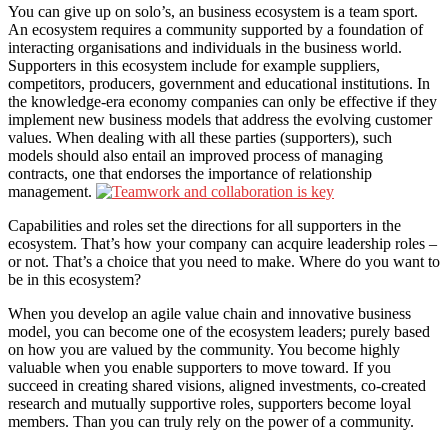
You can give up on solo’s, an business ecosystem is a team sport.
An ecosystem requires a community supported by a foundation of
interacting organisations and individuals in the business world.
Supporters in this ecosystem include for example suppliers,
competitors, producers, government and educational institutions. In
the knowledge-era economy companies can only be effective if they
implement new business models that address the evolving customer
values. When dealing with all these parties (supporters), such
models should also entail an improved process of managing
contracts, one that endorses the importance of relationship
management.
Capabilities and roles set the directions for all supporters in the
ecosystem. That’s how your company can acquire leadership roles –
or not. That’s a choice that you need to make. Where do you want to
be in this ecosystem?
When you develop an agile value chain and innovative business
model, you can become one of the ecosystem leaders; purely based
on how you are valued by the community. You become highly
valuable when you enable supporters to move toward. If you
succeed in creating shared visions, aligned investments, co-created
research and mutually supportive roles, supporters become loyal
members. Than you can truly rely on the power of a community.