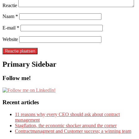
Reactie
Naam
*
E-mail
*
Website
Primary Sidebar
Follow me!
Recent articles
11 reasons why every CEO should ask about contract
management
Stagflation, the economic shocker around the corner
Contractmanagment and Customer success; a winning team