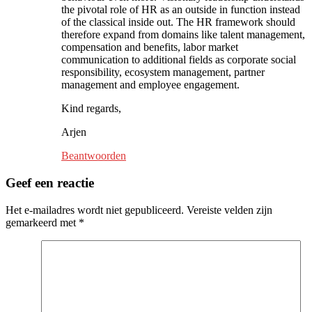
the pivotal role of HR as an outside in function instead
of the classical inside out. The HR framework should
therefore expand from domains like talent management,
compensation and benefits, labor market
communication to additional fields as corporate social
responsibility, ecosystem management, partner
management and employee engagement.
Kind regards,
Arjen
Beantwoorden
Geef een reactie
Het e-mailadres wordt niet gepubliceerd.
Vereiste velden zijn
gemarkeerd met
*