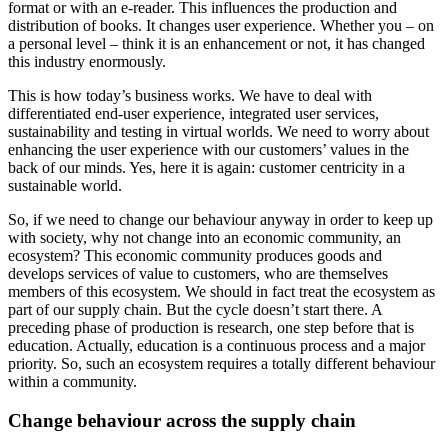
format or with an e-reader. This influences the production and
distribution of books. It changes user experience. Whether you – on
a personal level – think it is an enhancement or not, it has changed
this industry enormously.
This is how today’s business works. We have to deal with
differentiated end-user experience, integrated user services,
sustainability and testing in virtual worlds. We need to worry about
enhancing the user experience with our customers’ values in the
back of our minds. Yes, here it is again: customer centricity in a
sustainable world.
So, if we need to change our behaviour anyway in order to keep up
with society, why not change into an economic community, an
ecosystem? This economic community produces goods and
develops services of value to customers, who are themselves
members of this ecosystem. We should in fact treat the ecosystem as
part of our supply chain. But the cycle doesn’t start there. A
preceding phase of production is research, one step before that is
education. Actually, education is a continuous process and a major
priority. So, such an ecosystem requires a totally different behaviour
within a community.
Change behaviour across the supply chain