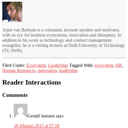
Arjen van Berkum is a columnist, keynote speaker and motivator,
with an eye for business ecosystems, innovation and disruption. In
addition to his work as technology and contract management
evangelist, he is a visiting lecturer at Delft University of Technology
(TU Delft).
Filed Under:
Ecosystem
,
Leadership
Tagged With:
ecosystem
,
HR
,
Human Resources
,
innovation
,
leadership
Reader Interactions
Comments
Gerald Janssen
says
16 februari 2015 at 07:18