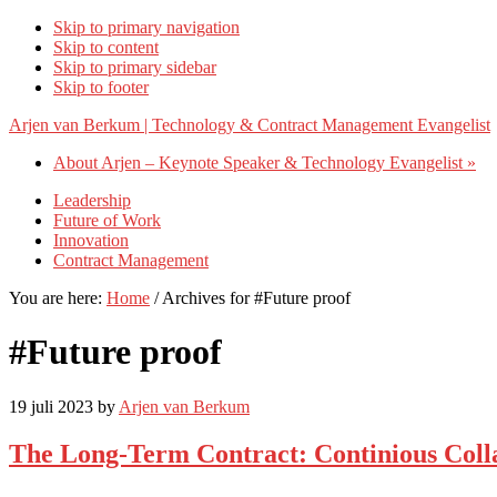
Skip to primary navigation
Skip to content
Skip to primary sidebar
Skip to footer
Arjen van Berkum | Technology & Contract Management Evangelist
About Arjen – Keynote Speaker & Technology Evangelist »
Leadership
Future of Work
Innovation
Contract Management
You are here:
Home
/
Archives for #Future proof
#Future proof
19 juli 2023
by
Arjen van Berkum
The Long-Term Contract: Continious Col