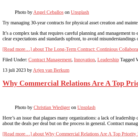
Photo by
Angel Ceballos
on
Unsplash
Try managing 30-year contracts for physical asset creation and maint
It’s a complex task that requires careful planning and management to en
clear expectations and standards upfront, to avoid misunderstandings or
[Read more…]
about The Long-Term Contract: Continious Collabor
Filed Under:
Contract Management
,
Innovation
,
Leadership
Tagged 
13 juli 2023
by
Arjen van Berkum
Why Commercial Relations Are A Top Prio
Photo by
Christian Wiediger
on
Unsplash
Here’s an issue that plagues many organizations: a lack of leadership 
about the deals per deal but on the process in general. Contract man
[Read more…]
about Why Commercial Relations Are A Top Priority 