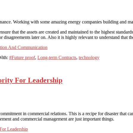
enance. Working with some amazing energy companies building and maint
sure that the assets are created and maintained to the highest standards
 disagreements later on. Also it is highly relevant to understand that th
ation And Communication
With:
#Future proof
,
Long-term Contracts
,
technology
rity For Leadership
commitment in commercial relations. This is a recipe for disaster that c
agement and commercial management are just important things.
For Leadership