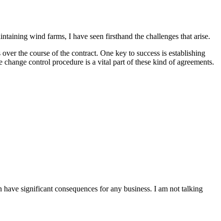
aining wind farms, I have seen firsthand the challenges that arise.
 over the course of the contract. One key to success is establishing
e change control procedure is a vital part of these kind of agreements.
an have significant consequences for any business. I am not talking