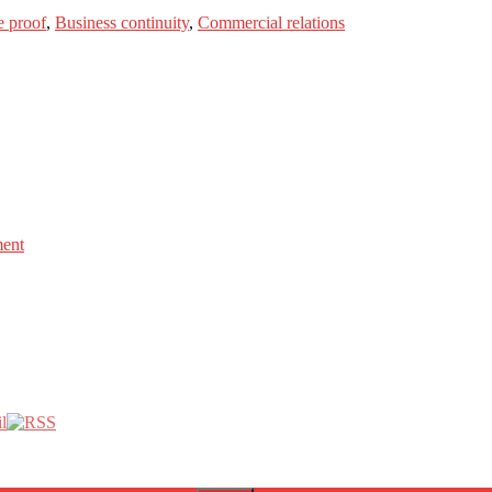
e proof
,
Business continuity
,
Commercial relations
ment