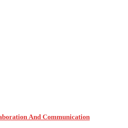
laboration And Communication