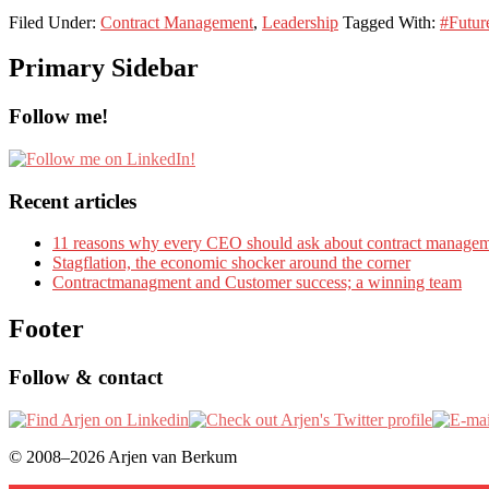
Filed Under:
Contract Management
,
Leadership
Tagged With:
#Futur
Primary Sidebar
Follow me!
Recent articles
11 reasons why every CEO should ask about contract manage
Stagflation, the economic shocker around the corner
Contractmanagment and Customer success; a winning team
Footer
Follow & contact
© 2008–2026 Arjen van Berkum