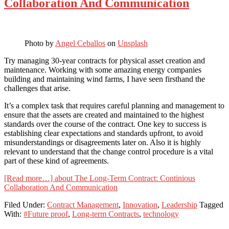
Collaboration And Communication
Photo by
Angel Ceballos
on
Unsplash
Try managing 30-year contracts for physical asset creation and
maintenance. Working with some amazing energy companies
building and maintaining wind farms, I have seen firsthand the
challenges that arise.
It’s a complex task that requires careful planning and management to
ensure that the assets are created and maintained to the highest
standards over the course of the contract. One key to success is
establishing clear expectations and standards upfront, to avoid
misunderstandings or disagreements later on. Also it is highly
relevant to understand that the change control procedure is a vital
part of these kind of agreements.
[Read more…]
about The Long-Term Contract: Continious
Collaboration And Communication
Filed Under:
Contract Management
,
Innovation
,
Leadership
Tagged
With:
#Future proof
,
Long-term Contracts
,
technology