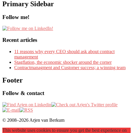
Primary Sidebar
Follow me!
Recent articles
11 reasons why every CEO should ask about contract
management
Stagflation, the economic shocker around the corner
Contractmanagment and Customer success; a winning team
Footer
Follow & contact
© 2008–2026 Arjen van Berkum
This website uses cookies to ensure you get the best experience on