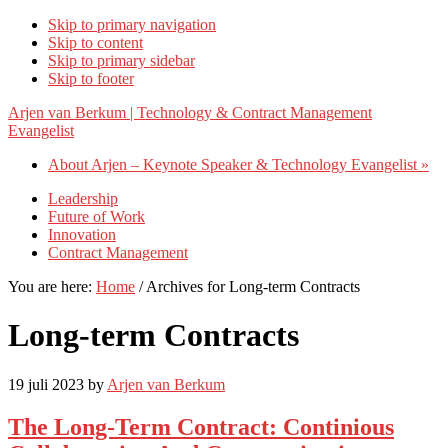
Skip to primary navigation
Skip to content
Skip to primary sidebar
Skip to footer
Arjen van Berkum | Technology & Contract Management
Evangelist
About Arjen – Keynote Speaker & Technology Evangelist »
Leadership
Future of Work
Innovation
Contract Management
You are here:
Home
/
Archives for Long-term Contracts
Long-term Contracts
19 juli 2023
by
Arjen van Berkum
The Long-Term Contract: Continious