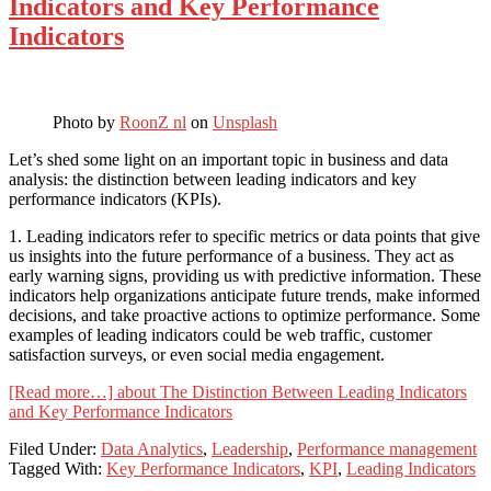
Indicators and Key Performance
Indicators
Photo by
RoonZ nl
on
Unsplash
Let’s shed some light on an important topic in business and data
analysis: the distinction between leading indicators and key
performance indicators (KPIs).
1. Leading indicators refer to specific metrics or data points that give
us insights into the future performance of a business. They act as
early warning signs, providing us with predictive information. These
indicators help organizations anticipate future trends, make informed
decisions, and take proactive actions to optimize performance. Some
examples of leading indicators could be web traffic, customer
satisfaction surveys, or even social media engagement.
[Read more…]
about The Distinction Between Leading Indicators
and Key Performance Indicators
Filed Under:
Data Analytics
,
Leadership
,
Performance management
Tagged With:
Key Performance Indicators
,
KPI
,
Leading Indicators