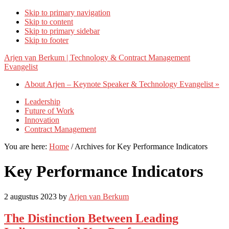
Skip to primary navigation
Skip to content
Skip to primary sidebar
Skip to footer
Arjen van Berkum | Technology & Contract Management
Evangelist
About Arjen – Keynote Speaker & Technology Evangelist »
Leadership
Future of Work
Innovation
Contract Management
You are here:
Home
/
Archives for Key Performance Indicators
Key Performance Indicators
2 augustus 2023
by
Arjen van Berkum
The Distinction Between Leading