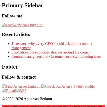
Primary Sidebar
Follow me!
Recent articles
11 reasons why every CEO should ask about contract
management
Stagflation, the economic shocker around the corner
Contractmanagment and Customer success; a winning team
Footer
Follow & contact
© 2008–2026 Arjen van Berkum
This website uses cookies to ensure you get the best experience on