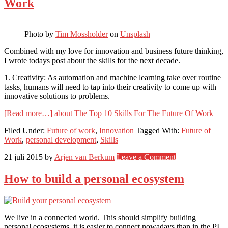
Work
Photo by
Tim Mossholder
on
Unsplash
Combined with my love for innovation and business future thinking,
I wrote todays post about the skills for the next decade.
1. Creativity: As automation and machine learning take over routine
tasks, humans will need to tap into their creativity to come up with
innovative solutions to problems.
[Read more…]
about The Top 10 Skills For The Future Of Work
Filed Under:
Future of work
,
Innovation
Tagged With:
Future of
Work
,
personal development
,
Skills
21 juli 2015
by
Arjen van Berkum
Leave a Comment
How to build a personal ecosystem
We live in a connected world. This should simplify building
personal ecosystems, it is easier to connect nowadays than in the PI