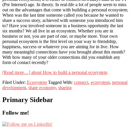
(Pre Internet) age. In theory. In real-life a lot of people seem to miss
out on the advantages that come with building a personal ecosystem.
When was the last time someone called you because he wanted to
share a success story, achieved with someone you introduced him
to? Have you involved someone in a business opportunity the last
six months? We all live in an ecosystem. Whether you are in
business or not, you are part of one, or maybe more. Your own
personal ecosystem is the first level on your way to friendship,
happiness, success or whatever you are aiming for in live. How
many meaningful connections have you brought about this month?
With how many of your older connections did you establish any
form of contact recently?
[Read more…]
about How to build a personal ecosystem
Filed Under:
Ecosystem
Tagged With:
connect
,
ecosystem
,
personal
development
,
share economy
,
sharing
Primary Sidebar
Follow me!