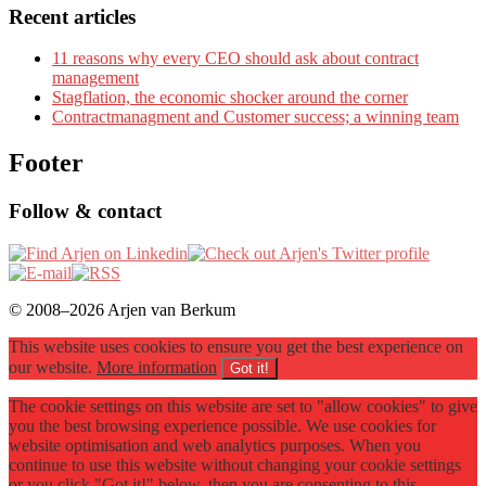
Recent articles
11 reasons why every CEO should ask about contract
management
Stagflation, the economic shocker around the corner
Contractmanagment and Customer success; a winning team
Footer
Follow & contact
© 2008–2026 Arjen van Berkum
This website uses cookies to ensure you get the best experience on
our website.
More information
Got it!
The cookie settings on this website are set to "allow cookies" to give
you the best browsing experience possible. We use cookies for
website optimisation and web analytics purposes. When you
continue to use this website without changing your cookie settings
or you click "Got it!" below, then you are consenting to this.