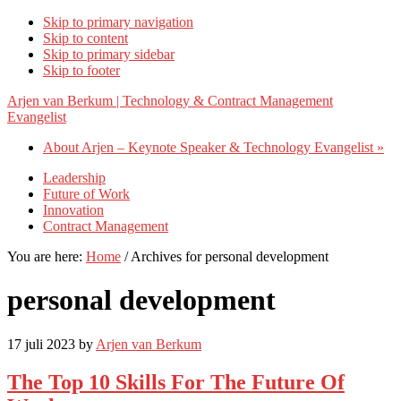
Skip to primary navigation
Skip to content
Skip to primary sidebar
Skip to footer
Arjen van Berkum | Technology & Contract Management
Evangelist
About Arjen – Keynote Speaker & Technology Evangelist »
Leadership
Future of Work
Innovation
Contract Management
You are here:
Home
/
Archives for personal development
personal development
17 juli 2023
by
Arjen van Berkum
The Top 10 Skills For The Future Of