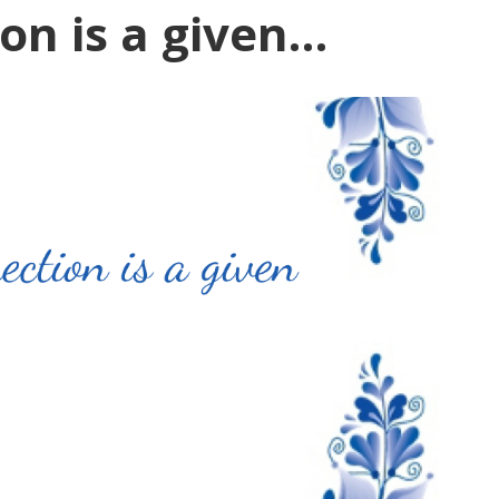
on is a given…