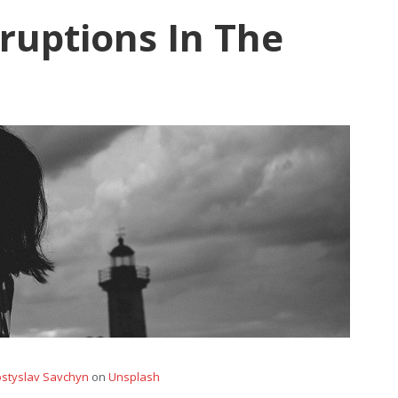
ruptions In The
styslav Savchyn
on
Unsplash