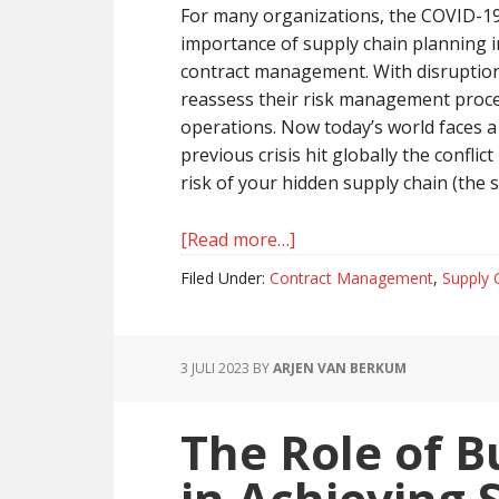
For many organizations, the COVID-19
importance of supply chain planning i
contract management. With disruptions
reassess their risk management proce
operations. Now today’s world faces a 
previous crisis hit globally the conflic
risk of your hidden supply chain (the s
[Read more…]
about
Managing
Filed Under:
Contract Management
,
Supply 
Disruptions
In
The
3 JULI 2023
BY
ARJEN VAN BERKUM
Supply
Chain
The Role of B
in Achieving 