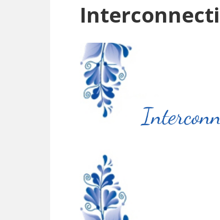
Interconnecti