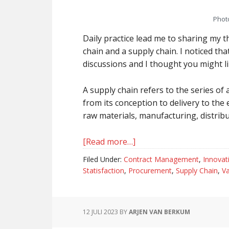
Phot
Daily practice lead me to sharing my 
chain and a supply chain. I noticed tha
discussions and I thought you might li
A supply chain refers to the series of 
from its conception to delivery to the 
raw materials, manufacturing, distribut
[Read more…]
about
Value
Filed Under:
Contract Management
,
Innovat
Chain
Statisfaction
,
Procurement
,
Supply Chain
,
Va
And
Supply
Chain,
12 JULI 2023
BY
ARJEN VAN BERKUM
The