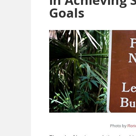
Goals
Photo by
Flor