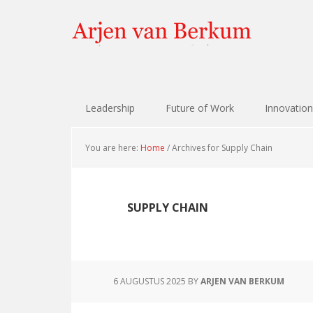
Skip
Skip
Skip
Skip
to
to
to
to
primary
content
primary
footer
navigation
sidebar
Leadership
Future of Work
Innovation
You are here:
Home
/
Archives for Supply Chain
SUPPLY CHAIN
6 AUGUSTUS 2025
BY
ARJEN VAN BERKUM