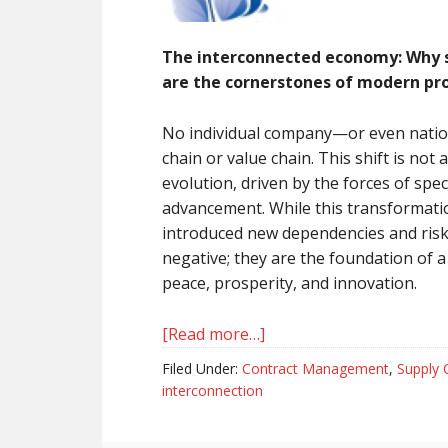
The interconnected economy: Why sp
are the cornerstones of modern pr
No individual company—or even nation—
chain or value chain. This shift is not 
evolution, driven by the forces of spec
advancement. While this transformati
introduced new dependencies and risk
negative; they are the foundation of 
peace, prosperity, and innovation.
[Read more…]
about
Interconnection
Filed Under:
Contract Management
,
Supply 
is
interconnection
a
given…