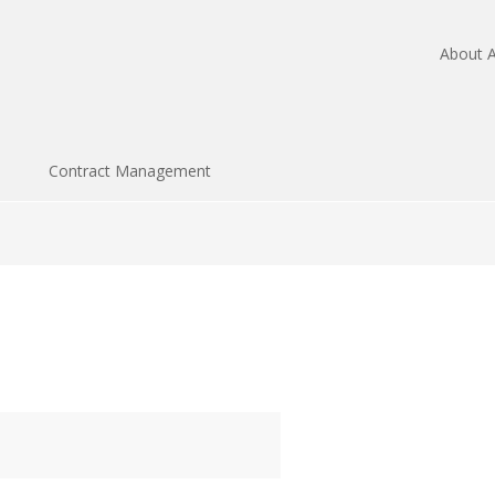
About A
Contract Management