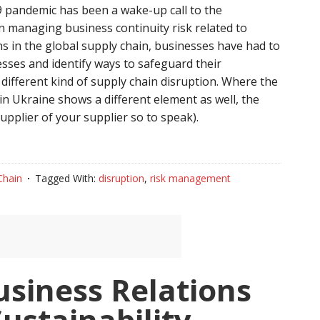
 pandemic has been a wake-up call to the
n managing business continuity risk related to
 in the global supply chain, businesses have had to
sses and identify ways to safeguard their
different kind of supply chain disruption. Where the
t in Ukraine shows a different element as well, the
upplier of your supplier so to speak).
Chain
Tagged With:
disruption
,
risk management
usiness Relations
Sustainability