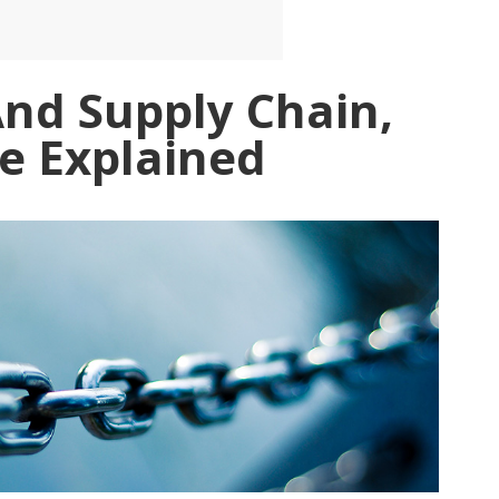
And Supply Chain,
e Explained