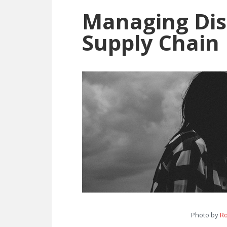
Difference
Managing Dis
Explained
Supply Chain
Photo by
Ro