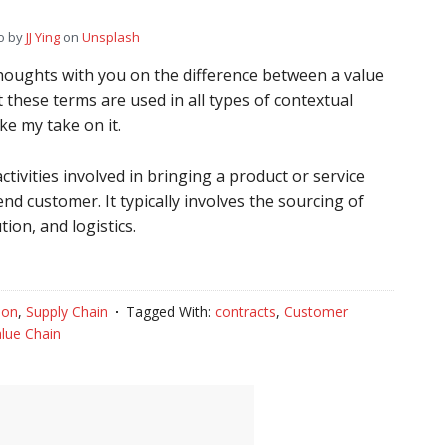
o by
JJ Ying
on
Unsplash
thoughts with you on the difference between a value
t these terms are used in all types of contextual
ke my take on it.
activities involved in bringing a product or service
end customer. It typically involves the sourcing of
ion, and logistics.
ion
,
Supply Chain
Tagged With:
contracts
,
Customer
lue Chain