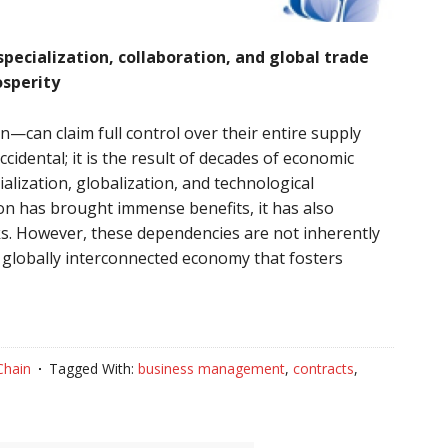
ecialization, collaboration, and global trade
osperity
can claim full control over their entire supply
accidental; it is the result of decades of economic
ialization, globalization, and technological
on has brought immense benefits, it has also
s. However, these dependencies are not inherently
a globally interconnected economy that fosters
Chain
Tagged With:
business management
,
contracts
,