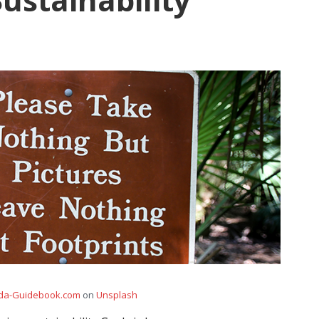
ida-Guidebook.com
on
Unsplash