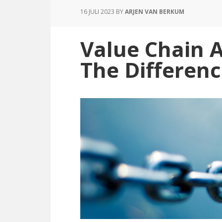
16 JULI 2023
BY
ARJEN VAN BERKUM
Value Chain 
The Differenc