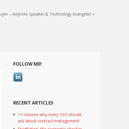
rjen – Keynote Speaker & Technology Evangelist »
Primary
FOLLOW ME!
Sidebar
RECENT ARTICLES
11 reasons why every CEO should
ask about contract management
Stagflation, the economic shocker