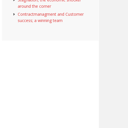
around the corner
Contractmanagment and Customer
success; a winning team