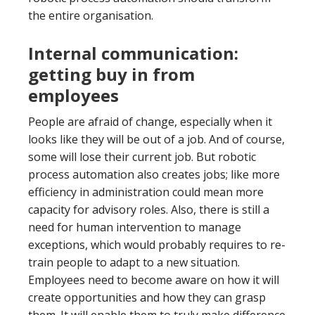
the entire organisation.
Internal communication:
getting buy in from
employees
People are afraid of change, especially when it
looks like they will be out of a job. And of course,
some will lose their current job. But robotic
process automation also creates jobs; like more
efficiency in administration could mean more
capacity for advisory roles. Also, there is still a
need for human intervention to manage
exceptions, which would probably requires to re-
train people to adapt to a new situation.
Employees need to become aware on how it will
create opportunities and how they can grasp