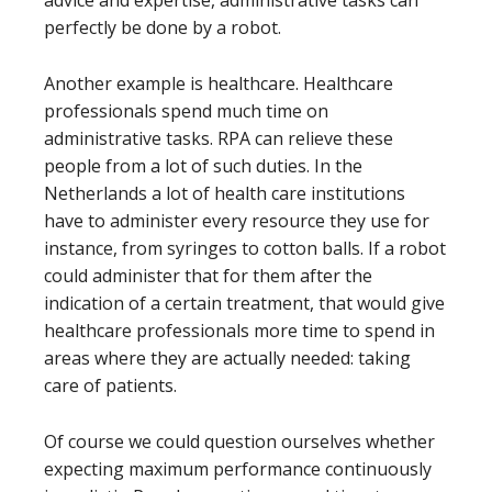
advice and expertise, administrative tasks can
perfectly be done by a robot.
Another example is healthcare. Healthcare
professionals spend much time on
administrative tasks. RPA can relieve these
people from a lot of such duties. In the
Netherlands a lot of health care institutions
have to administer every resource they use for
instance, from syringes to cotton balls. If a robot
could administer that for them after the
indication of a certain treatment, that would give
healthcare professionals more time to spend in
areas where they are actually needed: taking
care of patients.
Of course we could question ourselves whether
expecting maximum performance continuously