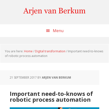
Skip
Skip
Skip
to
to
to
content
primary
footer
sidebar
Menu
You are here:
Home
/
Digital transformation
/
Important need-to-knows
of robotic process automation
21 SEPTEMBER 2017
BY
ARJEN VAN BERKUM
Important need-to-knows of
robotic process automation