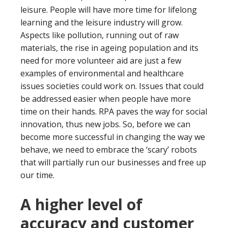
leisure. People will have more time for lifelong
learning and the leisure industry will grow.
Aspects like pollution, running out of raw
materials, the rise in ageing population and its
need for more volunteer aid are just a few
examples of environmental and healthcare
issues societies could work on. Issues that could
be addressed easier when people have more
time on their hands. RPA paves the way for social
innovation, thus new jobs. So, before we can
become more successful in changing the way we
behave, we need to embrace the ‘scary’ robots
that will partially run our businesses and free up
our time.
A higher level of
accuracy and customer