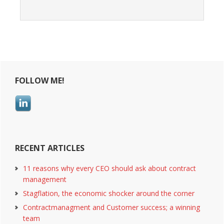
Primary
FOLLOW ME!
Sidebar
RECENT ARTICLES
11 reasons why every CEO should ask about contract
management
Stagflation, the economic shocker around the corner
Contractmanagment and Customer success; a winning
team