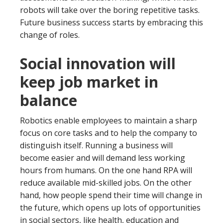
robots will take over the boring repetitive tasks.
Future business success starts by embracing this
change of roles.
Social innovation will
keep job market in
balance
Robotics enable employees to maintain a sharp
focus on core tasks and to help the company to
distinguish itself. Running a business will
become easier and will demand less working
hours from humans. On the one hand RPA will
reduce available mid-skilled jobs. On the other
hand, how people spend their time will change in
the future, which opens up lots of opportunities
in social sectors, like health, education and