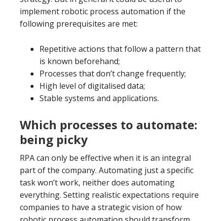
implement robotic process automation if the
following prerequisites are met:
Repetitive actions that follow a pattern that
is known beforehand;
Processes that don’t change frequently;
High level of digitalised data;
Stable systems and applications.
Which processes to automate:
being picky
RPA can only be effective when it is an integral
part of the company. Automating just a specific
task won’t work, neither does automating
everything. Setting realistic expectations require
companies to have a strategic vision of how
robotic process automation should transform