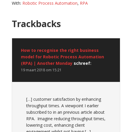
With:
Robotic Process Automation
,
RPA
Reader
Trackbacks
Interactions
How to recognise the right business
model for Robotic Process Automation
(RPA) | Another Monday
schreef:
19 maart 2018 om 15:21
[…] customer satisfaction by enhancing
throughput times. A viewpoint I earlier
subscribed to in an previous article about
RPA. Imagine reducing throughput times,
lowering cost, enhancing client
engagement whilst not having […]