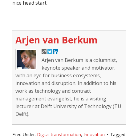
nice head start.
Arjen van Berkum
Arjen van Berkum is a columnist,
keynote speaker and motivator,
with an eye for business ecosystems,
innovation and disruption. In addition to his
work as technology and contract
management evangelist, he is a visiting
lecturer at Delft University of Technology (TU
Delft).
Filed Under:
Digital transformation
,
Innovation
Tagged