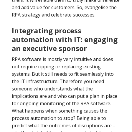
them. It will enable them to truly make difference
and add value for customers. So, evangelise the
RPA strategy and celebrate successes.
Integrating process
automation with IT: engaging
an executive sponsor
RPA software is mostly very intuitive and does
not require ripping or replacing existing
systems. But it still needs to fit seamlessly into
the IT infrastructure. Therefore you need
someone who understands what the
implications are and who can put a plan in place
for ongoing monitoring of the RPA software.
What happens when something causes the
process automation to stop? Being able to
predict what the outcomes of disruptions are –