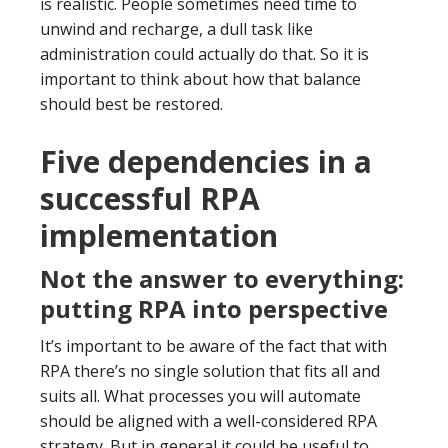
is realistic. People sometimes need time to
unwind and recharge, a dull task like
administration could actually do that. So it is
important to think about how that balance
should best be restored.
Five dependencies in a
successful RPA
implementation
Not the answer to everything:
putting RPA into perspective
It’s important to be aware of the fact that with
RPA there’s no single solution that fits all and
suits all. What processes you will automate
should be aligned with a well-considered RPA
strategy. But in general it could be useful to