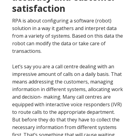
satisfaction
RPA is about configuring a software (robot)
solution in a way it gathers and interpret data
from a variety of systems. Based on this data the
robot can modify the data or take care of
transactions.
Let’s say you are a call centre dealing with an
impressive amount of calls on a daily basis. That
means addressing the customers, managing
information in different systems, allocating work
and decision- making. Many call centres are
equipped with interactive voice responders (IVR)
to route calls to the appropriate department.
But before they do that they have to collect the
necessary information from different systems
first. That’s something that will cause waiting