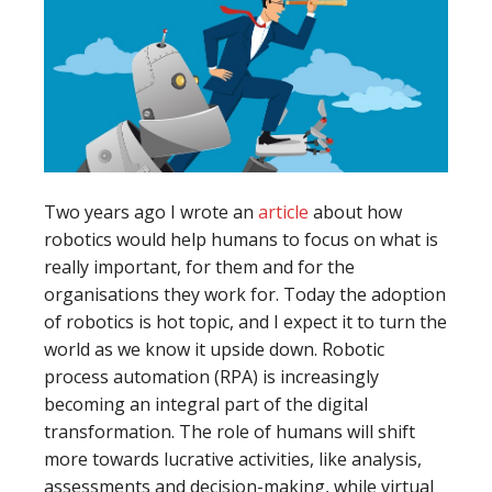
Two years ago I wrote an
article
about how
robotics would help humans to focus on what is
really important, for them and for the
organisations they work for. Today the adoption
of robotics is hot topic, and I expect it to turn the
world as we know it upside down. Robotic
process automation (RPA) is increasingly
becoming an integral part of the digital
transformation. The role of humans will shift
more towards lucrative activities, like analysis,
assessments and decision-making, while virtual