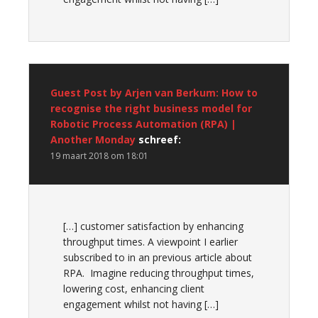
Guest Post by Arjen van Berkum: How to
recognise the right business model for
Robotic Process Automation (RPA) |
Another Monday
schreef:
19 maart 2018 om 18:01
[…] customer satisfaction by enhancing
throughput times. A viewpoint I earlier
subscribed to in an previous article about
RPA. Imagine reducing throughput times,
lowering cost, enhancing client
engagement whilst not having […]