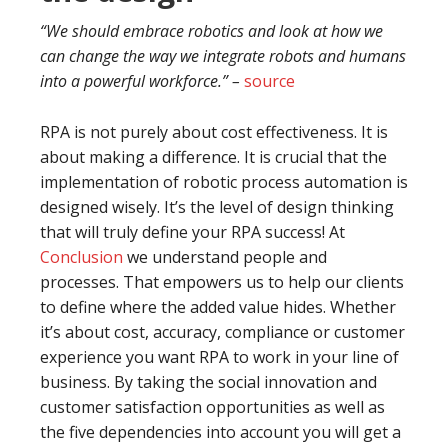
“We should embrace robotics and look at how we
can change the way we integrate robots and humans
into a powerful workforce.” –
source
RPA is not purely about cost effectiveness. It is
about making a difference. It is crucial that the
implementation of robotic process automation is
designed wisely. It’s the level of design thinking
that will truly define your RPA success! At
Conclusion
we understand people and
processes. That empowers us to help our clients
to define where the added value hides. Whether
it’s about cost, accuracy, compliance or customer
experience you want RPA to work in your line of
business. By taking the social innovation and
customer satisfaction opportunities as well as
the five dependencies into account you will get a