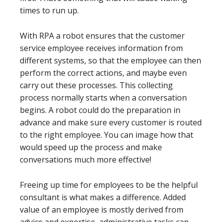
times to run up.
With RPA a robot ensures that the customer
service employee receives information from
different systems, so that the employee can then
perform the correct actions, and maybe even
carry out these processes. This collecting
process normally starts when a conversation
begins. A robot could do the preparation in
advance and make sure every customer is routed
to the right employee. You can image how that
would speed up the process and make
conversations much more effective!
Freeing up time for employees to be the helpful
consultant is what makes a difference. Added
value of an employee is mostly derived from