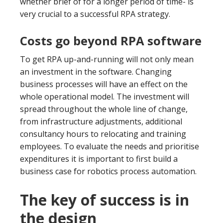
whether brief of for a longer period of time- is
very crucial to a successful RPA strategy.
Costs go beyond RPA software
To get RPA up-and-running will not only mean
an investment in the software. Changing
business processes will have an effect on the
whole operational model. The investment will
spread throughout the whole line of change,
from infrastructure adjustments, additional
consultancy hours to relocating and training
employees. To evaluate the needs and prioritise
expenditures it is important to first build a
business case for robotics process automation.
The key of success is in
the design