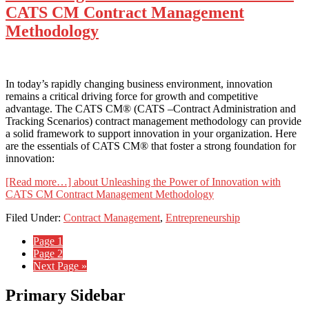
CATS CM Contract Management
Methodology
In today’s rapidly changing business environment, innovation
remains a critical driving force for growth and competitive
advantage. The CATS CM® (CATS –Contract Administration and
Tracking Scenarios) contract management methodology can provide
a solid framework to support innovation in your organization. Here
are the essentials of CATS CM® that foster a strong foundation for
innovation:
[Read more…]
about Unleashing the Power of Innovation with
CATS CM Contract Management Methodology
Filed Under:
Contract Management
,
Entrepreneurship
Page
1
Page
2
Next Page »
Primary Sidebar