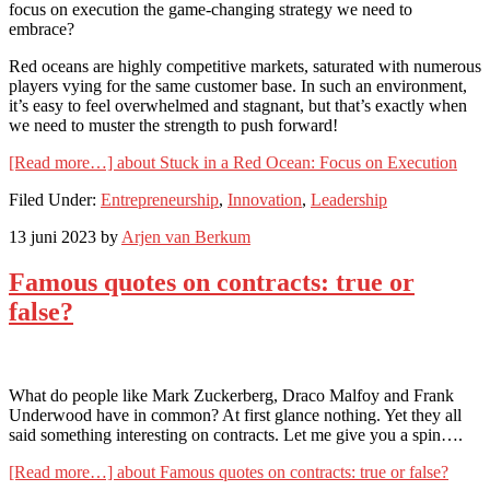
focus on execution the game-changing strategy we need to
embrace?
Red oceans are highly competitive markets, saturated with numerous
players vying for the same customer base. In such an environment,
it’s easy to feel overwhelmed and stagnant, but that’s exactly when
we need to muster the strength to push forward!
[Read more…]
about Stuck in a Red Ocean: Focus on Execution
Filed Under:
Entrepreneurship
,
Innovation
,
Leadership
13 juni 2023
by
Arjen van Berkum
Famous quotes on contracts: true or
false?
What do people like Mark Zuckerberg, Draco Malfoy and Frank
Underwood have in common? At first glance nothing. Yet they all
said something interesting on contracts. Let me give you a spin….
[Read more…]
about Famous quotes on contracts: true or false?