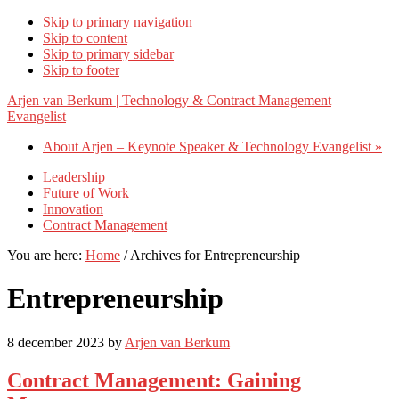
Skip to primary navigation
Skip to content
Skip to primary sidebar
Skip to footer
Arjen van Berkum | Technology & Contract Management
Evangelist
About Arjen – Keynote Speaker & Technology Evangelist »
Leadership
Future of Work
Innovation
Contract Management
You are here:
Home
/
Archives for Entrepreneurship
Entrepreneurship
8 december 2023
by
Arjen van Berkum
Contract Management: Gaining