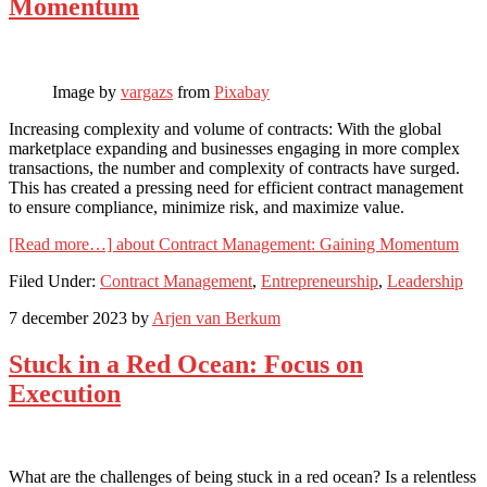
Momentum
Image by
vargazs
from
Pixabay
Increasing complexity and volume of contracts: With the global
marketplace expanding and businesses engaging in more complex
transactions, the number and complexity of contracts have surged.
This has created a pressing need for efficient contract management
to ensure compliance, minimize risk, and maximize value.
[Read more…]
about Contract Management: Gaining Momentum
Filed Under:
Contract Management
,
Entrepreneurship
,
Leadership
7 december 2023
by
Arjen van Berkum
Stuck in a Red Ocean: Focus on
Execution
What are the challenges of being stuck in a red ocean? Is a relentless