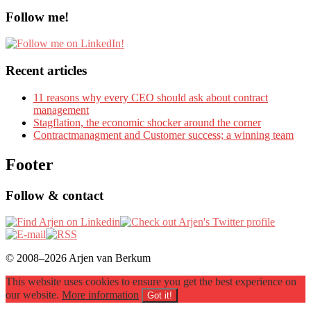
Follow me!
Recent articles
11 reasons why every CEO should ask about contract
management
Stagflation, the economic shocker around the corner
Contractmanagment and Customer success; a winning team
Footer
Follow & contact
© 2008–2026 Arjen van Berkum
This website uses cookies to ensure you get the best experience on
our website.
More information
Got it!