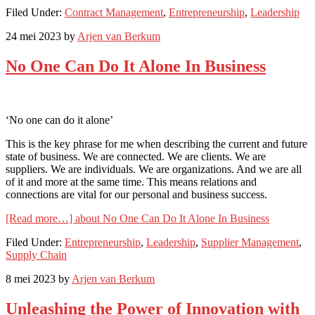
Filed Under:
Contract Management
,
Entrepreneurship
,
Leadership
24 mei 2023
by
Arjen van Berkum
No One Can Do It Alone In Business
‘No one can do it alone’
This is the key phrase for me when describing the current and future
state of business. We are connected. We are clients. We are
suppliers. We are individuals. We are organizations. And we are all
of it and more at the same time. This means relations and
connections are vital for our personal and business success.
[Read more…]
about No One Can Do It Alone In Business
Filed Under:
Entrepreneurship
,
Leadership
,
Supplier Management
,
Supply Chain
8 mei 2023
by
Arjen van Berkum
Unleashing the Power of Innovation with