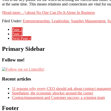
at the same time. This means relations and connections are vital for o
[Read more…]
about No One Can Do It Alone In Business
Filed Under:
Entrepreneurship
,
Leadership
,
Supplier Management
,
Su
Page
1
Page
2
Next Page »
Primary Sidebar
Follow me!
Recent articles
11 reasons why every CEO should ask about contract manage
Stagflation, the economic shocker around the corner
Contractmanagment and Customer success; a winning team
Footer