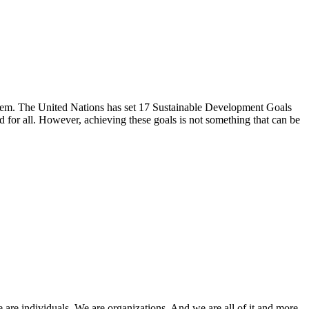
s them. The United Nations has set 17 Sustainable Development Goals
d for all. However, achieving these goals is not something that can be
e are individuals. We are organizations. And we are all of it and more