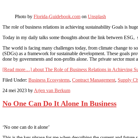
Photo by
Florida-Guidebook.com
on
Unsplash
The role of business relations in achieving sustainability Goals is huge
Today in my daily talks some thoughts about the link between ESG,
The world is facing many challenges today, from climate change to soc
(SDGs) as a framework for sustainable development. These goals provid
done by governments and non-profits alone. The private sector must als
[Read more…]
about The Role of Business Relations in Achieving Su
Filed Under:
Business Ecosystems
,
Contract Management
,
Supply Ch
24 mei 2023
by
Arjen van Berkum
No One Can Do It Alone In Business
‘No one can do it alone’
This is the key phrase for me when describing the current and future s