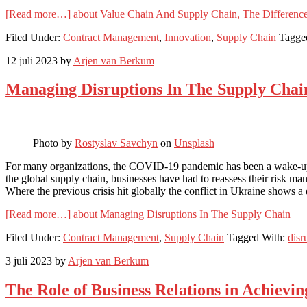
[Read more…]
about Value Chain And Supply Chain, The Differenc
Filed Under:
Contract Management
,
Innovation
,
Supply Chain
Tagge
12 juli 2023
by
Arjen van Berkum
Managing Disruptions In The Supply Chai
Photo by
Rostyslav Savchyn
on
Unsplash
For many organizations, the COVID-19 pandemic has been a wake-up ca
the global supply chain, businesses have had to reassess their risk ma
Where the previous crisis hit globally the conflict in Ukraine shows a 
[Read more…]
about Managing Disruptions In The Supply Chain
Filed Under:
Contract Management
,
Supply Chain
Tagged With:
disr
3 juli 2023
by
Arjen van Berkum
The Role of Business Relations in Achievin