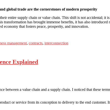
and global trade are the cornerstones of modern prosperity
 entire supply chain or value chain. This shift is not accidental; it is
this transformation has brought immense benefits, it has also introduce
ted economy that fosters peace, prosperity, and innovation.
iness management
,
contracts
,
interconnection
rence Explained
ce between a value chain and a supply chain. I noticed that these terms 
 product or service from its conception to delivery to the end customer. 