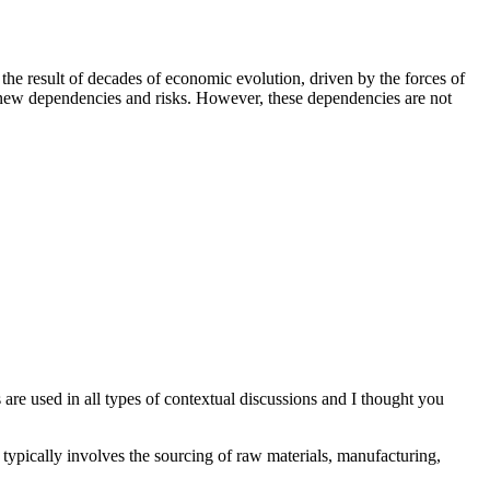
 the result of decades of economic evolution, driven by the forces of
d new dependencies and risks. However, these dependencies are not
are used in all types of contextual discussions and I thought you
It typically involves the sourcing of raw materials, manufacturing,