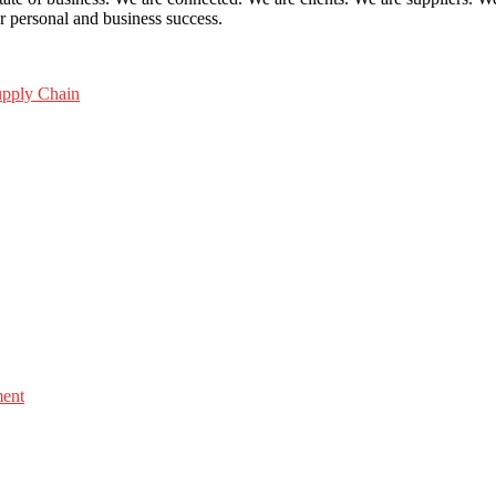
ur personal and business success.
pply Chain
ment