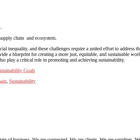
.
 supply chain and ecosystem.
ial inequality, and these challenges require a united effort to addres
e a blueprint for creating a more just, equitable, and sustainable worl
o play a critical role in promoting and achieving sustainability.
stainability Goals
ain
,
Sustainability
tate of business. We are connected. We are clients. We are suppliers. W