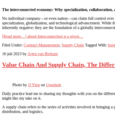
The interconnected economy: Why specialization, collaboration, 
No individual company—or even nation—can claim full control over their
specialization, globalization, and technological advancement. While 
inherently negative; they are the foundation of a globally interconnec
[Read more…]
about Interconnection is a given…
Filed Under:
Contract Management
,
Supply Chain
Tagged With:
bus
16 juli 2023
by
Arjen van Berkum
Value Chain And Supply Chain, The Diffe
Photo by
JJ Ying
on
Unsplash
Daily practice lead me to sharing my thoughts with you on the differen
might like my take on it.
A supply chain refers to the series of activities involved in bringing a
distribution, and logistics.