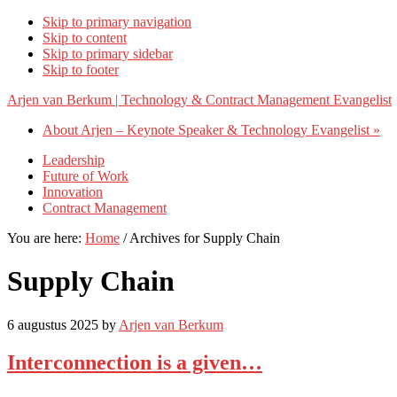
Skip to primary navigation
Skip to content
Skip to primary sidebar
Skip to footer
Arjen van Berkum | Technology & Contract Management Evangelist
About Arjen – Keynote Speaker & Technology Evangelist »
Leadership
Future of Work
Innovation
Contract Management
You are here:
Home
/
Archives for Supply Chain
Supply Chain
6 augustus 2025
by
Arjen van Berkum
Interconnection is a given…