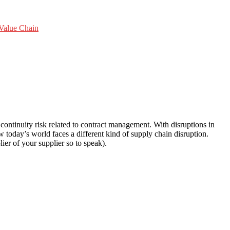
Value Chain
ntinuity risk related to contract management. With disruptions in
 today’s world faces a different kind of supply chain disruption.
ier of your supplier so to speak).