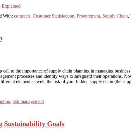
e Explained
d With:
contracts
,
Customer Statisfaction
,
Procurement
,
Supply Chain
,
n
ll to the importance of supply chain planning in managing business co
nagement processes and identify ways to safeguard their operations. Now
different element as well, the risk of your hidden supply chain (the suppl
uption
,
risk management
g Sustainability Goals