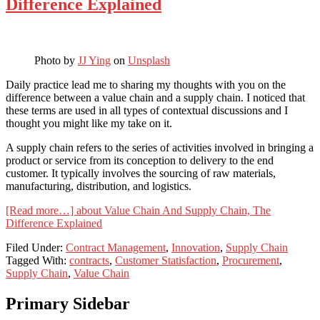
Difference Explained
Photo by
JJ Ying
on
Unsplash
Daily practice lead me to sharing my thoughts with you on the
difference between a value chain and a supply chain. I noticed that
these terms are used in all types of contextual discussions and I
thought you might like my take on it.
A supply chain refers to the series of activities involved in bringing a
product or service from its conception to delivery to the end
customer. It typically involves the sourcing of raw materials,
manufacturing, distribution, and logistics.
[Read more…]
about Value Chain And Supply Chain, The
Difference Explained
Filed Under:
Contract Management
,
Innovation
,
Supply Chain
Tagged With:
contracts
,
Customer Statisfaction
,
Procurement
,
Supply Chain
,
Value Chain
Primary Sidebar