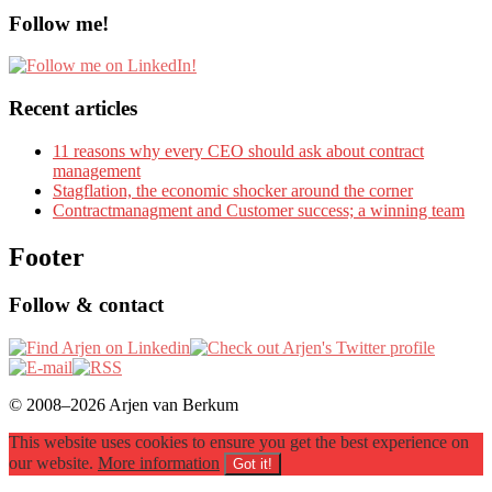
Follow me!
Recent articles
11 reasons why every CEO should ask about contract
management
Stagflation, the economic shocker around the corner
Contractmanagment and Customer success; a winning team
Footer
Follow & contact
© 2008–2026 Arjen van Berkum
This website uses cookies to ensure you get the best experience on
our website.
More information
Got it!