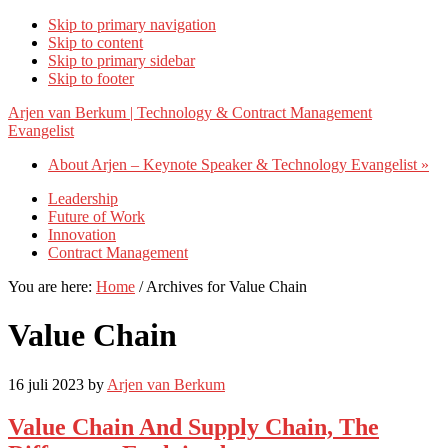
Skip to primary navigation
Skip to content
Skip to primary sidebar
Skip to footer
Arjen van Berkum | Technology & Contract Management
Evangelist
About Arjen – Keynote Speaker & Technology Evangelist »
Leadership
Future of Work
Innovation
Contract Management
You are here:
Home
/
Archives for Value Chain
Value Chain
16 juli 2023
by
Arjen van Berkum
Value Chain And Supply Chain, The