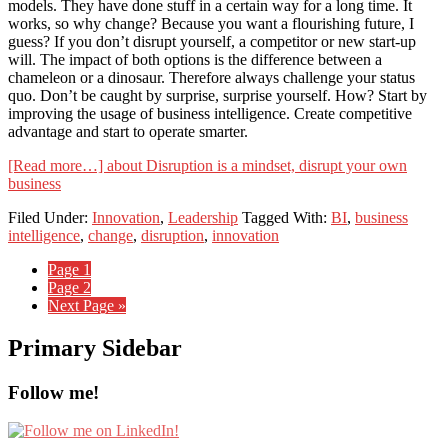
models. They have done stuff in a certain way for a long time. It
works, so why change? Because you want a flourishing future, I
guess? If you don’t disrupt yourself, a competitor or new start-up
will. The impact of both options is the difference between a
chameleon or a dinosaur. Therefore always challenge your status
quo. Don’t be caught by surprise, surprise yourself. How? Start by
improving the usage of business intelligence. Create competitive
advantage and start to operate smarter.
[Read more…]
about Disruption is a mindset, disrupt your own
business
Filed Under:
Innovation
,
Leadership
Tagged With:
BI
,
business
intelligence
,
change
,
disruption
,
innovation
Page
1
Page
2
Next Page »
Primary Sidebar
Follow me!