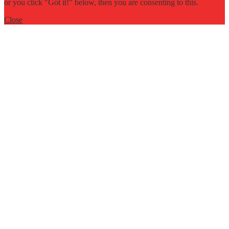
or you click "Got it!" below, then you are consenting to this.
Close