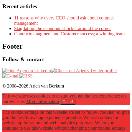
Recent articles
11 reasons why every CEO should ask about contract
management
Stagflation, the economic shocker around the corner
Contractmanagment and Customer success; a winning team
Footer
Follow & contact
© 2008–2026 Arjen van Berkum
This website uses cookies to ensure you get the best experience on
our website.
More information
Got it!
The cookie settings on this website are set to "allow cookies" to give
you the best browsing experience possible. We use cookies for
website optimisation and web analytics purposes. When you
continue to use this website without changing your cookie settings