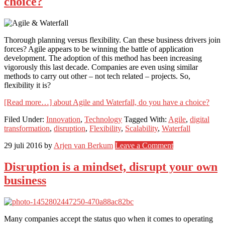
choice?
Thorough planning versus flexibility. Can these business drivers join
forces? Agile appears to be winning the battle of application
development. The adoption of this method has been increasing
vigorously this last decade. Companies are even using similar
methods to carry out other – not tech related – projects. So,
flexibility it is?
[Read more…]
about Agile and Waterfall, do you have a choice?
Filed Under:
Innovation
,
Technology
Tagged With:
Agile
,
digital
transformation
,
disruption
,
Flexibility
,
Scalability
,
Waterfall
29 juli 2016
by
Arjen van Berkum
Leave a Comment
Disruption is a mindset, disrupt your own
business
Many companies accept the status quo when it comes to operating