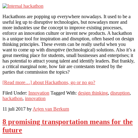
Hackathons are popping up everywhere nowadays. It used to be a
useful leg up to disruptive technologies, but nowadays more and
more industries use the concept to improve existing processes,
enforce an innovation culture or invent new products. A hackathon
is a unique tool for inspiration and disruption, often based on design
thinking principles. These events can be really useful when you
want to come up with disruptive (technological) solutions. Also it’s a
great meeting place for students, small businesses and enterprises; it
has potential to attract young talent and identify leaders. But frankly,
a critical marginal note, how fair are contestants treated by the
parties that commission the topics?
[Read more…]
about Hackathons, go or no go?
Filed Under:
Innovation
Tagged With:
design thinking
,
disruption
,
hackathon
,
innovation
11 juli 2017
by
Arjen van Berkum
8 promising transportation means for the
future