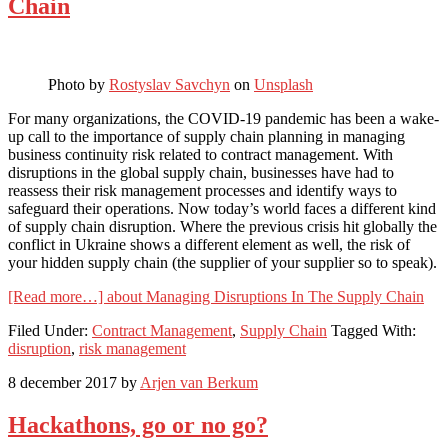
Chain
Photo by
Rostyslav Savchyn
on
Unsplash
For many organizations, the COVID-19 pandemic has been a wake-
up call to the importance of supply chain planning in managing
business continuity risk related to contract management. With
disruptions in the global supply chain, businesses have had to
reassess their risk management processes and identify ways to
safeguard their operations. Now today’s world faces a different kind
of supply chain disruption. Where the previous crisis hit globally the
conflict in Ukraine shows a different element as well, the risk of
your hidden supply chain (the supplier of your supplier so to speak).
[Read more…]
about Managing Disruptions In The Supply Chain
Filed Under:
Contract Management
,
Supply Chain
Tagged With:
disruption
,
risk management
8 december 2017
by
Arjen van Berkum
Hackathons, go or no go?