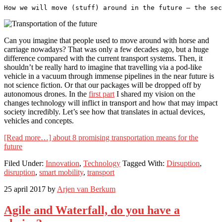
How we will move (stuff) around in the future – the sec
Can you imagine that people used to move around with horse and
carriage nowadays? That was only a few decades ago, but a huge
difference compared with the current transport systems. Then, it
shouldn’t be really hard to imagine that travelling via a pod-like
vehicle in a vacuum through immense pipelines in the near future is
not science fiction. Or that our packages will be dropped off by
autonomous drones. In the
first part
I shared my vision on the
changes technology will inflict in transport and how that may impact
society incredibly. Let’s see how that translates in actual devices,
vehicles and concepts.
[Read more…]
about 8 promising transportation means for the
future
Filed Under:
Innovation
,
Technology
Tagged With:
Dirsuption
,
disruption
,
smart mobility
,
transport
25 april 2017
by
Arjen van Berkum
Agile and Waterfall, do you have a