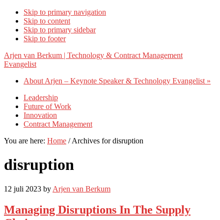
Skip to primary navigation
Skip to content
Skip to primary sidebar
Skip to footer
Arjen van Berkum | Technology & Contract Management
Evangelist
About Arjen – Keynote Speaker & Technology Evangelist »
Leadership
Future of Work
Innovation
Contract Management
You are here:
Home
/
Archives for disruption
disruption
12 juli 2023
by
Arjen van Berkum
Managing Disruptions In The Supply