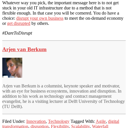
Whatever way you pick, the important message here is to not get
stuck in your old IT infrastructure due to a method that is not
flexible enough. In that case you will be cornered. You do have a
choice:
disrupt your own business
to meet the on-demand economy
or
get disrupted
by others.
#DareToDisrupt
Arjen van Berkum
Arjen van Berkum is a columnist, keynote speaker and motivator,
with an eye for business ecosystems, innovation and disruption. In
addition to his work as technology and contract management
evangelist, he is a visiting lecturer at Delft University of Technology
(TU Delft).
Filed Under:
Innovation
,
Technology
Tagged With:
Agile
,
digital
transformation
,
disruption
,
Flexibility
,
Scalability
,
Waterfall