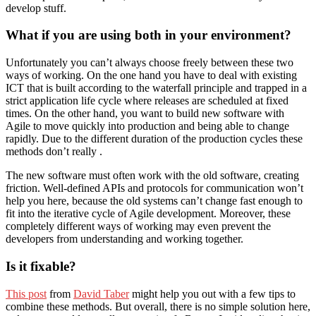
develop stuff.
What if you are using both in your environment?
Unfortunately you can’t always choose freely between these two
ways of working. On the one hand you have to deal with existing
ICT that is built according to the waterfall principle and trapped in a
strict application life cycle where releases are scheduled at fixed
times. On the other hand, you want to build new software with
Agile to move quickly into production and being able to change
rapidly. Due to the different duration of the production cycles these
methods don’t really .
The new software must often work with the old software, creating
friction. Well-defined APIs and protocols for communication won’t
help you here, because the old systems can’t change fast enough to
fit into the iterative cycle of Agile development. Moreover, these
completely different ways of working may even prevent the
developers from understanding and working together.
Is it fixable?
This post
from
David Taber
might help you out with a few tips to
combine these methods. But overall, there is no simple solution here,