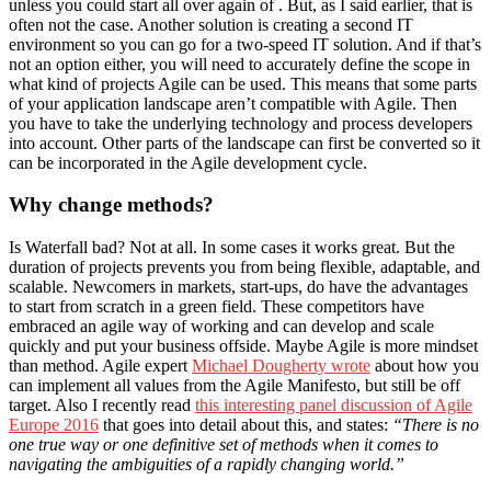
unless you could start all over again of . But, as I said earlier, that is
often not the case. Another solution is creating a second IT
environment so you can go for a two-speed IT solution. And if that’s
not an option either, you will need to accurately define the scope in
what kind of projects Agile can be used. This means that some parts
of your application landscape aren’t compatible with Agile. Then
you have to take the underlying technology and process developers
into account. Other parts of the landscape can first be converted so it
can be incorporated in the Agile development cycle.
Why change methods?
Is Waterfall bad? Not at all. In some cases it works great. But the
duration of projects prevents you from being flexible, adaptable, and
scalable. Newcomers in markets, start-ups, do have the advantages
to start from scratch in a green field. These competitors have
embraced an agile way of working and can develop and scale
quickly and put your business offside. Maybe Agile is more mindset
than method. Agile expert
Michael Dougherty wrote
about how you
can implement all values from the Agile Manifesto, but still be off
target. Also I recently read
this interesting panel discussion of Agile
Europe 2016
that goes into detail about this, and states:
“There is no
one true way or one definitive set of methods when it comes to
navigating the ambiguities of a rapidly changing world.”