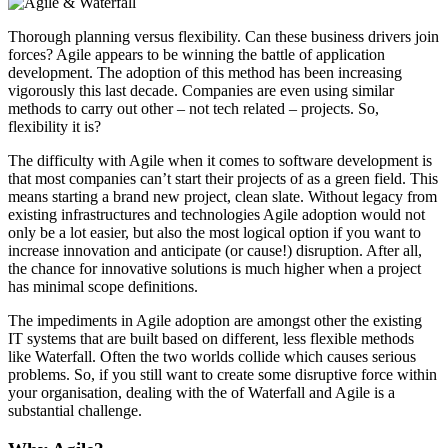
Thorough planning versus flexibility. Can these business drivers join
forces? Agile appears to be winning the battle of application
development. The adoption of this method has been increasing
vigorously this last decade. Companies are even using similar
methods to carry out other – not tech related – projects. So,
flexibility it is?
The difficulty with Agile when it comes to software development is
that most companies can’t start their projects of as a green field. This
means starting a brand new project, clean slate. Without legacy from
existing infrastructures and technologies Agile adoption would not
only be a lot easier, but also the most logical option if you want to
increase innovation and anticipate (or cause!) disruption. After all,
the chance for innovative solutions is much higher when a project
has minimal scope definitions.
The impediments in Agile adoption are amongst other the existing
IT systems that are built based on different, less flexible methods
like Waterfall. Often the two worlds collide which causes serious
problems. So, if you still want to create some disruptive force within
your organisation, dealing with the of Waterfall and Agile is a
substantial challenge.