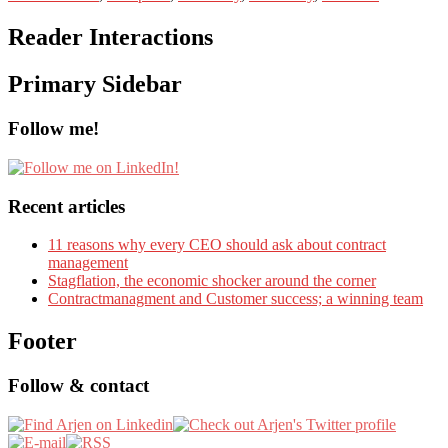
Reader Interactions
Primary Sidebar
Follow me!
Recent articles
11 reasons why every CEO should ask about contract
management
Stagflation, the economic shocker around the corner
Contractmanagment and Customer success; a winning team
Footer
Follow & contact