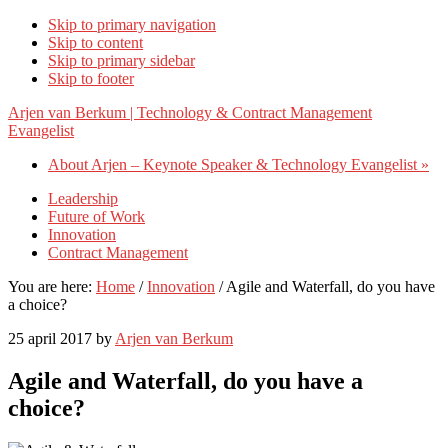
Skip to primary navigation
Skip to content
Skip to primary sidebar
Skip to footer
Arjen van Berkum | Technology & Contract Management
Evangelist
About Arjen – Keynote Speaker & Technology Evangelist »
Leadership
Future of Work
Innovation
Contract Management
You are here:
Home
/
Innovation
/
Agile and Waterfall, do you have
a choice?
25 april 2017
by
Arjen van Berkum
Agile and Waterfall, do you have a
choice?