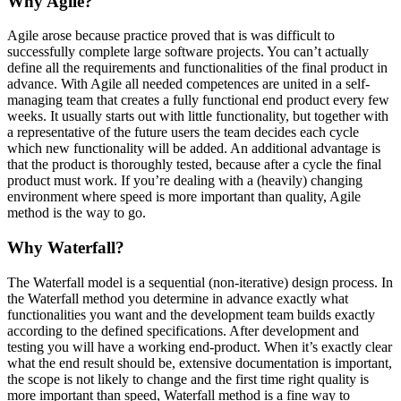
Why Agile?
Agile arose because practice proved that is was difficult to
successfully complete large software projects. You can’t actually
define all the requirements and functionalities of the final product in
advance. With Agile all needed competences are united in a self-
managing team that creates a fully functional end product every few
weeks. It usually starts out with little functionality, but together with
a representative of the future users the team decides each cycle
which new functionality will be added. An additional advantage is
that the product is thoroughly tested, because after a cycle the final
product must work. If you’re dealing with a (heavily) changing
environment where speed is more important than quality, Agile
method is the way to go.
Why Waterfall?
The Waterfall model is a sequential (non-iterative) design process. In
the Waterfall method you determine in advance exactly what
functionalities you want and the development team builds exactly
according to the defined specifications. After development and
testing you will have a working end-product. When it’s exactly clear
what the end result should be, extensive documentation is important,
the scope is not likely to change and the first time right quality is
more important than speed, Waterfall method is a fine way to