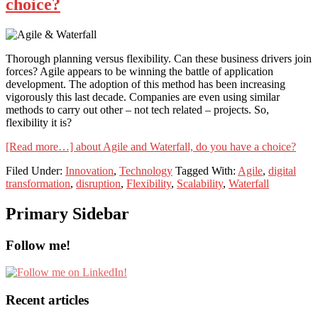
choice?
Thorough planning versus flexibility. Can these business drivers join
forces? Agile appears to be winning the battle of application
development. The adoption of this method has been increasing
vigorously this last decade. Companies are even using similar
methods to carry out other – not tech related – projects. So,
flexibility it is?
[Read more…]
about Agile and Waterfall, do you have a choice?
Filed Under:
Innovation
,
Technology
Tagged With:
Agile
,
digital
transformation
,
disruption
,
Flexibility
,
Scalability
,
Waterfall
Primary Sidebar
Follow me!
Recent articles