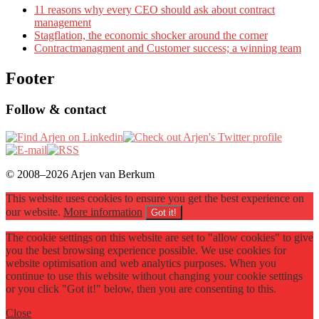
11 reasons why every CEO should ask about contract
management
Stagflation, the economic shocker around the corner
Contractmanagment and Customer success; a winning team
Footer
Follow & contact
© 2008–2026 Arjen van Berkum
This website uses cookies to ensure you get the best experience on
our website.
More information
Got it!
The cookie settings on this website are set to "allow cookies" to give
you the best browsing experience possible. We use cookies for
website optimisation and web analytics purposes. When you
continue to use this website without changing your cookie settings
or you click "Got it!" below, then you are consenting to this.
Close