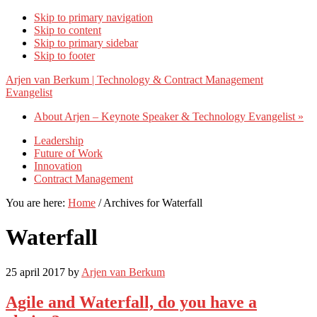
Skip to primary navigation
Skip to content
Skip to primary sidebar
Skip to footer
Arjen van Berkum | Technology & Contract Management
Evangelist
About Arjen – Keynote Speaker & Technology Evangelist »
Leadership
Future of Work
Innovation
Contract Management
You are here:
Home
/
Archives for Waterfall
Waterfall
25 april 2017
by
Arjen van Berkum
Agile and Waterfall, do you have a