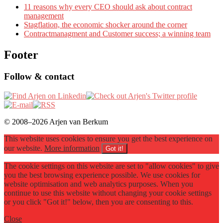
11 reasons why every CEO should ask about contract
management
Stagflation, the economic shocker around the corner
Contractmanagment and Customer success; a winning team
Footer
Follow & contact
© 2008–2026 Arjen van Berkum
This website uses cookies to ensure you get the best experience on
our website.
More information
Got it!
The cookie settings on this website are set to "allow cookies" to give
you the best browsing experience possible. We use cookies for
website optimisation and web analytics purposes. When you
continue to use this website without changing your cookie settings
or you click "Got it!" below, then you are consenting to this.
Close