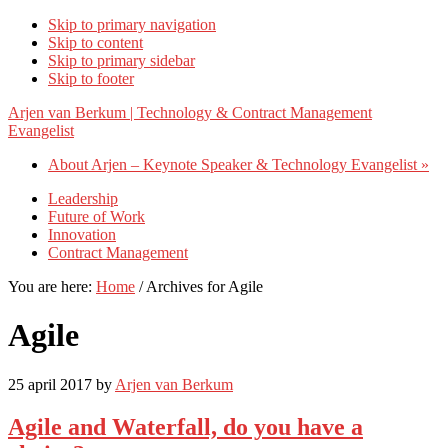
Skip to primary navigation
Skip to content
Skip to primary sidebar
Skip to footer
Arjen van Berkum | Technology & Contract Management
Evangelist
About Arjen – Keynote Speaker & Technology Evangelist »
Leadership
Future of Work
Innovation
Contract Management
You are here:
Home
/
Archives for Agile
Agile
25 april 2017
by
Arjen van Berkum
Agile and Waterfall, do you have a