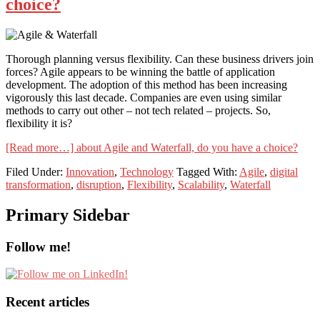
choice?
Thorough planning versus flexibility. Can these business drivers join
forces? Agile appears to be winning the battle of application
development. The adoption of this method has been increasing
vigorously this last decade. Companies are even using similar
methods to carry out other – not tech related – projects. So,
flexibility it is?
[Read more…]
about Agile and Waterfall, do you have a choice?
Filed Under:
Innovation
,
Technology
Tagged With:
Agile
,
digital
transformation
,
disruption
,
Flexibility
,
Scalability
,
Waterfall
Primary Sidebar
Follow me!
Recent articles