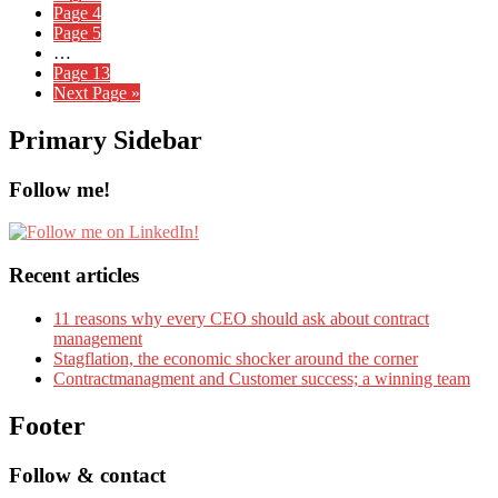
Page
4
Page
5
…
Page
13
Next Page »
Primary Sidebar
Follow me!
Recent articles
11 reasons why every CEO should ask about contract
management
Stagflation, the economic shocker around the corner
Contractmanagment and Customer success; a winning team
Footer
Follow & contact