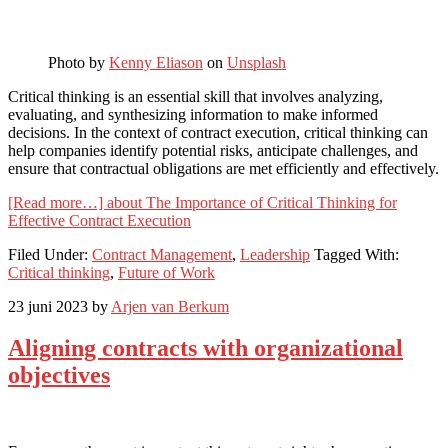
Photo by
Kenny Eliason
on
Unsplash
Critical thinking is an essential skill that involves analyzing,
evaluating, and synthesizing information to make informed
decisions. In the context of contract execution, critical thinking can
help companies identify potential risks, anticipate challenges, and
ensure that contractual obligations are met efficiently and effectively.
[Read more…]
about The Importance of Critical Thinking for
Effective Contract Execution
Filed Under:
Contract Management
,
Leadership
Tagged With:
Critical thinking
,
Future of Work
23 juni 2023
by
Arjen van Berkum
Aligning contracts with organizational
objectives