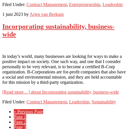
Filed Under:
Contract Management
,
Entrepreneurship
,
Leadership
1 juni 2023
by
Arjen van Berkum
Incorporating sustainability, business-
wide
In today’s world, many businesses are looking for ways to make a
positive impact on society. One such way, and one that I consider
personally to be very relevant, is to become a certified B-Corp
organization. B-Corporations are for-profit companies that also have
a social and environmental mission, and they are held accountable
for this mission by a third-party organization.
[Read more…]
about Incorporating sustainability, business-wide
Filed Under:
Contract Management
,
Leadership
,
Sustainability
« Previous Page
Page
1
Page
2
Page
3