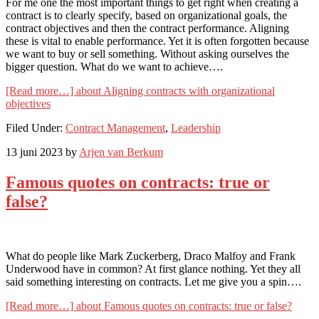
For me one the most important things to get right when creating a
contract is to clearly specify, based on organizational goals, the
contract objectives and then the contract performance. Aligning
these is vital to enable performance. Yet it is often forgotten because
we want to buy or sell something. Without asking ourselves the
bigger question. What do we want to achieve….
[Read more…]
about Aligning contracts with organizational
objectives
Filed Under:
Contract Management
,
Leadership
13 juni 2023
by
Arjen van Berkum
Famous quotes on contracts: true or
false?
What do people like Mark Zuckerberg, Draco Malfoy and Frank
Underwood have in common? At first glance nothing. Yet they all
said something interesting on contracts. Let me give you a spin….
[Read more…]
about Famous quotes on contracts: true or false?