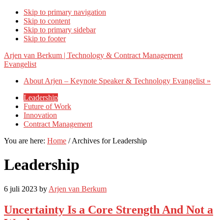
Skip to primary navigation
Skip to content
Skip to primary sidebar
Skip to footer
Arjen van Berkum | Technology & Contract Management
Evangelist
About Arjen – Keynote Speaker & Technology Evangelist »
Leadership
Future of Work
Innovation
Contract Management
You are here:
Home
/
Archives for Leadership
Leadership
6 juli 2023
by
Arjen van Berkum
Uncertainty Is a Core Strength And Not a