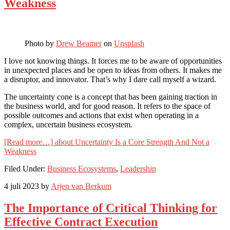
Weakness
Photo by
Drew Beamer
on
Unsplash
I love not knowing things. It forces me to be aware of opportunities
in unexpected places and be open to ideas from others. It makes me
a disruptor, and innovator. That’s why I dare call myself a wizard.
The uncertainty cone is a concept that has been gaining traction in
the business world, and for good reason. It refers to the space of
possible outcomes and actions that exist when operating in a
complex, uncertain business ecosystem.
[Read more…]
about Uncertainty Is a Core Strength And Not a
Weakness
Filed Under:
Business Ecosystems
,
Leadership
4 juli 2023
by
Arjen van Berkum
The Importance of Critical Thinking for
Effective Contract Execution