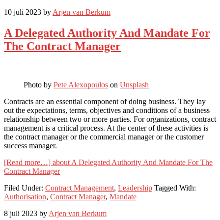
10 juli 2023
by
Arjen van Berkum
A Delegated Authority And Mandate For
The Contract Manager
Photo by
Pete Alexopoulos
on
Unsplash
Contracts are an essential component of doing business. They lay
out the expectations, terms, objectives and conditions of a business
relationship between two or more parties. For organizations, contract
management is a critical process. At the center of these activities is
the contract manager or the commercial manager or the customer
success manager.
[Read more…]
about A Delegated Authority And Mandate For The
Contract Manager
Filed Under:
Contract Management
,
Leadership
Tagged With:
Authorisation
,
Contract Manager
,
Mandate
8 juli 2023
by
Arjen van Berkum