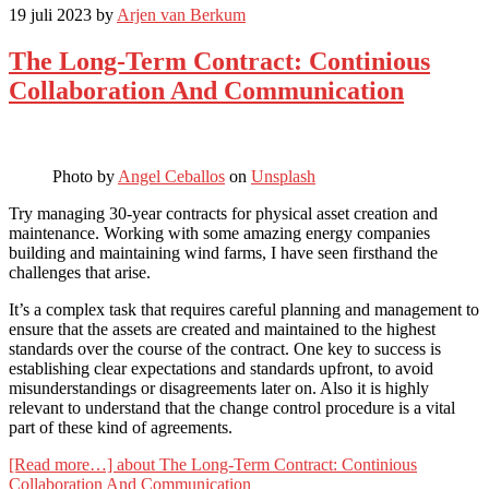
19 juli 2023
by
Arjen van Berkum
The Long-Term Contract: Continious
Collaboration And Communication
Photo by
Angel Ceballos
on
Unsplash
Try managing 30-year contracts for physical asset creation and
maintenance. Working with some amazing energy companies
building and maintaining wind farms, I have seen firsthand the
challenges that arise.
It’s a complex task that requires careful planning and management to
ensure that the assets are created and maintained to the highest
standards over the course of the contract. One key to success is
establishing clear expectations and standards upfront, to avoid
misunderstandings or disagreements later on. Also it is highly
relevant to understand that the change control procedure is a vital
part of these kind of agreements.
[Read more…]
about The Long-Term Contract: Continious
Collaboration And Communication