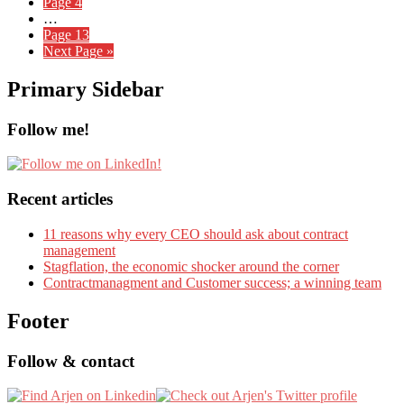
Page
4
…
Page
13
Next Page »
Primary Sidebar
Follow me!
Recent articles
11 reasons why every CEO should ask about contract
management
Stagflation, the economic shocker around the corner
Contractmanagment and Customer success; a winning team
Footer
Follow & contact