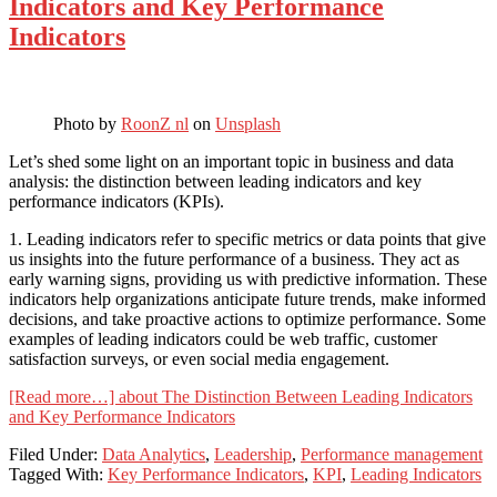
Indicators and Key Performance
Indicators
Photo by
RoonZ nl
on
Unsplash
Let’s shed some light on an important topic in business and data
analysis: the distinction between leading indicators and key
performance indicators (KPIs).
1. Leading indicators refer to specific metrics or data points that give
us insights into the future performance of a business. They act as
early warning signs, providing us with predictive information. These
indicators help organizations anticipate future trends, make informed
decisions, and take proactive actions to optimize performance. Some
examples of leading indicators could be web traffic, customer
satisfaction surveys, or even social media engagement.
[Read more…]
about The Distinction Between Leading Indicators
and Key Performance Indicators
Filed Under:
Data Analytics
,
Leadership
,
Performance management
Tagged With:
Key Performance Indicators
,
KPI
,
Leading Indicators