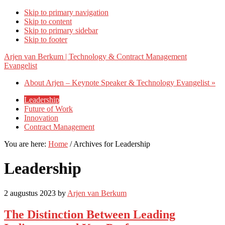
Skip to primary navigation
Skip to content
Skip to primary sidebar
Skip to footer
Arjen van Berkum | Technology & Contract Management
Evangelist
About Arjen – Keynote Speaker & Technology Evangelist »
Leadership
Future of Work
Innovation
Contract Management
You are here:
Home
/
Archives for Leadership
Leadership
2 augustus 2023
by
Arjen van Berkum
The Distinction Between Leading