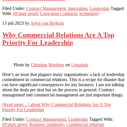
Filed Under:
Contract Management
,
Innovation
,
Leadership
Tagged
With:
#Future proof
,
Long-term Contracts
,
technology
13 juli 2023
by
Arjen van Berkum
Why Commercial Relations Are A Top
Priority For Leadership
Photo by
Christian Wiediger
on
Unsplash
Here’s an issue that plagues many organizations: a lack of leadership
commitment in commercial relations. This is a recipe for disaster that
can have significant consequences for any business. I am not talking
about the deals per deal but on the process in general. Contract
management and commercial management are just important things.
[Read more…]
about Why Commercial Relations Are A Top
Priority For Leadership
Filed Under:
Contract Management
,
Leadership
Tagged With:
#Future proof
,
Business continuity
,
Commercial relations