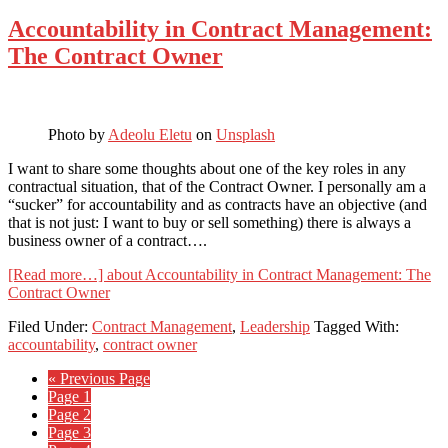
Accountability in Contract Management:
The Contract Owner
Photo by
Adeolu Eletu
on
Unsplash
I want to share some thoughts about one of the key roles in any
contractual situation, that of the Contract Owner. I personally am a
“sucker” for accountability and as contracts have an objective (and
that is not just: I want to buy or sell something) there is always a
business owner of a contract….
[Read more…]
about Accountability in Contract Management: The
Contract Owner
Filed Under:
Contract Management
,
Leadership
Tagged With:
accountability
,
contract owner
« Previous Page
Page
1
Page
2
Page
3