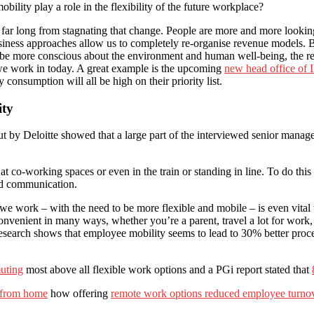
lity play a role in the flexibility of the future workplace?
ar long from stagnating that change. People are more and more looking 
usiness approaches allow us to completely re-organise revenue models.
to be more conscious about the environment and human well-being, the re
s we work in today. A great example is the upcoming
new head office of
 consumption will all be high on their priority list.
ity
ut by Deloitte showed that a large part of the interviewed senior manage
t co-working spaces or even in the train or standing in line. To do this 
and communication.
e work – with the need to be more flexible and mobile – is even vital to 
venient in many ways, whether you’re a parent, travel a lot for work, 
esearch shows that employee mobility seems to lead to 30% better proc
uting
most above all flexible work options and a PGi report stated that
 from home
how offering
remote work options reduced employee turno