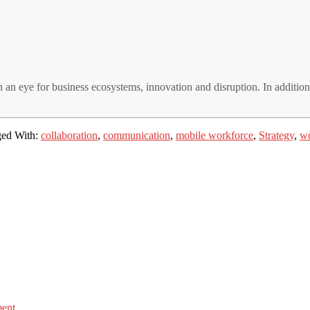
 an eye for business ecosystems, innovation and disruption. In additio
ed With:
collaboration
,
communication
,
mobile workforce
,
Strategy
,
wo
ment