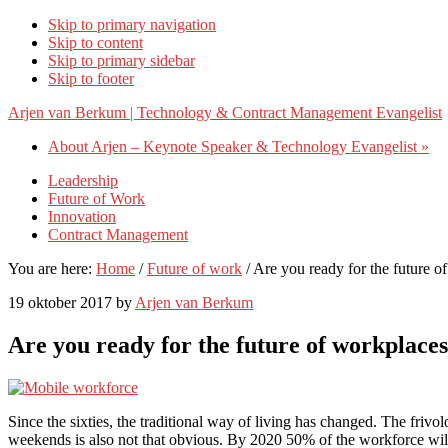
Skip to primary navigation
Skip to content
Skip to primary sidebar
Skip to footer
Arjen van Berkum | Technology & Contract Management Evangelist
About Arjen – Keynote Speaker & Technology Evangelist »
Leadership
Future of Work
Innovation
Contract Management
You are here:
Home
/
Future of work
/
Are you ready for the future o
19 oktober 2017
by
Arjen van Berkum
Are you ready for the future of workplace
Since the sixties, the traditional way of living has changed. The friv
weekends is also not that obvious. By 2020 50% of the workforce will 