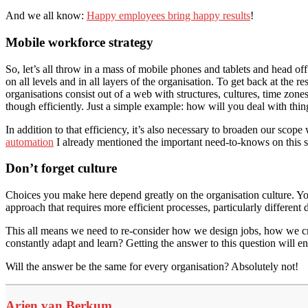
And we all know:
Happy employees bring happy results
!
Mobile workforce strategy
So, let’s all throw in a mass of mobile phones and tablets and head off
on all levels and in all layers of the organisation. To get back at the 
organisations consist out of a web with structures, cultures, time zone
though efficiently. Just a simple example: how will you deal with 
In addition to that efficiency, it’s also necessary to broaden our scop
automation
I already mentioned the important need-to-knows on this su
Don’t forget culture
Choices you make here depend greatly on the organisation culture. Yo
approach that requires more efficient processes, particularly different 
This all means we need to re-consider how we design jobs, how we cr
constantly adapt and learn? Getting the answer to this question will e
Will the answer be the same for every organisation? Absolutely not!
Arjen van Berkum