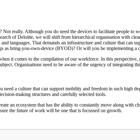
? Not really. Although you do need the devices to facilitate people to wor
research of Deloitte, we will shift from hierarchical organisation with cle
s and languages. That demands an infrastructure and culture that can supp
things as bring-you-own-device (BYOD)? Or will you be implementing 
e when it comes to the compilation of our workforce. In this perspective,
bject. Organisations need to be aware of the urgency of integrating this
u need a culture that can support mobility and freedom in such high deg
decision-making structures and carefully selected tools.
eate an ecosystem that has the ability to constantly move along with
nsure the future of work will be one that is focussed on growth.