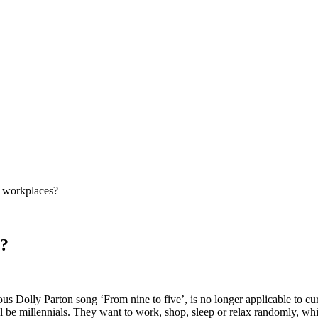
f workplaces?
s?
olous Dolly Parton song ‘From nine to five’, is no longer applicable to
be millennials. They want to work, shop, sleep or relax randomly, whic