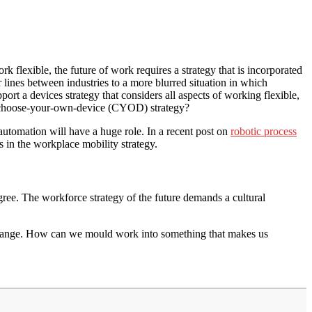
k flexible, the future of work requires a strategy that is incorporated
ar lines between industries to a more blurred situation in which
ort a devices strategy that considers all aspects of working flexible,
a choose-your-own-device (CYOD) strategy?
 automation will have a huge role. In a recent post on
robotic process
 in the workplace mobility strategy.
ree. The workforce strategy of the future demands a cultural
 change. How can we mould work into something that makes us