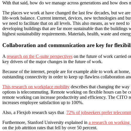
With that said, how do we manage across generations and how does mobi
The places we work at have changed the last few decades, but we are f
life-work balance. Current internet, devices, new technologies and b
we need to facilitate that on all levels. This also means, as we need 
developing buildings that are far more sustainable than the building
highest sustainability requirements. Materials, health, waste and energy
Collaboration and communication are key for flexibil
A
research on the C-suite perspectives
on the future of work carried o
key drivers of the major changes in the future of work.
Because of the internet, people are for example able to work at home, a
outstanding connectivity in order to keep up flawless collaboration 
This research on workplace mobility
describes that changing the way w
options is telecommuting. Remote working on flexible hours can be con
remote working can increase productivity and efficiency. The CITO r
increases employee satisfaction up to 100%.
Also, a Flexjob research says that
72% of jobseekers prefer telecomm
Furthermore, Stanford University explained in
a research on working
on the job attrition rates that fell by over 50 percent.