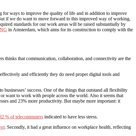
for ways to improve the quality of life and in addition to improve
 But if we do want to move forward to this improved way of working,
quired standards for our work areas will be raised substantially by
 ING
in Amsterdam, which aims for its construction to comply with the
rs thinks that communication, collaboration, and connectivity are the
effectively and efficiently they do need proper digital tools and
businesses’ success. One of the things that outstand all flexibility
or want to work with people across the world. Also it seems that
esses and 23% more productivity. But maybe more important: it
82 % of telecommuters
indicated to have less stress.
ver
. Secondly, it had a great influence on workplace health, reflecting