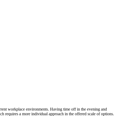
 current workplace environments. Having time off in the evening and
h requires a more individual approach in the offered scale of options.