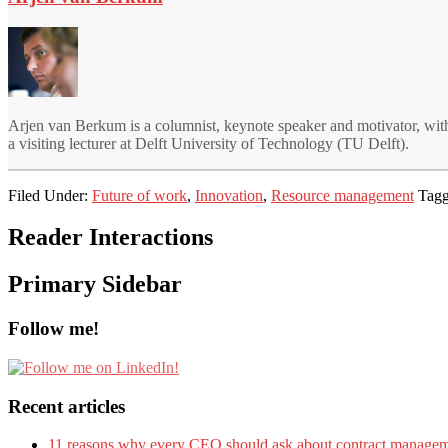
Arjen van Berkum is a columnist, keynote speaker and motivator, with
a visiting lecturer at Delft University of Technology (TU Delft).
Filed Under:
Future of work
,
Innovation
,
Resource management
Tagg
Reader Interactions
Primary Sidebar
Follow me!
Recent articles
11 reasons why every CEO should ask about contract manage