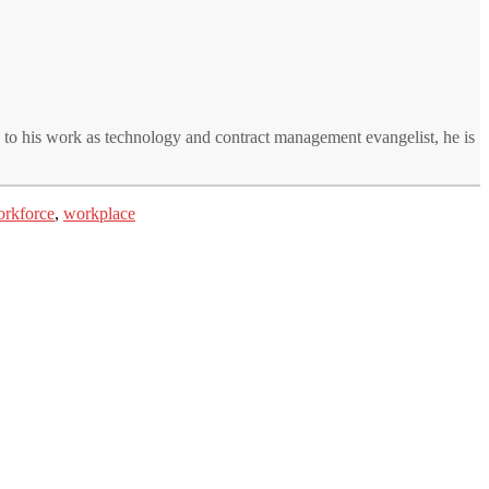
n to his work as technology and contract management evangelist, he is
rkforce
,
workplace