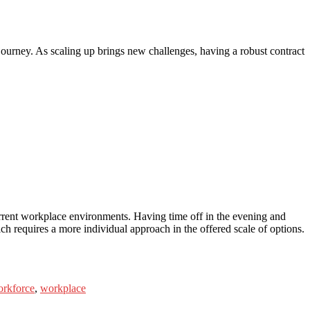
journey. As scaling up brings new challenges, having a robust contract
 current workplace environments. Having time off in the evening and
h requires a more individual approach in the offered scale of options.
rkforce
,
workplace