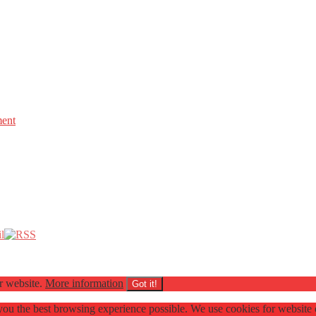
ment
ur website.
More information
Got it!
e you the best browsing experience possible. We use cookies for websit