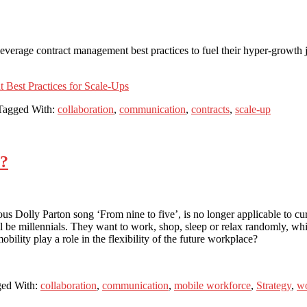
leverage contract management best practices to fuel their hyper-growth 
 Best Practices for Scale-Ups
Tagged With:
collaboration
,
communication
,
contracts
,
scale-up
s?
olous Dolly Parton song ‘From nine to five’, is no longer applicable to
be millennials. They want to work, shop, sleep or relax randomly, whic
lity play a role in the flexibility of the future workplace?
ed With:
collaboration
,
communication
,
mobile workforce
,
Strategy
,
wo