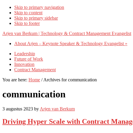
Skip to primary navigation
Skip to content
Skip to primary sidebar
Skip to footer
Arjen van Berkum | Technology & Contract Management Evangelist
About Arjen – Keynote Speaker & Technology Evangelist »
Leadership
Future of Work
Innovation
Contract Management
You are here:
Home
/
Archives for communication
communication
3 augustus 2023
by
Arjen van Berkum
Driving Hyper Scale with Contract Manage