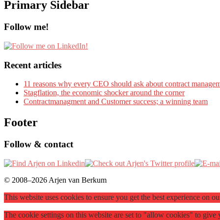
Primary Sidebar
Follow me!
Recent articles
11 reasons why every CEO should ask about contract manage
Stagflation, the economic shocker around the corner
Contractmanagment and Customer success; a winning team
Footer
Follow & contact
© 2008–2026 Arjen van Berkum
This website uses cookies to ensure you get the best experience on o
The cookie settings on this website are set to "allow cookies" to giv