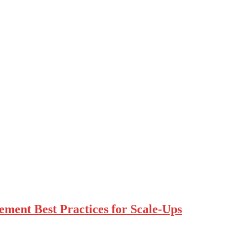
ment Best Practices for Scale-Ups