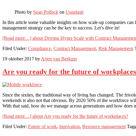
Photo by
Sean Pollock
on
Unsplash
In this article some valuable insights on how scale-up companies can 
management strategy can be the key to success. Let’s dive in!
[Read more…]
about Driving Hyper Scale with Contract Management
Filed Under:
Compliance
,
Contract Management
,
Risk Management
19 oktober 2017
by
Arjen van Berkum
Are you ready for the future of workplace
Since the sixties, the traditional way of living has changed. The friv
weekends is also not that obvious. By 2020 50% of the workforce will 
With that said, how do we manage across generations and how does mobi
[Read more…]
about Are you ready for the future of workplaces?
Filed Under:
Future of work
,
Innovation
,
Resource management
Tagg