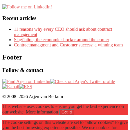
Recent articles
11 reasons why every CEO should ask about contract
management
Stagflation, the economic shocker around the corner
Contractmanagment and Customer success; a winning team
Footer
Follow & contact
© 2008–2026 Arjen van Berkum
This website uses cookies to ensure you get the best experience on
our website.
More information
Got it!
The cookie settings on this website are set to "allow cookies" to give
you the best browsing experience possible. We use cookies for