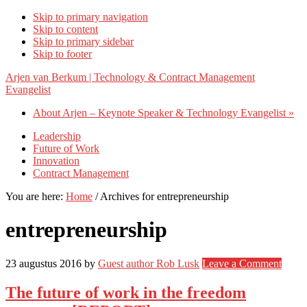
Skip to primary navigation
Skip to content
Skip to primary sidebar
Skip to footer
Arjen van Berkum | Technology & Contract Management
Evangelist
About Arjen – Keynote Speaker & Technology Evangelist »
Leadership
Future of Work
Innovation
Contract Management
You are here:
Home
/
Archives for entrepreneurship
entrepreneurship
23 augustus 2016
by
Guest author Rob Lusk
Leave a Comment
The future of work in the freedom