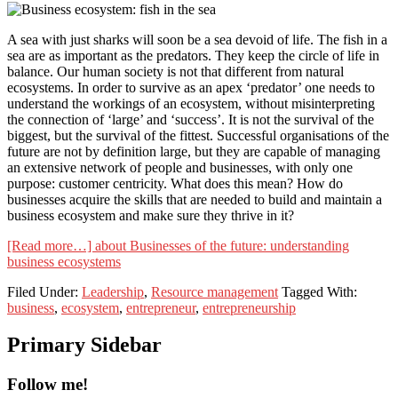
A sea with just sharks will soon be a sea devoid of life. The fish in a
sea are as important as the predators. They keep the circle of life in
balance. Our human society is not that different from natural
ecosystems. In order to survive as an apex ‘predator’ one needs to
understand the workings of an ecosystem, without misinterpreting
the connection of ‘large’ and ‘success’. It is not the survival of the
biggest, but the survival of the fittest. Successful organisations of the
future are not by definition large, but they are capable of managing
an extensive network of people and businesses, with only one
purpose: customer centricity. What does this mean? How do
businesses acquire the skills that are needed to build and maintain a
business ecosystem and make sure they thrive in it?
[Read more…]
about Businesses of the future: understanding
business ecosystems
Filed Under:
Leadership
,
Resource management
Tagged With:
business
,
ecosystem
,
entrepreneur
,
entrepreneurship
Primary Sidebar
Follow me!