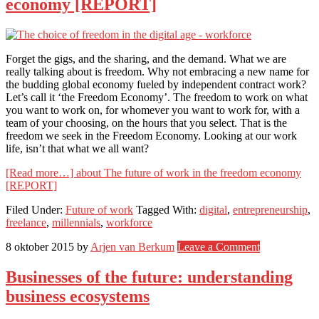
economy [REPORT]
Forget the gigs, and the sharing, and the demand. What we are
really talking about is freedom. Why not embracing a new name for
the budding global economy fueled by independent contract work?
Let’s call it ‘the Freedom Economy’. The freedom to work on what
you want to work on, for whomever you want to work for, with a
team of your choosing, on the hours that you select. That is the
freedom we seek in the Freedom Economy. Looking at our work
life, isn’t that what we all want?
[Read more…]
about The future of work in the freedom economy
[REPORT]
Filed Under:
Future of work
Tagged With:
digital
,
entrepreneurship
,
freelance
,
millennials
,
workforce
8 oktober 2015
by
Arjen van Berkum
Leave a Comment
Businesses of the future: understanding
business ecosystems