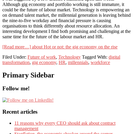
Although gig economy and portfolio working is still immature, it
could be the future of labour market. Technology is empowering an
on demand talent market, the millennial generation is leaving behind
the nine-to-five workday and financial pressure is causing
organisations to think differently about resource allocation. An
interesting development I find both promising and challenging at the
same time for the future of the labour market and HR.
[Read more…]
about Hot or not: the gig economy on the rise
Filed Under:
Future of work
,
Technology
Tagged With:
digital
transformation
,
gig economy
,
HR
,
millennials
,
workforce
Primary Sidebar
Follow me!
Recent articles
11 reasons why every CEO should ask about contract
management
Stagflation, the economic shocker around the corner