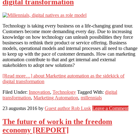
digital transformation
Technology is taking every business on a life-changing grand tour.
Customers become more demanding every day. Due to increasing
knowledge on how technology can unleash possibilities they force
businesses to rethink their product or service offering. Business
models, operational models and internal processes all need to change
to keep up with the pace of customer demands. How can marketing
automation contribute to that and get internal and external
stakeholders to adopt new solutions?
[Read more…]
about Marketing automation as the sidekick of
digital transformation
Filed Under:
Innovation
,
Technology
Tagged With:
digital
transformation
,
Marketing Automation
,
millennials
23 augustus 2016
by
Guest author Rob Lusk
Leave a Comment
The future of work in the freedom
economy [REPORT]