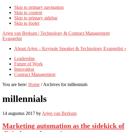
Skip to primary navigation
Skip to content
Skip to primary sidebar
Skip to footer
Arjen van Berkum | Technology & Contract Management
Evangelist
About Arjen – Keynote Speaker & Technology Evangelist »
Leadership
Future of Work
Innovation
Contract Management
You are here:
Home
/
Archives for millennials
millennials
14 augustus 2017
by
Arjen van Berkum
Marketing automation as the sidekick of