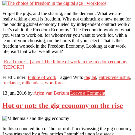
Forget the gigs, and the sharing, and the demand. What we are
really talking about is freedom. Why not embracing a new name for
the budding global economy fueled by independent contract work?
Let’s call it ‘the Freedom Economy’. The freedom to work on what
you want to work on, for whomever you want to work for, with a
team of your choosing, on the hours that you select. That is the
freedom we seek in the Freedom Economy. Looking at our work
life, isn’t that what we all want?
[Read more…]
about The future of work in the freedom economy
[REPORT]
Filed Under:
Future of work
Tagged With:
digital
,
entrepreneurship
,
freelance
,
millennials
,
workforce
13 juni 2016
by
Arjen van Berkum
Leave a Comment
Hot or not: the gig economy on the rise
In this second edition of ‘hot or not’ I’m discussing the gig economy.
I was triggered by a few articles I stumbled upon last week.