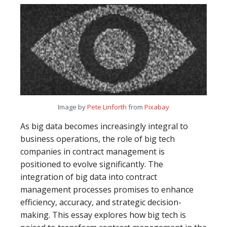
Image by
Pete Linforth
from
Pixabay
As big data becomes increasingly integral to
business operations, the role of big tech
companies in contract management is
positioned to evolve significantly. The
integration of big data into contract
management processes promises to enhance
efficiency, accuracy, and strategic decision-
making. This essay explores how big tech is