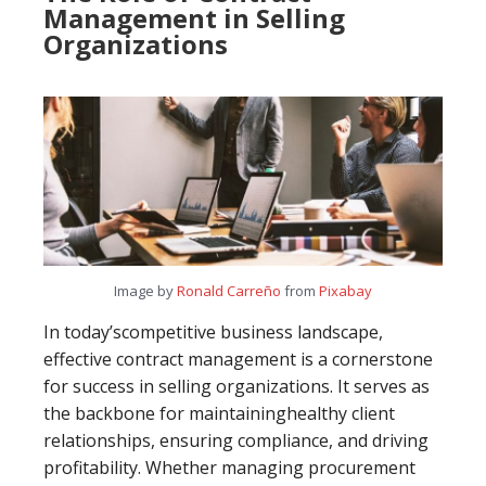
Management in Selling
Organizations
Image by
Ronald Carreño
from
Pixabay
In today’scompetitive business landscape,
effective contract management is a cornerstone
for success in selling organizations. It serves as
the backbone for maintaininghealthy client
relationships, ensuring compliance, and driving
profitability. Whether managing procurement