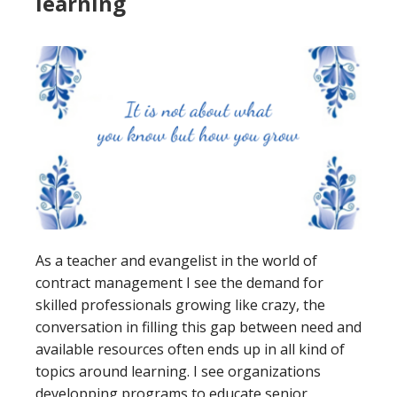
learning
As a teacher and evangelist in the world of
contract management I see the demand for
skilled professionals growing like crazy, the
conversation in filling this gap between need and
available resources often ends up in all kind of
topics around learning. I see organizations
developping programs to educate senior