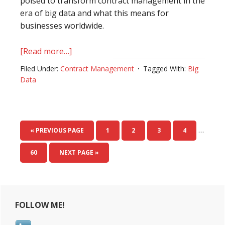
poised to transform contract management in the
era of big data and what this means for
businesses worldwide.
[Read more…]
about
The
Filed Under:
Contract Management
Tagged With:
Big
Future
Data
Role
of
Big
Tech
…
« PREVIOUS PAGE
PAGE
1
PAGE
2
PAGE
3
PAGE
4
in
Contract
PAGE
60
NEXT PAGE »
Management
with
Primary
Big
Data
FOLLOW ME!
Sidebar
as