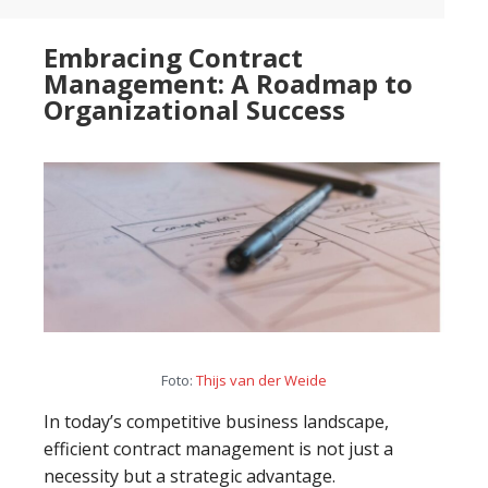
than
Embracing Contract
just
Management: A Roadmap to
learning
Organizational Success
Foto:
Thijs van der Weide
In today’s competitive business landscape,
efficient contract management is not just a
necessity but a strategic advantage.