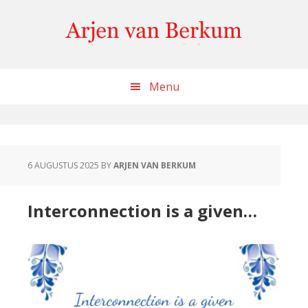
Skip
Skip
Skip
to
to
to
content
primary
footer
sidebar
Menu
6 AUGUSTUS 2025
BY
ARJEN VAN BERKUM
Interconnection is a given…