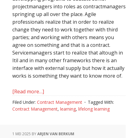
projectmanagers into roles as contractmanagers
springing up all over the place. Agile
professionals realize that in order to realize
change they need to work together with third
parties; and working with others means you
agree on something and that is a contract.
Servicemanagers start to realize that altough in
Itil and in many other frameworks there is an
interface with external supply but how it actually
works is something they want to know more of.
[Read more…]
about
The
Filed Under:
Contract Management
Tagged With:
art
Contract Management
,
learning
,
lifelong learning
of
continuous
development:
1 MEI 2025
BY
ARJEN VAN BERKUM
more