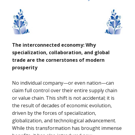
The interconnected economy: Why
specialization, collaboration, and global
trade are the cornerstones of modern
prosperity
No individual company—or even nation—can
claim full control over their entire supply chain
or value chain. This shift is not accidental; it is
the result of decades of economic evolution,
driven by the forces of specialization,
globalization, and technological advancement.
While this transformation has brought immense