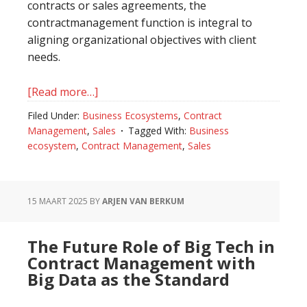
contracts or sales agreements, the
contractmanagement function is integral to
aligning organizational objectives with client
needs.
[Read more…]
about
The
Filed Under:
Business Ecosystems
,
Contract
Role
Management
,
Sales
Tagged With:
Business
of
ecosystem
,
Contract Management
,
Sales
Contract
Management
in
15 MAART 2025
BY
ARJEN VAN BERKUM
Selling
Organizations
The Future Role of Big Tech in
Contract Management with
Big Data as the Standard