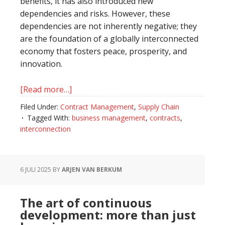
benefits, it has also introduced new
dependencies and risks. However, these
dependencies are not inherently negative; they
are the foundation of a globally interconnected
economy that fosters peace, prosperity, and
innovation.
[Read more…]
about
Interconnection
Filed Under:
Contract Management
,
Supply Chain
is
Tagged With:
business management
,
contracts
,
a
interconnection
given…
6 JULI 2025
BY
ARJEN VAN BERKUM
The art of continuous
development: more than just