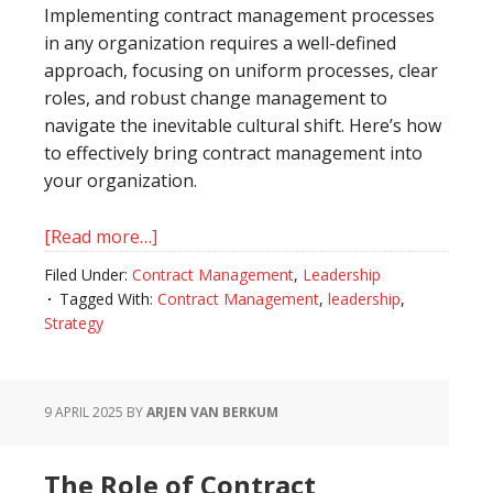
Implementing contract management processes
in any organization requires a well-defined
approach, focusing on uniform processes, clear
roles, and robust change management to
navigate the inevitable cultural shift. Here’s how
to effectively bring contract management into
your organization.
[Read more…]
about
Embracing
Filed Under:
Contract Management
,
Leadership
Contract
Tagged With:
Contract Management
,
leadership
,
Management:
Strategy
A
Roadmap
to
9 APRIL 2025
BY
ARJEN VAN BERKUM
Organizational
Success
The Role of Contract