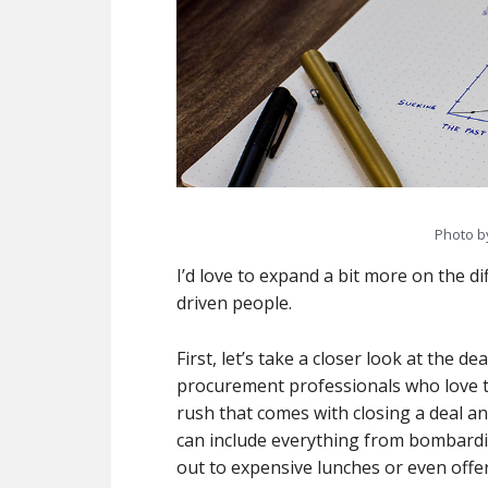
Photo 
I’d love to expand a bit more on the d
driven people.
First, let’s take a closer look at the d
procurement professionals who love th
rush that comes with closing a deal an
can include everything from bombardi
out to expensive lunches or even offer