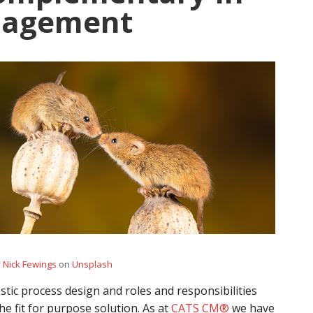
nagement
y
Nick Fewings
on
Unsplash
tic process design and roles and responsibilities
he fit for purpose solution. As at
CATS CM®
we have