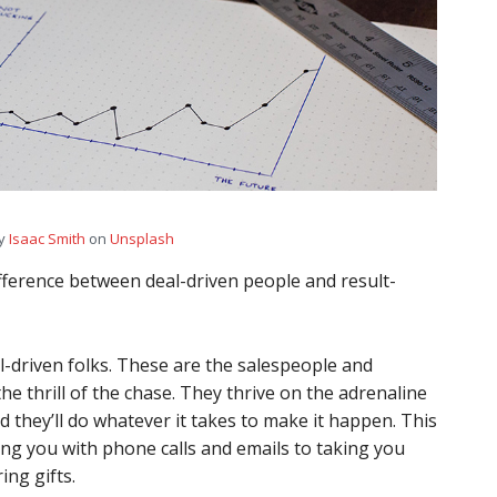
by
Isaac Smith
on
Unsplash
ifference between deal-driven people and result-
eal-driven folks. These are the salespeople and
e thrill of the chase. They thrive on the adrenaline
d they’ll do whatever it takes to make it happen. This
ng you with phone calls and emails to taking you
ing gifts.