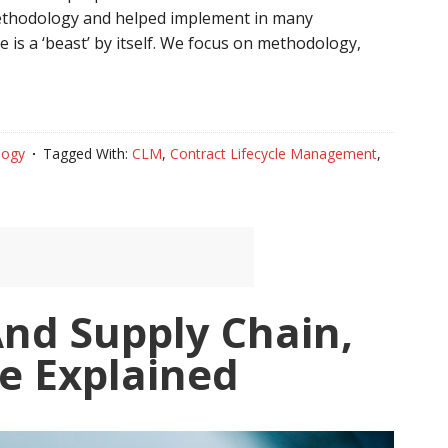
methodology and helped implement in many
 is a ‘beast’ by itself. We focus on methodology,
logy
Tagged With:
CLM
,
Contract Lifecycle Management
,
And Supply Chain,
e Explained