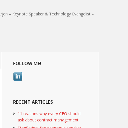
rjen – Keynote Speaker & Technology Evangelist »
Primary
FOLLOW ME!
Sidebar
RECENT ARTICLES
11 reasons why every CEO should
ask about contract management
Stagflation, the economic shocker