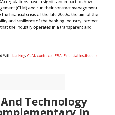
A) regulations have a significant impact on how
nagement (CLM) and run their contract management
the financial crisis of the late 2000s, the aim of the
lity and resilience of the banking industry, protect
that the industry operates in a transparent and
d With:
banking
,
CLM
,
contracts
,
EBA
,
Financial Institutions
,
 And Technology
omplementary In