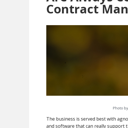
Contract Ma
Photo b
The business is served best with agnos
and software that can really support t