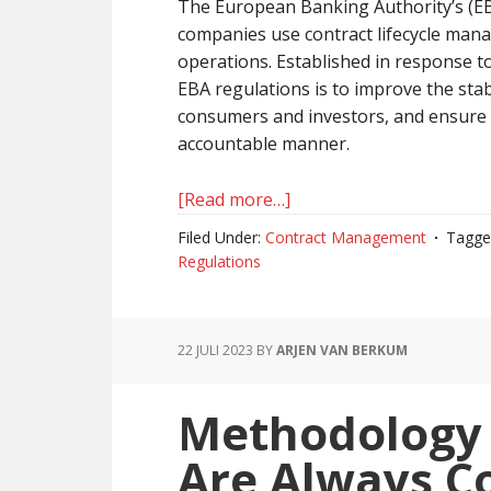
The European Banking Authority’s (EB
companies use contract lifecycle ma
operations. Established in response to 
EBA regulations is to improve the stabi
consumers and investors, and ensure 
accountable manner.
[Read more…]
about
Why
Filed Under:
Contract Management
Tagge
Contract
Regulations
Management
Is
Key
22 JULI 2023
BY
ARJEN VAN BERKUM
For
EBA
Methodology
Regulations
Are Always C