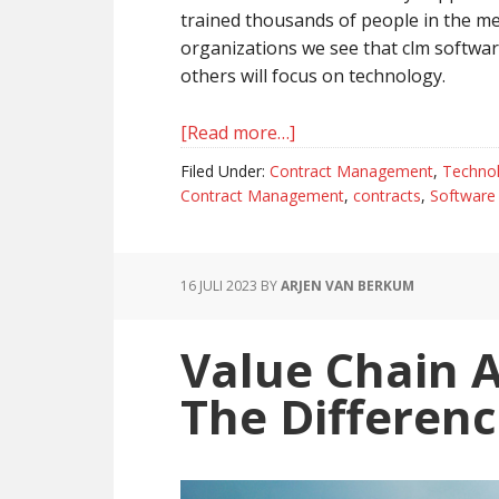
trained thousands of people in the 
organizations we see that clm software
others will focus on technology.
[Read more…]
about
Methodology
Filed Under:
Contract Management
,
Techno
And
Contract Management
,
contracts
,
Software
Technology
Are
Always
16 JULI 2023
BY
ARJEN VAN BERKUM
Complementary
In
Value Chain 
Contract
Management
The Differenc