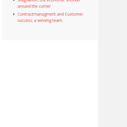
around the corner
Contractmanagment and Customer
success; a winning team