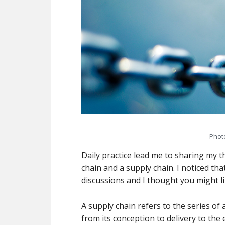
Phot
Daily practice lead me to sharing my 
chain and a supply chain. I noticed tha
discussions and I thought you might li
A supply chain refers to the series of 
from its conception to delivery to the 