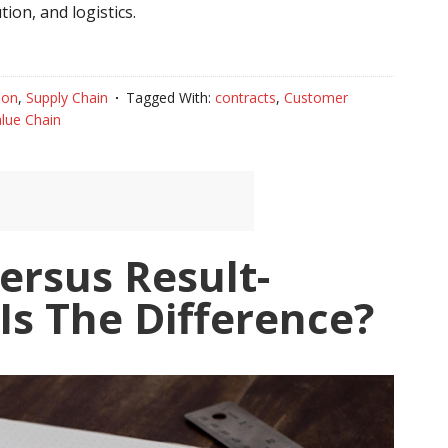
ion, and logistics.
ion
,
Supply Chain
Tagged With:
contracts
,
Customer
lue Chain
ersus Result-
Is The Difference?