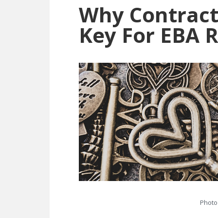
Why Contrac
Key For EBA 
Photo