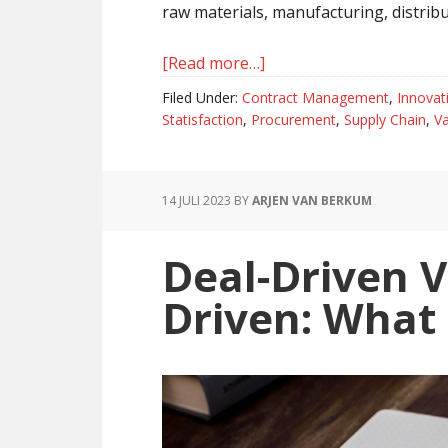
raw materials, manufacturing, distribut
[Read more…]
about
Value
Filed Under:
Contract Management
,
Innovat
Chain
Statisfaction
,
Procurement
,
Supply Chain
,
Va
And
Supply
Chain,
14 JULI 2023
BY
ARJEN VAN BERKUM
The
Difference
Deal-Driven V
Explained
Driven: What 