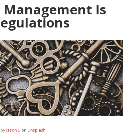
t Management Is
Regulations
 by
Jason D
on
Unsplash