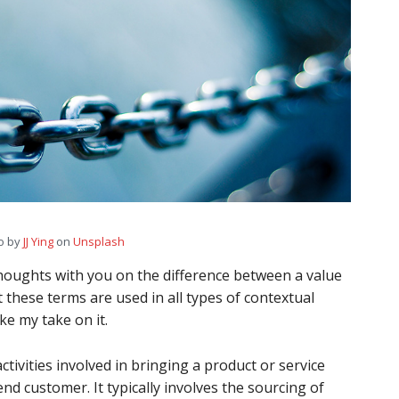
o by
JJ Ying
on
Unsplash
thoughts with you on the difference between a value
t these terms are used in all types of contextual
ke my take on it.
activities involved in bringing a product or service
end customer. It typically involves the sourcing of