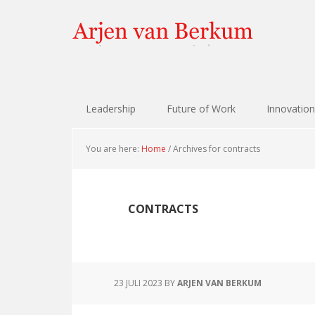
Skip
Skip
Skip
Skip
to
to
to
to
primary
content
primary
footer
navigation
sidebar
Leadership
Future of Work
Innovation
You are here:
Home
/
Archives for contracts
CONTRACTS
23 JULI 2023
BY
ARJEN VAN BERKUM