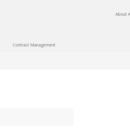
About A
Contract Management