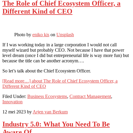
The Role of Chief Ecosystem Officer, a
Different Kind of CEO
Photo by
eniko kis
on
Unsplash
If I was working today in a large corporation I would not call
myself wizard but probably CEO. Not because I have that power
level dream (once I did but entrepreneurial life is way more fun) but
because the title can be another acronym….
So let’s talk about the Chief Ecosystem Officer.
[Read more…]
about The Role of Chief Ecosystem Officer, a
Different Kind of CEO
Filed Under:
Business Ecosystems
,
Contract Management
,
Innovation
12 mei 2023
by
Arjen van Berkum
Industry 5.0: What You Need To Be
Aware Of