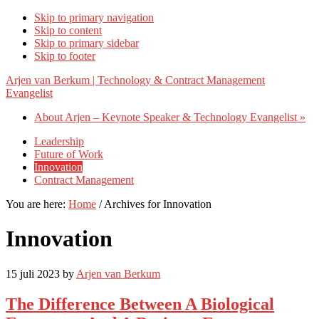
Skip to primary navigation
Skip to content
Skip to primary sidebar
Skip to footer
Arjen van Berkum | Technology & Contract Management
Evangelist
About Arjen – Keynote Speaker & Technology Evangelist »
Leadership
Future of Work
Innovation
Contract Management
You are here:
Home
/
Archives for Innovation
Innovation
15 juli 2023
by
Arjen van Berkum
The Difference Between A Biological