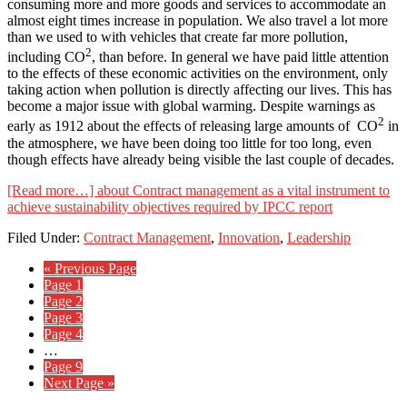
consuming more and more goods and services to accommodate an
almost eight times increase in population. We also travel a lot more
than we used to with vehicles that create far more pollution,
2
including CO
, than before. In general we have paid little attention
to the effects of these economic activities on the environment, only
taking action when pollution is directly affecting our lives. This has
become a major issue with global warming. Despite warnings as
2
early as 1912 about the effects of releasing large amounts of CO
in
the atmosphere, we have been doing too little for too long, even
though effects have already being visible the last couple of decades.
[Read more…]
about Contract management as a vital instrument to
achieve sustainability objectives required by IPCC report
Filed Under:
Contract Management
,
Innovation
,
Leadership
« Previous Page
Page
1
Page
2
Page
3
Page
4
…
Page
9
Next Page »