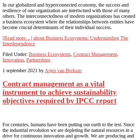
In our globalized and hyperconnected economy, the success and
resilience of one organization are intertwined with those of many
others. The interconnectedness of modern organizations has created
a business ecosystem where the relationships between entities have
become crucial determinants of their individual success.
[Read more…]
about Business Ecosystems: Understanding The
Interdependence
Filed Under:
Business Ecosystems
,
Contract Management
,
Innovation
,
Partnerships
1 september 2021
by
Arjen van Berkum
Contract management as a vital
instrument to achieve sustainability
objectives required by IPCC report
For centuries, humans have been putting our earth to the test. Since
the industrial revolution we are depleting the natural resources in a
drive for continuous innovation and growth. We are producing and