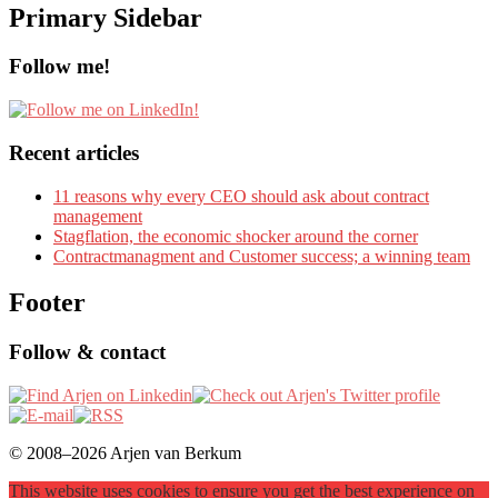
Primary Sidebar
Follow me!
Recent articles
11 reasons why every CEO should ask about contract
management
Stagflation, the economic shocker around the corner
Contractmanagment and Customer success; a winning team
Footer
Follow & contact
© 2008–2026 Arjen van Berkum
This website uses cookies to ensure you get the best experience on