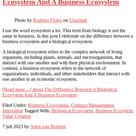
Ecosystem And A Business Ecosystem
Photo by
Rodrigo Flores
on
Unsplash
I use the word ecosystem a lot. This term from biology is not the
same in business. In this post I eleborate on the difference between a
business ecosystem and a biological ecosystem.
A biological ecosystem refers to the complex network of living
organisms, including plants, animals, and microorganisms, that
interact with one another and with their physical environment. In
contrast, a business ecosystem refers to the network of
organizations, individuals, and other stakeholders that interact with
one another in an economic ecosystem.
[Read more…]
about The Difference Between A Biological
Ecosystem And A Business Ecosystem
Filed Under:
Business Ecosystems
,
Contract Management
,
Innovation
Tagged With:
Biological Ecosystem
,
Business Ecosytem
,
Value Creation
7 juli 2023
by
Arjen van Berkum