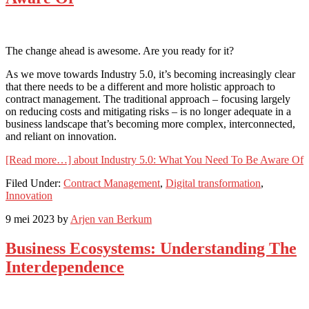
The change ahead is awesome. Are you ready for it?
As we move towards Industry 5.0, it’s becoming increasingly clear
that there needs to be a different and more holistic approach to
contract management. The traditional approach – focusing largely
on reducing costs and mitigating risks – is no longer adequate in a
business landscape that’s becoming more complex, interconnected,
and reliant on innovation.
[Read more…]
about Industry 5.0: What You Need To Be Aware Of
Filed Under:
Contract Management
,
Digital transformation
,
Innovation
9 mei 2023
by
Arjen van Berkum
Business Ecosystems: Understanding The
Interdependence