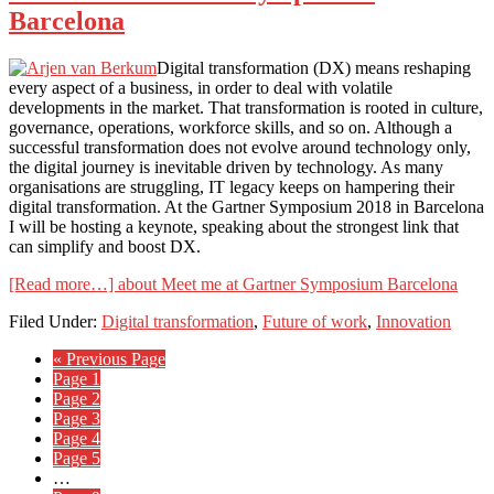
Barcelona
Digital transformation (DX) means reshaping
every aspect of a business, in order to deal with volatile
developments in the market. That transformation is rooted in culture,
governance, operations, workforce skills, and so on. Although a
successful transformation does not evolve around technology only,
the digital journey is inevitable driven by technology. As many
organisations are struggling, IT legacy keeps on hampering their
digital transformation. At the Gartner Symposium 2018 in Barcelona
I will be hosting a keynote, speaking about the strongest link that
can simplify and boost DX.
[Read more…]
about Meet me at Gartner Symposium Barcelona
Filed Under:
Digital transformation
,
Future of work
,
Innovation
« Previous Page
Page
1
Page
2
Page
3
Page
4
Page
5
…