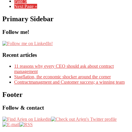
Page
9
Next Page »
Primary Sidebar
Follow me!
Recent articles
11 reasons why every CEO should ask about contract
management
Stagflation, the economic shocker around the corner
Contractmanagment and Customer success; a winning team
Footer
Follow & contact