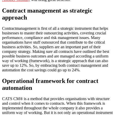
Contract management as strategic
approach
Contractmanagement is first of all a strategic instrument that helps
businesses to master their outsourcing activities, covering crucial
performance, compliance and risk management issues. Many
organisations have stuff outsourced that contribute to the critical
business activities. So, suppliers are an important part of their
company strategy. Making sure all contracts have outlined the best
possible business outcomes and are managed according a uniform
way of working (framework), is a strategic approach that can also
save up to 12%. So, by embracing both contract management and
automation the cost savings could go up to 24%.
Operational framework for contract
automation
CATS CM® is a method that provides organisations with structure
and control when it comes to contracts. When this framework is
implemented throughout the whole company it also provides a
uniform way of working. But it is not only an operational instrument