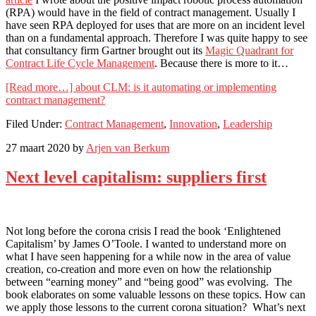
(RPA) would have in the field of contract management. Usually I
have seen RPA deployed for uses that are more on an incident level
than on a fundamental approach. Therefore I was quite happy to see
that consultancy firm Gartner brought out its
Magic Quadrant for
Contract Life Cycle Management
. Because there is more to it…
[Read more…]
about CLM: is it automating or implementing
contract management?
Filed Under:
Contract Management
,
Innovation
,
Leadership
27 maart 2020
by
Arjen van Berkum
Next level capitalism: suppliers first
Not long before the corona crisis I read the book ‘Enlightened
Capitalism’ by James O’Toole. I wanted to understand more on
what I have seen happening for a while now in the area of value
creation, co-creation and more even on how the relationship
between “earning money” and “being good” was evolving. The
book elaborates on some valuable lessons on these topics. How can
we apply those lessons to the current corona situation? What’s next