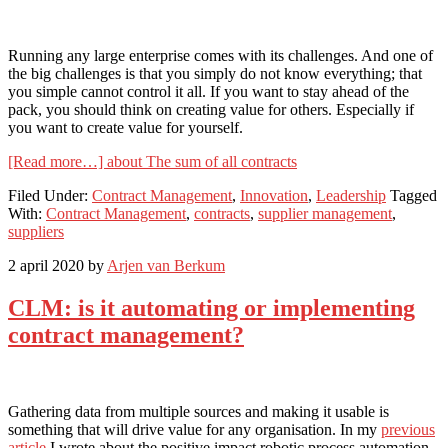
Running any large enterprise comes with its challenges. And one of
the big challenges is that you simply do not know everything; that
you simple cannot control it all. If you want to stay ahead of the
pack, you should think on creating value for others. Especially if
you want to create value for yourself.
[Read more…]
about The sum of all contracts
Filed Under:
Contract Management
,
Innovation
,
Leadership
Tagged
With:
Contract Management
,
contracts
,
supplier management
,
suppliers
2 april 2020
by
Arjen van Berkum
CLM: is it automating or implementing
contract management?
Gathering data from multiple sources and making it usable is
something that will drive value for any organisation. In my
previous
article
I wrote about the positive impact robotic process automation