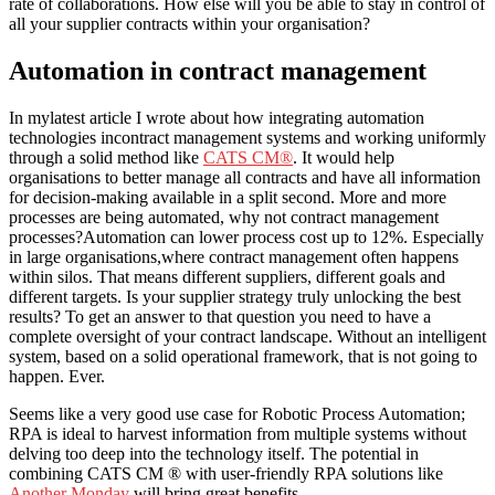
rate of collaborations. How else will you be able to stay in control of
all your supplier contracts within your organisation?
Automation in contract management
In mylatest article I wrote about how integrating automation
technologies incontract management systems and working uniformly
through a solid method like
CATS CM®
. It would help
organisations to better manage all contracts and have all information
for decision-making available in a split second. More and more
processes are being automated, why not contract management
processes?Automation can lower process cost up to 12%. Especially
in large organisations,where contract management often happens
within silos. That means different suppliers, different goals and
different targets. Is your supplier strategy truly unlocking the best
results? To get an answer to that question you need to have a
complete oversight of your contract landscape. Without an intelligent
system, based on a solid operational framework, that is not going to
happen. Ever.
Seems like a very good use case for Robotic Process Automation;
RPA is ideal to harvest information from multiple systems without
delving too deep into the technology itself. The potential in
combining CATS CM ® with user-friendly RPA solutions like
Another Monday
will bring great benefits.