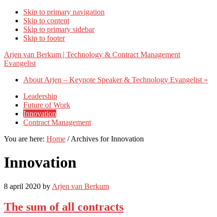
Skip to primary navigation
Skip to content
Skip to primary sidebar
Skip to footer
Arjen van Berkum | Technology & Contract Management
Evangelist
About Arjen – Keynote Speaker & Technology Evangelist »
Leadership
Future of Work
Innovation
Contract Management
You are here:
Home
/
Archives for Innovation
Innovation
8 april 2020
by
Arjen van Berkum
The sum of all contracts