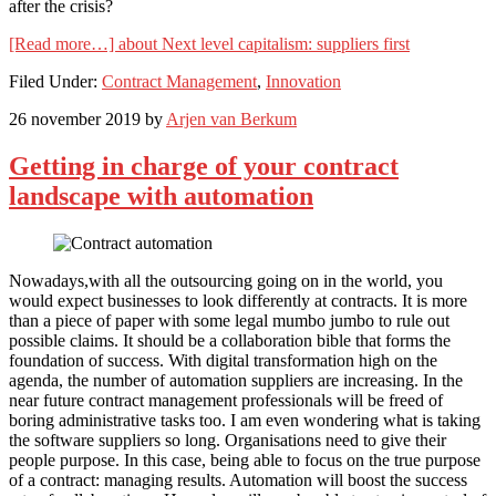
after the crisis?
[Read more…]
about Next level capitalism: suppliers first
Filed Under:
Contract Management
,
Innovation
26 november 2019
by
Arjen van Berkum
Getting in charge of your contract
landscape with automation
Nowadays,with all the outsourcing going on in the world, you
would expect businesses to look differently at contracts. It is more
than a piece of paper with some legal mumbo jumbo to rule out
possible claims. It should be a collaboration bible that forms the
foundation of success. With digital transformation high on the
agenda, the number of automation suppliers are increasing. In the
near future contract management professionals will be freed of
boring administrative tasks too. I am even wondering what is taking
the software suppliers so long. Organisations need to give their
people purpose. In this case, being able to focus on the true purpose
of a contract: managing results. Automation will boost the success