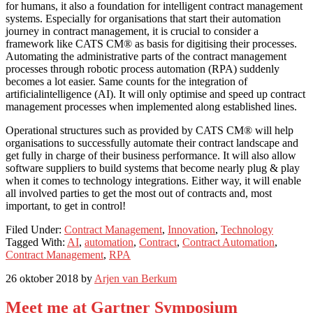
for humans, it also a foundation for intelligent contract management
systems. Especially for organisations that start their automation
journey in contract management, it is crucial to consider a
framework like CATS CM® as basis for digitising their processes.
Automating the administrative parts of the contract management
processes through robotic process automation (RPA) suddenly
becomes a lot easier. Same counts for the integration of
artificialintelligence (AI). It will only optimise and speed up contract
management processes when implemented along established lines.
Operational structures such as provided by CATS CM® will help
organisations to successfully automate their contract landscape and
get fully in charge of their business performance. It will also allow
software suppliers to build systems that become nearly plug & play
when it comes to technology integrations. Either way, it will enable
all involved parties to get the most out of contracts and, most
important, to get in control!
Filed Under:
Contract Management
,
Innovation
,
Technology
Tagged With:
AI
,
automation
,
Contract
,
Contract Automation
,
Contract Management
,
RPA
26 oktober 2018
by
Arjen van Berkum
Meet me at Gartner Symposium