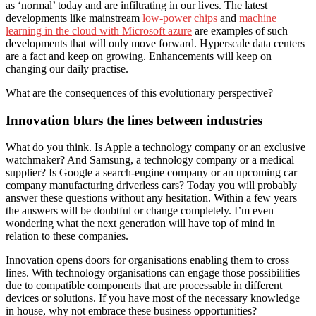
as ‘normal’ today and are infiltrating in our lives. The latest
developments like mainstream
low-power chips
and
machine
learning in the cloud with Microsoft azure
are examples of such
developments that will only move forward. Hyperscale data centers
are a fact and keep on growing. Enhancements will keep on
changing our daily practise.
What are the consequences of this evolutionary perspective?
Innovation blurs the lines between industries
What do you think. Is Apple a technology company or an exclusive
watchmaker? And Samsung, a technology company or a medical
supplier? Is Google a search-engine company or an upcoming car
company manufacturing driverless cars? Today you will probably
answer these questions without any hesitation. Within a few years
the answers will be doubtful or change completely. I’m even
wondering what the next generation will have top of mind in
relation to these companies.
Innovation opens doors for organisations enabling them to cross
lines. With technology organisations can engage those possibilities
due to compatible components that are processable in different
devices or solutions. If you have most of the necessary knowledge
in house, why not embrace these business opportunities?