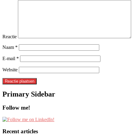
Reactie
Naam
*
E-mail
*
Website
Primary Sidebar
Follow me!
Recent articles