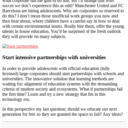
what corporate has the guts to do this. Isn’t it strange that with
soccer we don’t experience this as odd? Manchester United and FC
Barcelona are hiring adolescents. Why are corporates so reserved to
do this? I don’t mean those unofficial work groups you now and
then hear about, where children have a careful say in how to deal
with certain environmental issues. Really hire them, offer the young
talents in house education. You’ll be surprised of the fresh outlook
they will provide on many subjects.
Start intensive partnerships with universities
In order to provide adolescents with official education (fully
licensed) large corporates should start partnerships with schools and
universities. The innovative solution that learning methods are
waiting for: alignment of education systems with the demanding
criteria of modern society and ecosystems. What if partnerships fail
the first time? Learn and try a new strategy that fits in this
technology era.
In this perspective my last question; should we educate our next
generation for free so they are granted the space to fail? Any ideas?