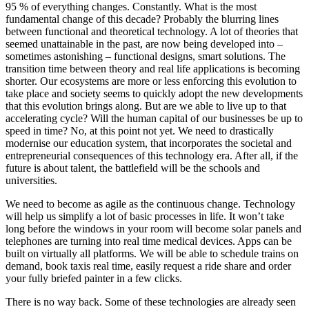
95 % of everything changes. Constantly. What is the most
fundamental change of this decade? Probably the blurring lines
between functional and theoretical technology. A lot of theories that
seemed unattainable in the past, are now being developed into –
sometimes astonishing – functional designs, smart solutions. The
transition time between theory and real life applications is becoming
shorter. Our ecosystems are more or less enforcing this evolution to
take place and society seems to quickly adopt the new developments
that this evolution brings along. But are we able to live up to that
accelerating cycle? Will the human capital of our businesses be up to
speed in time? No, at this point not yet. We need to drastically
modernise our education system, that incorporates the societal and
entrepreneurial consequences of this technology era. After all, if the
future is about talent, the battlefield will be the schools and
universities.
We need to become as agile as the continuous change. Technology
will help us simplify a lot of basic processes in life. It won’t take
long before the windows in your room will become solar panels and
telephones are turning into real time medical devices. Apps can be
built on virtually all platforms. We will be able to schedule trains on
demand, book taxis real time, easily request a ride share and order
your fully briefed painter in a few clicks.
There is no way back. Some of these technologies are already seen