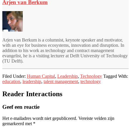
Arjen van Berkum
Arjen van Berkum is a columnist, keynote speaker and motivator,
with an eye for business ecosystems, innovation and disruption. In
addition to his work as technology and contract management
evangelist, he is a visiting lecturer at Delft University of Technology
(TU Delft).
Filed Under:
Human Capital
,
Leadership
,
Technology
Tagged With:
education
,
leadership
,
talent management
,
technology
Reader Interactions
Geef een reactie
Het e-mailadres wordt niet gepubliceerd.
Vereiste velden zijn
gemarkeerd met
*