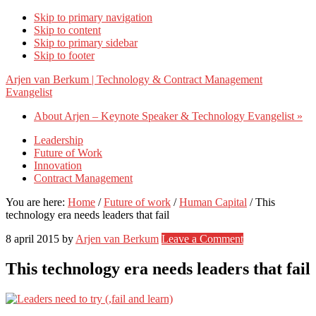
Skip to primary navigation
Skip to content
Skip to primary sidebar
Skip to footer
Arjen van Berkum | Technology & Contract Management
Evangelist
About Arjen – Keynote Speaker & Technology Evangelist »
Leadership
Future of Work
Innovation
Contract Management
You are here:
Home
/
Future of work
/
Human Capital
/
This
technology era needs leaders that fail
8 april 2015
by
Arjen van Berkum
Leave a Comment
This technology era needs leaders that fail