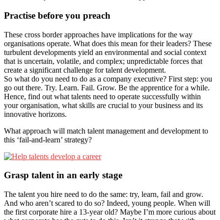
Practise before you preach
These cross border approaches have implications for the way
organisations operate. What does this mean for their leaders? These
turbulent developments yield an environmental and social context
that is uncertain, volatile, and complex; unpredictable forces that
create a significant challenge for talent development.
So what do you need to do as a company executive? First step: you
go out there. Try. Learn. Fail. Grow. Be the apprentice for a while.
Hence, find out what talents need to operate successfully within
your organisation, what skills are crucial to your business and its
innovative horizons.
What approach will match talent management and development to
this ‘fail-and-learn’ strategy?
Grasp talent in an early stage
The talent you hire need to do the same: try, learn, fail and grow.
And who aren’t scared to do so? Indeed, young people. When will
the first corporate hire a 13-year old? Maybe I’m more curious about