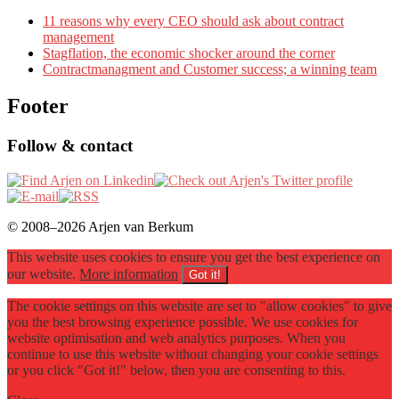
11 reasons why every CEO should ask about contract
management
Stagflation, the economic shocker around the corner
Contractmanagment and Customer success; a winning team
Footer
Follow & contact
© 2008–2026 Arjen van Berkum
This website uses cookies to ensure you get the best experience on
our website.
More information
Got it!
The cookie settings on this website are set to "allow cookies" to give
you the best browsing experience possible. We use cookies for
website optimisation and web analytics purposes. When you
continue to use this website without changing your cookie settings
or you click "Got it!" below, then you are consenting to this.